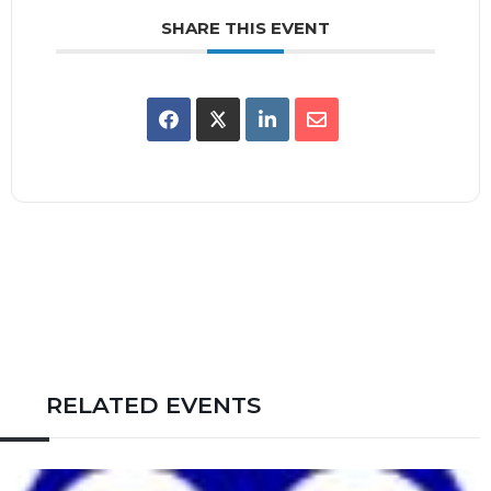
SHARE THIS EVENT
RELATED EVENTS