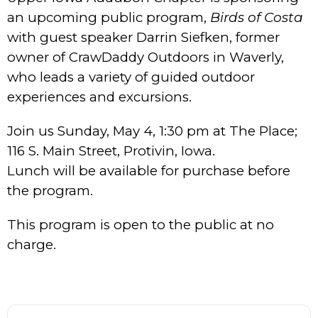
an upcoming public program,
Birds of Costa
with guest speaker Darrin Siefken, former
owner of CrawDaddy Outdoors in Waverly,
who leads a variety of guided outdoor
experiences and excursions.
Join us Sunday, May 4, 1:30 pm at The Place;
116 S. Main Street, Protivin, Iowa.
Lunch will be available for purchase before
the program.
This program is open to the public at no
charge.