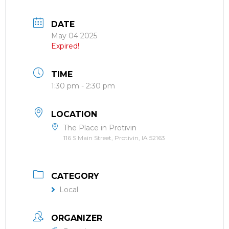
DATE
May 04 2025
Expired!
TIME
1:30 pm - 2:30 pm
LOCATION
The Place in Protivin
116 S Main Street, Protivin, IA 52163
CATEGORY
Local
ORGANIZER