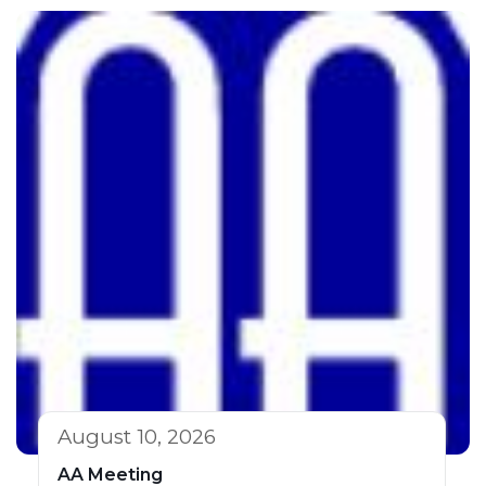
August 10, 2026
AA Meeting