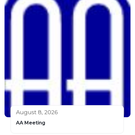
August 8, 2026
AA Meeting