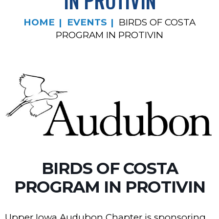
IN PROTIVIN
HOME
EVENTS
BIRDS OF COSTA
PROGRAM IN PROTIVIN
BIRDS OF COSTA
PROGRAM IN PROTIVIN
Upper Iowa Audubon Chapter is sponsoring