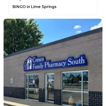
BINGO in Lime Springs