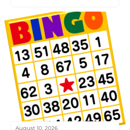
August 10, 2026