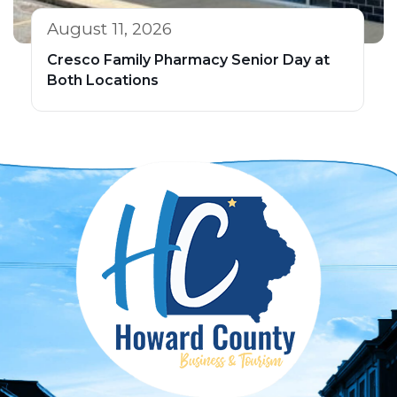
August 11, 2026
Cresco Family Pharmacy Senior Day at
Both Locations