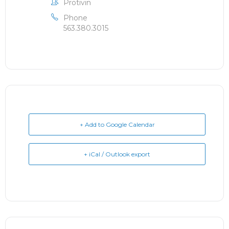
Protivin
Phone
563.380.3015
+ Add to Google Calendar
+ iCal / Outlook export