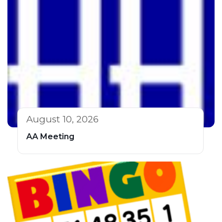
August 10, 2026
AA Meeting