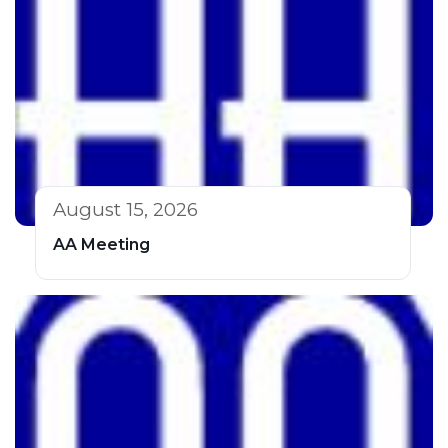
August 15, 2026
AA Meeting