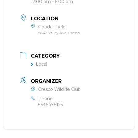
12:00 pm - 6:00 pm
LOCATION
Gooder Field
9843 Valley Ave, Cresco
CATEGORY
Local
ORGANIZER
Cresco Wildlife Club
Phone
563.547.5125