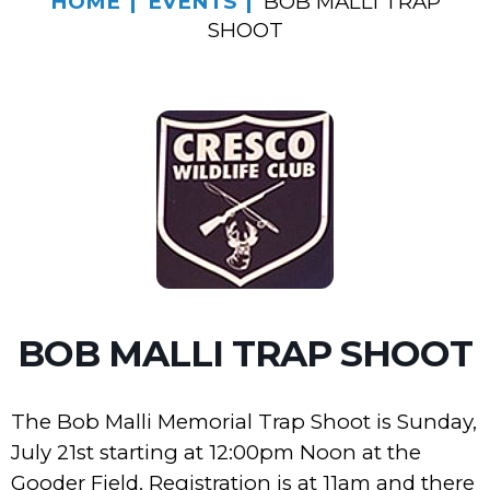
HOME
EVENTS
BOB MALLI TRAP
SHOOT
BOB MALLI TRAP SHOOT
The Bob Malli Memorial Trap Shoot is Sunday,
July 21st starting at 12:00pm Noon at the
Gooder Field. Registration is at 11am and there