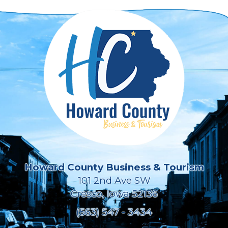
Howard County Business & Tourism
101 2nd Ave SW
Cresco, Iowa 52136
(563) 547 - 3434