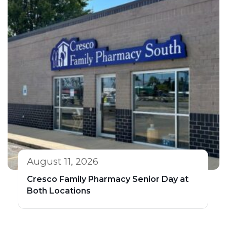
August 11, 2026
Cresco Family Pharmacy Senior Day at
Both Locations