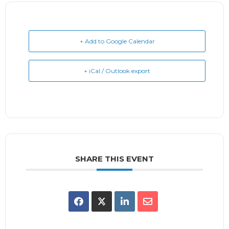
+ Add to Google Calendar
+ iCal / Outlook export
SHARE THIS EVENT