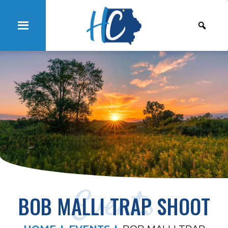
Events
BOB MALLI TRAP SHOOT