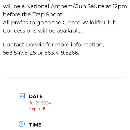
will be a National Anthem/Gun Salute at 12pm
before the Trap Shoot.
All profits to go to the Cresco Wildlife Club.
Concessions will be available.
Contact Darwin for more information,
563.547.5125 or 563.419.5266.
DATE
Jul 21 2024
Expired!
TIME