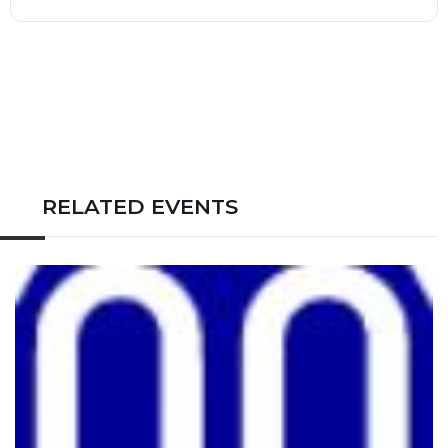
RELATED EVENTS