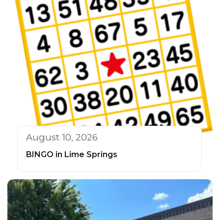
August 10, 2026
BINGO in Lime Springs