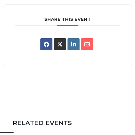
SHARE THIS EVENT
RELATED EVENTS