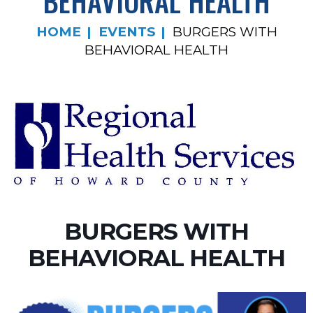
BEHAVIORAL HEALTH
HOME
EVENTS
BURGERS WITH
BEHAVIORAL HEALTH
BURGERS WITH
BEHAVIORAL HEALTH