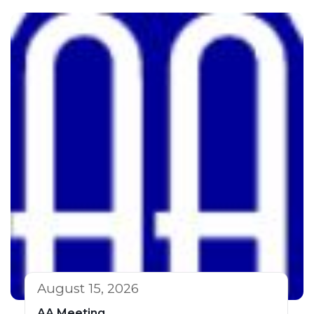
August 15, 2026
AA Meeting