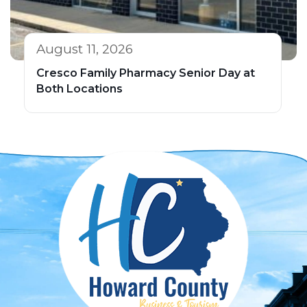
August 11, 2026
Cresco Family Pharmacy Senior Day at
Both Locations