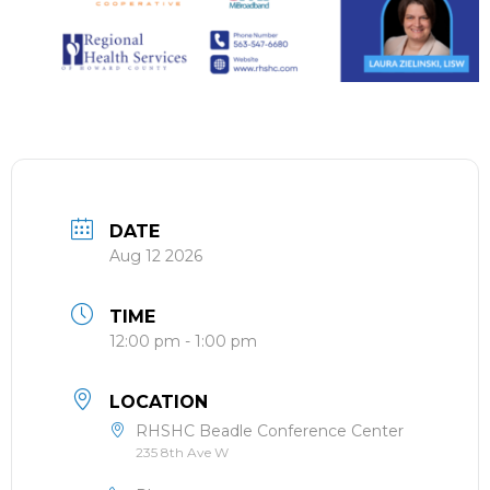
DATE
Aug 12 2026
TIME
12:00 pm - 1:00 pm
LOCATION
RHSHC Beadle Conference Center
235 8th Ave W