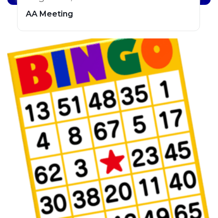
AA Meeting