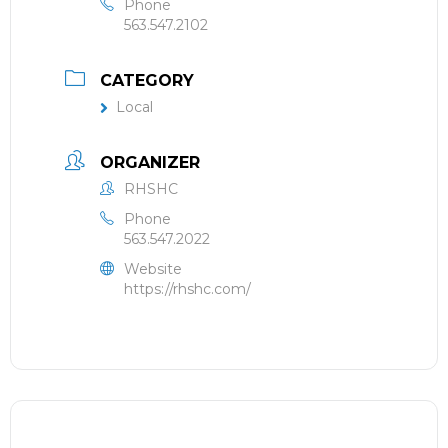
Phone
563.547.2102
CATEGORY
Local
ORGANIZER
RHSHC
Phone
563.547.2022
Website
https://rhshc.com/