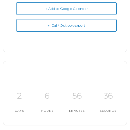
+ Add to Google Calendar
+ iCal / Outlook export
2
6
56
36
DAYS
HOURS
MINUTES
SECONDS