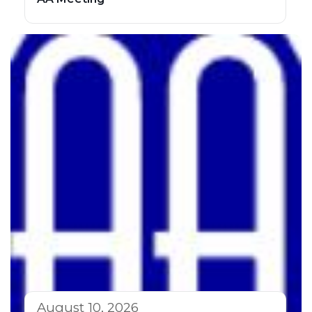
August 10, 2026