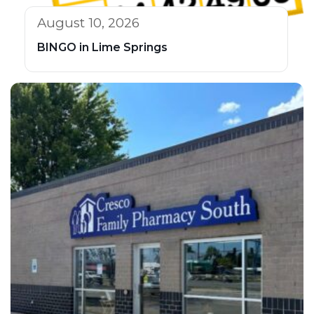
August 10, 2026
BINGO in Lime Springs