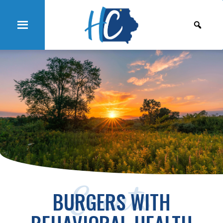
Events
BURGERS WITH