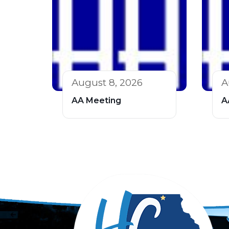
August 8, 2026
A
AA Meeting
A