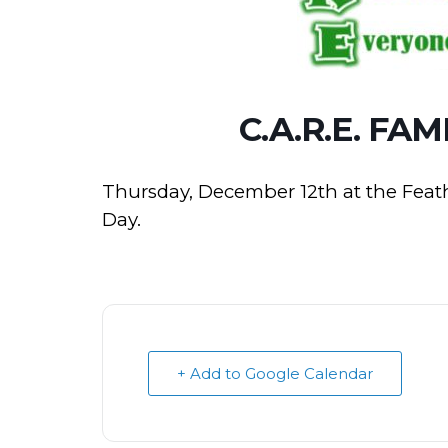
C.A.R.E. FA
Thursday, December 12th at the Feathe
Day.
+ Add to Google Calendar