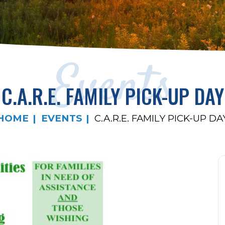
Events
C.A.R.E. FAMILY PICK-UP DAY
HOME
EVENTS
C.A.R.E. FAMILY PICK-UP DA