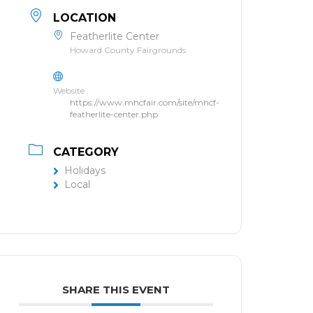
LOCATION
Featherlite Center
Howard County Fairgrounds
Website
https://www.mhcfair.com/site/mhcf-
featherlite-center.php
CATEGORY
Holidays
Local
SHARE THIS EVENT