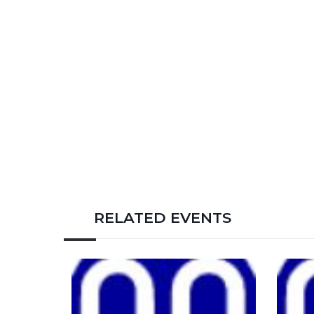
RELATED EVENTS