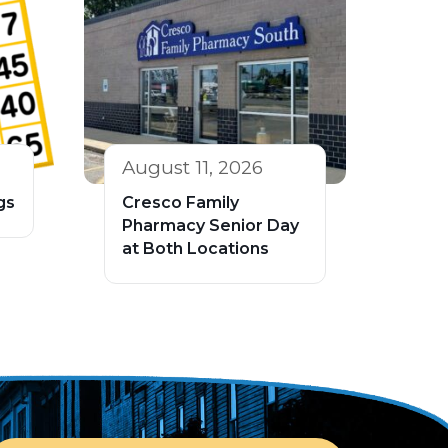
August 11, 2026
gs
Cresco Family
Pharmacy Senior Day
at Both Locations