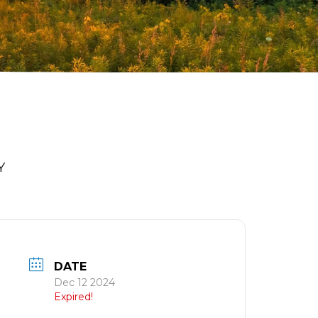
Y
DATE
Dec 12 2024
Expired!