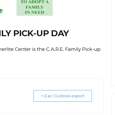
MILY PICK-UP DAY
rlite Center is the C.A.R.E. Family Pick-up
+ iCal / Outlook export