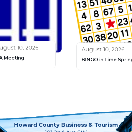
ugust 10, 2026
August 10, 2026
A Meeting
BINGO in Lime Sprin
Howard County Business & Tourism