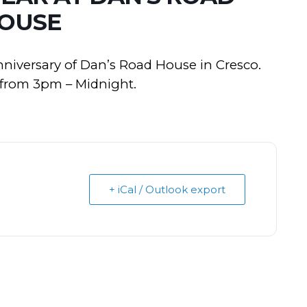
OUSE
anniversary of Dan’s Road House in Cresco.
y from 3pm – Midnight.
+ iCal / Outlook export