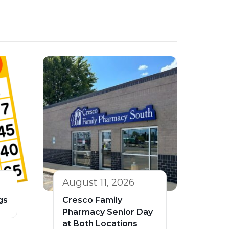
August 11, 2026
gs
Cresco Family
Pharmacy Senior Day
at Both Locations