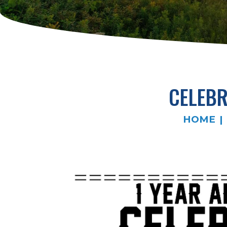
CELEBR
HOME