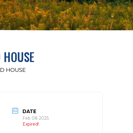
D HOUSE
AD HOUSE
DATE
Feb 08 2025
Expired!