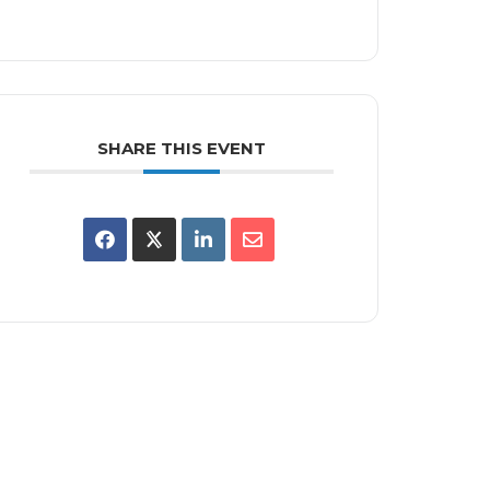
SHARE THIS EVENT