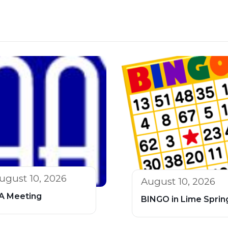
ugust 10, 2026
August 10, 2026
A Meeting
BINGO in Lime Sprin