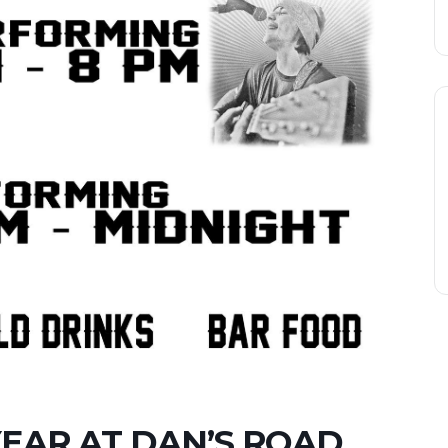
YEAR AT DAN’S ROAD