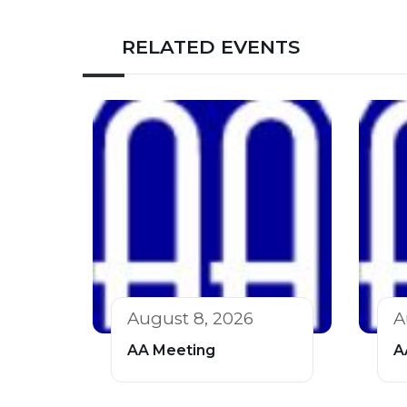
RELATED EVENTS
August 8, 2026
A
AA Meeting
A