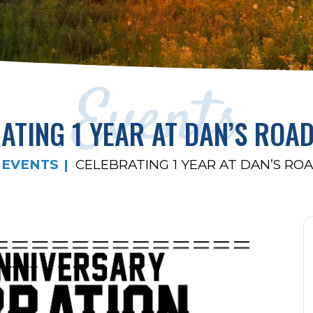
Events
ATING 1 YEAR AT DAN’S ROA
EVENTS
CELEBRATING 1 YEAR AT DAN’S RO