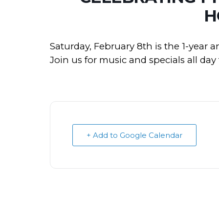
H
Saturday, February 8th is the 1-year 
Join us for music and specials all da
+ Add to Google Calendar