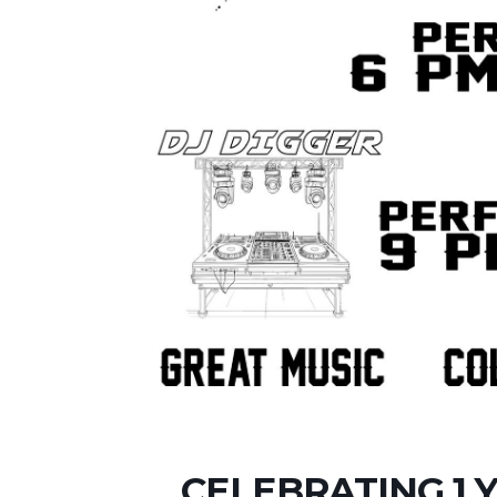
CELEBRATING 1 