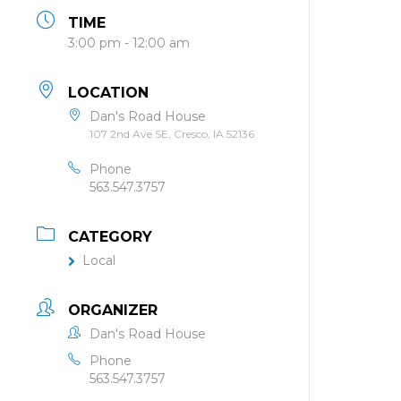
TIME
3:00 pm - 12:00 am
LOCATION
Dan's Road House
107 2nd Ave SE, Cresco, IA 52136
Phone
563.547.3757
CATEGORY
Local
ORGANIZER
Dan's Road House
Phone
563.547.3757