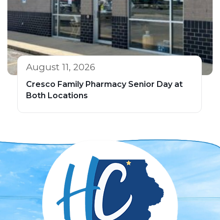
August 11, 2026
Cresco Family Pharmacy Senior Day at
Both Locations