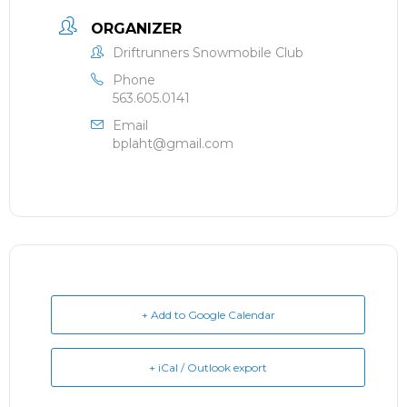
ORGANIZER
Driftrunners Snowmobile Club
Phone
563.605.0141
Email
bplaht@gmail.com
+ Add to Google Calendar
+ iCal / Outlook export