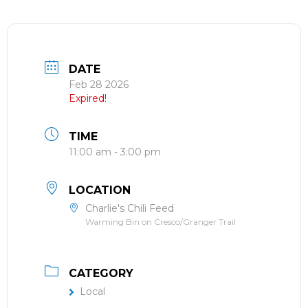
DATE
Feb 28 2026
Expired!
TIME
11:00 am - 3:00 pm
LOCATION
Charlie's Chili Feed
Warming Bin on Cresco/Granger Trail
CATEGORY
Local