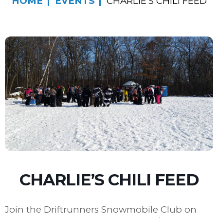
HOME
EVENTS
CHARLIE’S CHILI FEED
CHARLIE’S CHILI FEED
Join the Driftrunners Snowmobile Club on