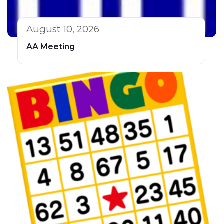
August 10, 2026
AA Meeting