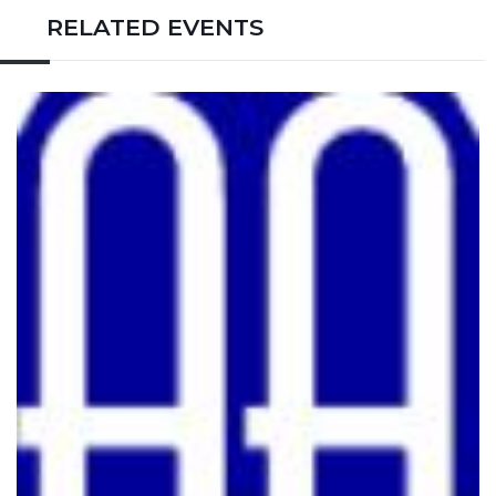
RELATED EVENTS