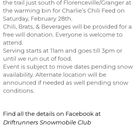
the trail just south of Florenceville/Granger at
the warming bin for Charlie’s Chili Feed on
Saturday, February 28th.
Chili, Brats, & Beverages will be provided for a
free will donation. Everyone is welcome to
attend.
Serving starts at 11am and goes till 3pm or
until we run out of food.
Event is subject to move dates pending snow
availability. Alternate location will be
announced if needed as well pending snow
conditions.
Find all the details on Facebook at
Driftrunners Snowmobile Club