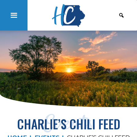
Events
CHARLIE’S CHILI FEED