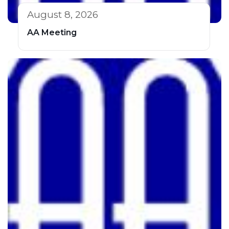
August 8, 2026
AA Meeting