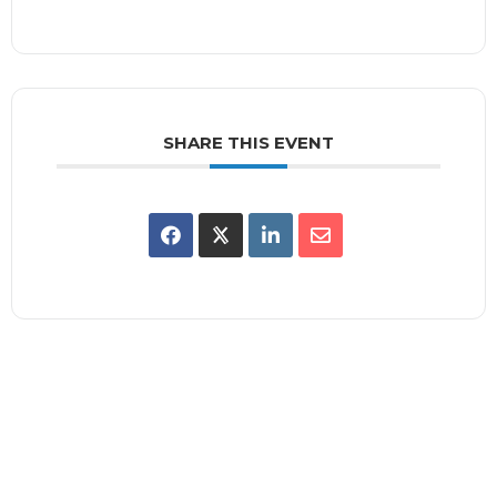
SHARE THIS EVENT