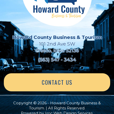
Howard County Business & Tourism
101 2nd Ave SW
Cresco, Iowa 52136
(563) 547 - 3434
CONTACT US
Copyright © 2026 - Howard County Business &
Tourism. | All Rights Reserved.
Powered by
Iroc Web Design Services
.