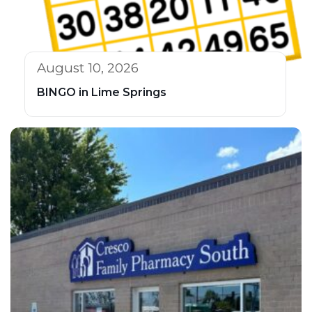
August 10, 2026
BINGO in Lime Springs