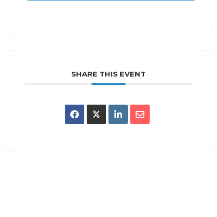
SHARE THIS EVENT