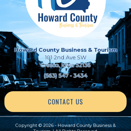
Howard County Business & Tourism
101 2nd Ave SW
Cresco, Iowa 52136
(563) 547 - 3434
CONTACT US
Copyright © 2026 - Howard County Business &