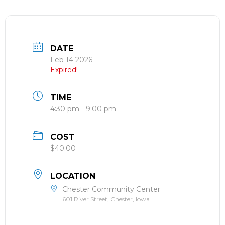
DATE
Feb 14 2026
Expired!
TIME
4:30 pm - 9:00 pm
COST
$40.00
LOCATION
Chester Community Center
601 River Street, Chester, Iowa