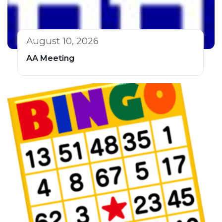
August 10, 2026
AA Meeting