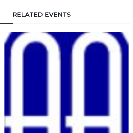
RELATED EVENTS