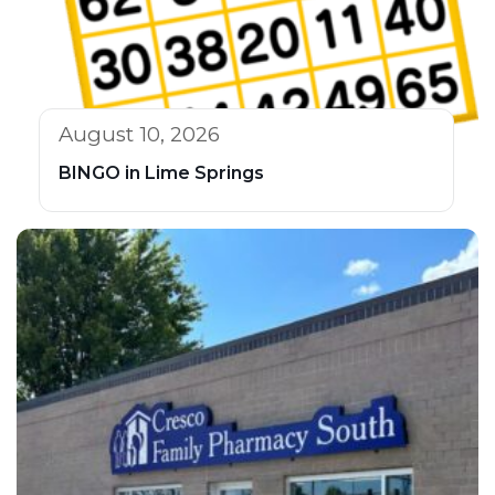
August 10, 2026
BINGO in Lime Springs