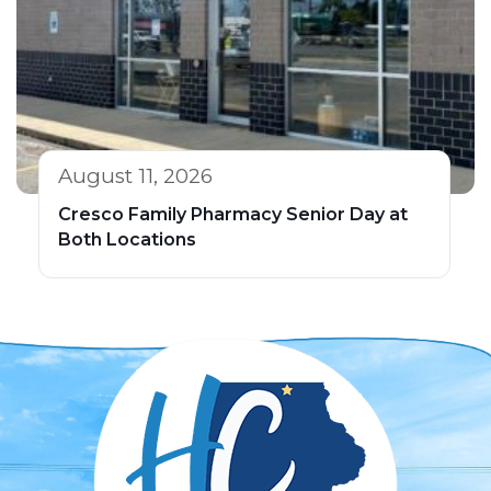
August 11, 2026
Cresco Family Pharmacy Senior Day at
Both Locations