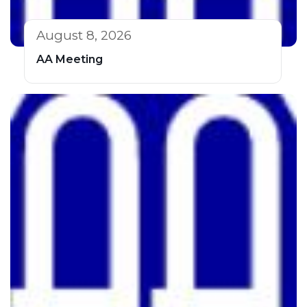
August 8, 2026
AA Meeting