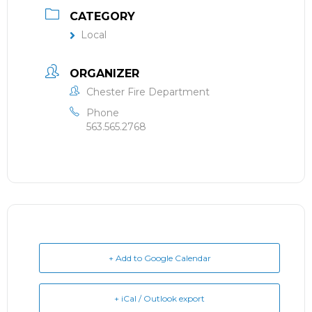
CATEGORY
Local
ORGANIZER
Chester Fire Department
Phone
563.565.2768
+ Add to Google Calendar
+ iCal / Outlook export