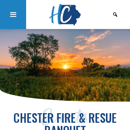
Events
CHESTER FIRE & RESUE