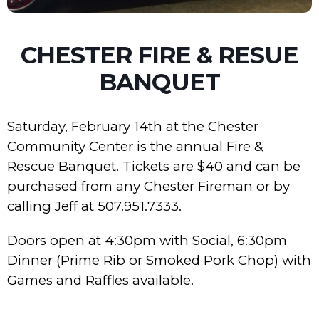
CHESTER FIRE & RESUE
BANQUET
Saturday, February 14th at the Chester
Community Center is the annual Fire &
Rescue Banquet. Tickets are $40 and can be
purchased from any Chester Fireman or by
calling Jeff at 507.951.7333.
Doors open at 4:30pm with Social, 6:30pm
Dinner (Prime Rib or Smoked Pork Chop) with
Games and Raffles available.