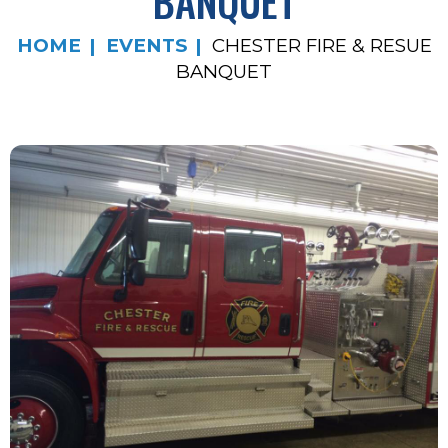
BANQUET
HOME
EVENTS
CHESTER FIRE & RESUE
BANQUET