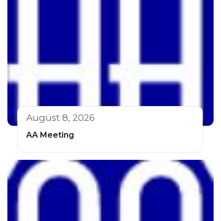
August 8, 2026
AA Meeting