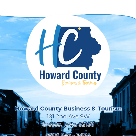
Howard County Business & Tourism
101 2nd Ave SW
Cresco, Iowa 52136
(563) 547 - 3434