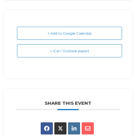
+ Add to Google Calendar
+ iCal / Outlook export
SHARE THIS EVENT