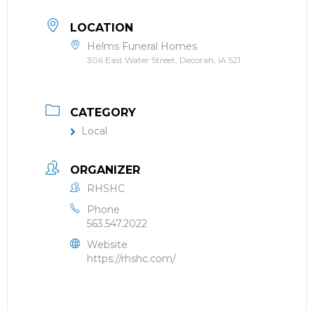
LOCATION
Helms Funeral Homes
306 East Water Street, Decorah, IA 521
CATEGORY
Local
ORGANIZER
RHSHC
Phone
563.547.2022
Website
https://rhshc.com/