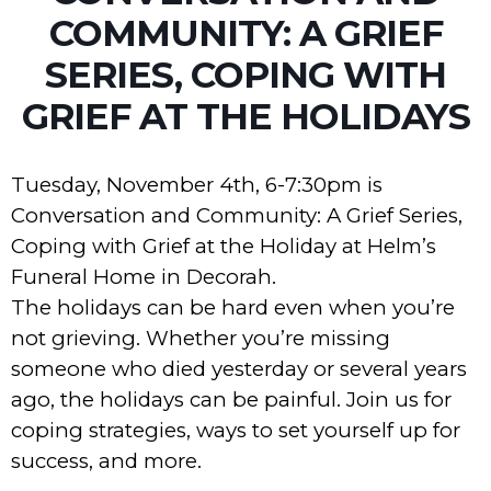
COMMUNITY: A GRIEF
SERIES, COPING WITH
GRIEF AT THE HOLIDAYS
Tuesday, November 4th, 6-7:30pm is
Conversation and Community: A Grief Series,
Coping with Grief at the Holiday at Helm’s
Funeral Home in Decorah.
The holidays can be hard even when you’re
not grieving. Whether you’re missing
someone who died yesterday or several years
ago, the holidays can be painful. Join us for
coping strategies, ways to set yourself up for
success, and more.