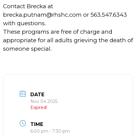
Contact Brecka at
brecka.putnam@rhshc.com or 563.547.6343
with questions.
These programs are free of charge and
appropriate for all adults grieving the death of
someone special.
DATE
Nov 04 2025
Expired!
TIME
6:00 pm - 7:30 pm