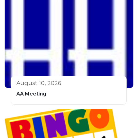
August 10, 2026
AA Meeting