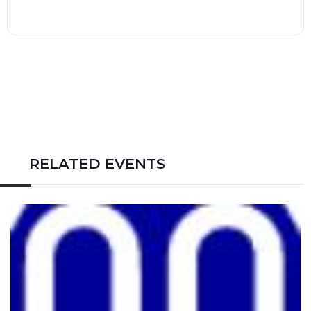
RELATED EVENTS