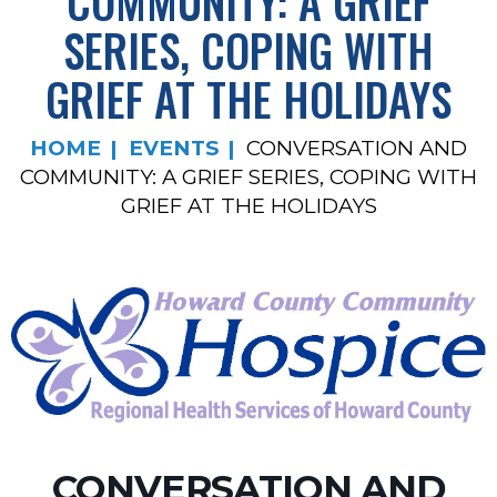
COMMUNITY: A GRIEF
SERIES, COPING WITH
GRIEF AT THE HOLIDAYS
HOME
EVENTS
CONVERSATION AND
COMMUNITY: A GRIEF SERIES, COPING WITH
GRIEF AT THE HOLIDAYS
CONVERSATION AND