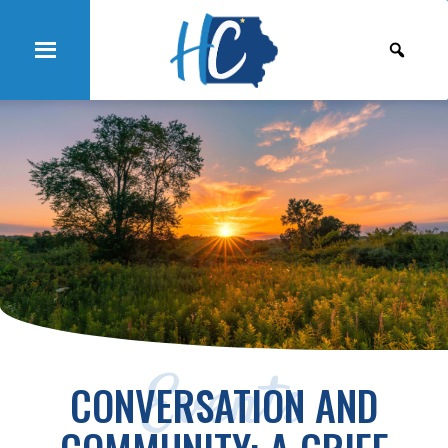
Events
CONVERSATION AND