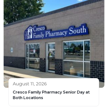
August 11, 2026
Cresco Family Pharmacy Senior Day at
Both Locations