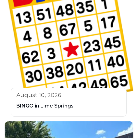
August 10, 2026
BINGO in Lime Springs