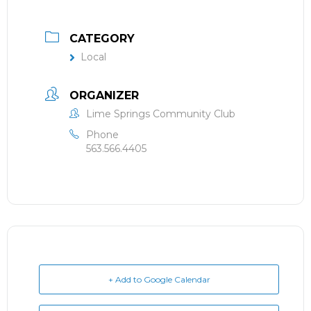
CATEGORY
Local
ORGANIZER
Lime Springs Community Club
Phone
563.566.4405
+ Add to Google Calendar