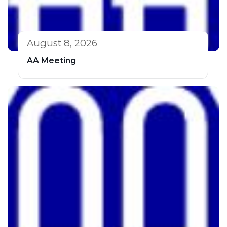
August 8, 2026
AA Meeting