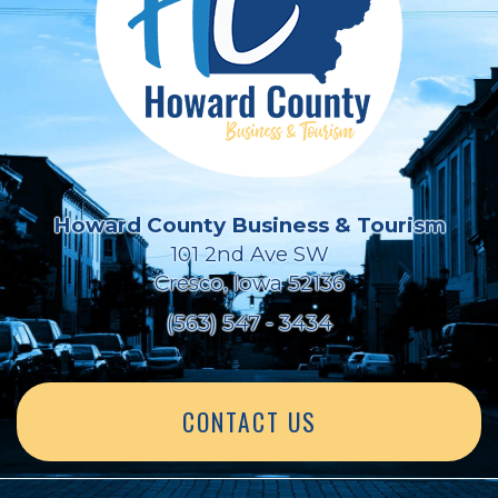
Howard County Business & Tourism
101 2nd Ave SW
Cresco, Iowa 52136
(563) 547 - 3434
CONTACT US