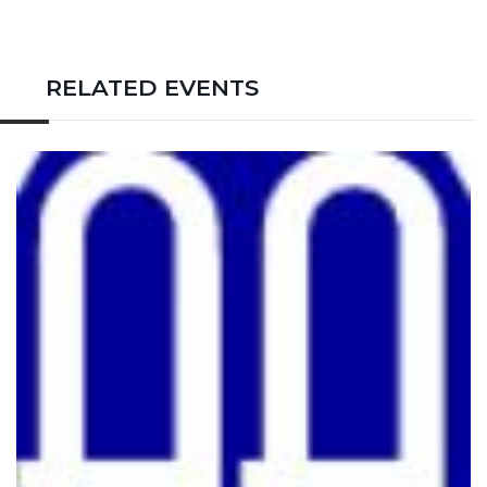
RELATED EVENTS