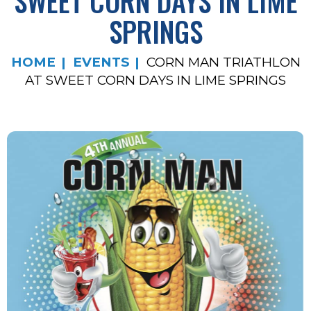
SWEET CORN DAYS IN LIME
SPRINGS
HOME
EVENTS
CORN MAN TRIATHLON
AT SWEET CORN DAYS IN LIME SPRINGS