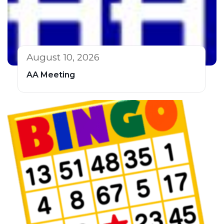
August 10, 2026
AA Meeting