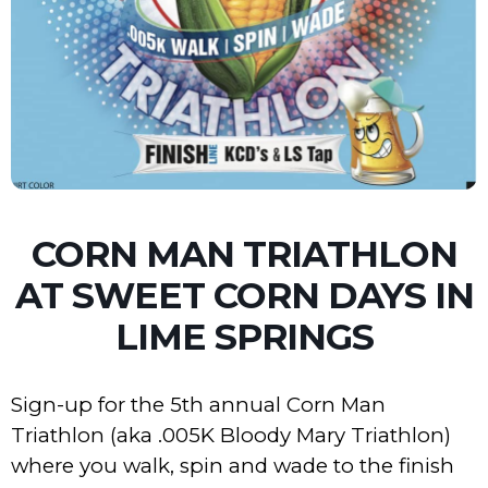
CORN MAN TRIATHLON
AT SWEET CORN DAYS IN
LIME SPRINGS
Sign-up for the 5th annual Corn Man
Triathlon (aka .005K Bloody Mary Triathlon)
where you walk, spin and wade to the finish