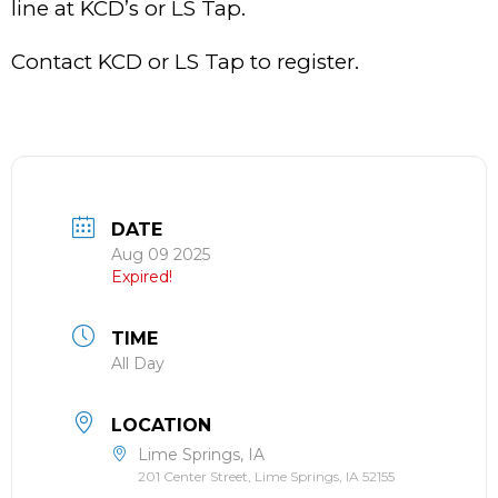
line at KCD’s or LS Tap.
Contact KCD or LS Tap to register.
DATE
Aug 09 2025
Expired!
TIME
All Day
LOCATION
Lime Springs, IA
201 Center Street, Lime Springs, IA 52155