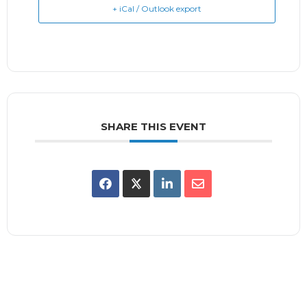
+ iCal / Outlook export
SHARE THIS EVENT