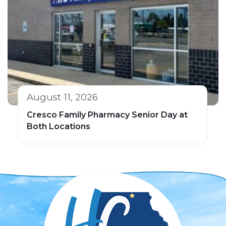
August 11, 2026
Cresco Family Pharmacy Senior Day at
Both Locations