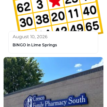
August 10, 2026
BINGO in Lime Springs