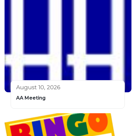
August 10, 2026
AA Meeting