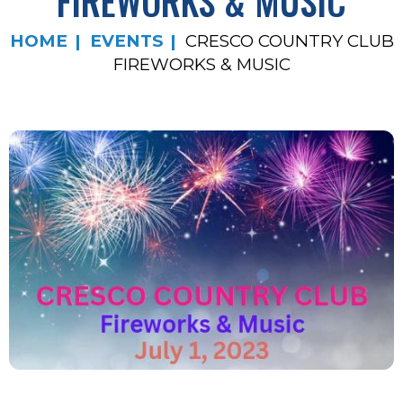
FIREWORKS & MUSIC
HOME
EVENTS
CRESCO COUNTRY CLUB
FIREWORKS & MUSIC