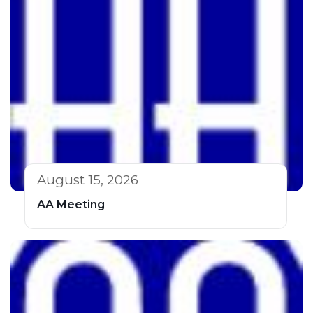
August 15, 2026
AA Meeting