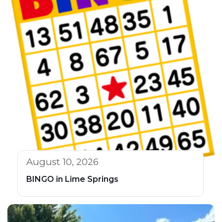
August 10, 2026
BINGO in Lime Springs