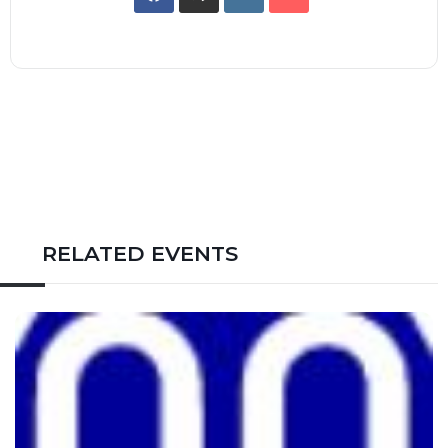
RELATED EVENTS