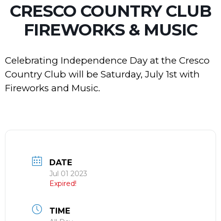
CRESCO COUNTRY CLUB
FIREWORKS & MUSIC
Celebrating Independence Day at the Cresco
Country Club will be Saturday, July 1st with
Fireworks and Music.
DATE
Jul 01 2023
Expired!
TIME