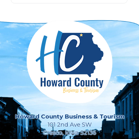
Howard County Business & Tourism
101 2nd Ave SW
Cresco, Iowa 52136