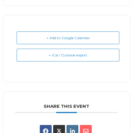
+ Add to Google Calendar
+ iCal / Outlook export
SHARE THIS EVENT