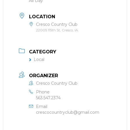
All Day
LOCATION
Cresco Country Club
22005 115th St, Cresco, IA
CATEGORY
Local
ORGANIZER
Cresco Country Club
Phone
563.547.2374
Email
crescocountryclub@gmail.com