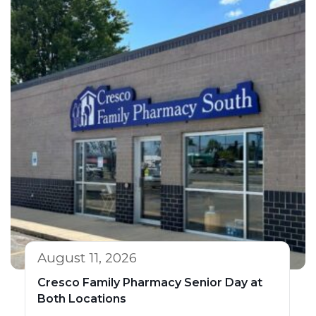
August 11, 2026
Cresco Family Pharmacy Senior Day at
Both Locations