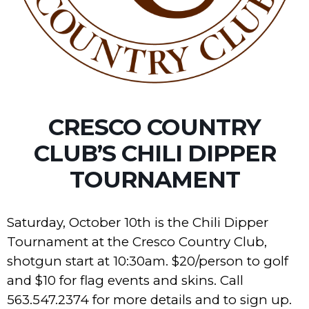
CRESCO COUNTRY
CLUB’S CHILI DIPPER
TOURNAMENT
Saturday, October 10th is the Chili Dipper
Tournament at the Cresco Country Club,
shotgun start at 10:30am. $20/person to golf
and $10 for flag events and skins. Call
563.547.2374 for more details and to sign up.