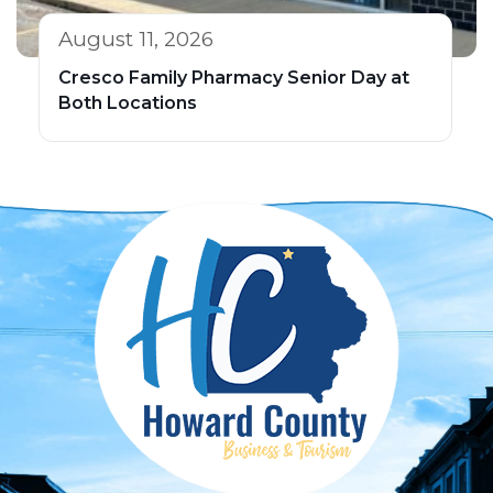
August 11, 2026
Cresco Family Pharmacy Senior Day at
Both Locations