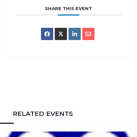
SHARE THIS EVENT
RELATED EVENTS