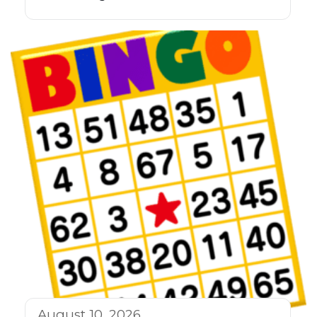
August 10, 2026