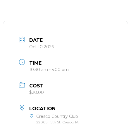
DATE
Oct 10 2026
TIME
10:30 am - 5:00 pm
COST
$20.00
LOCATION
Cresco Country Club
22005 115th St, Cresco, IA