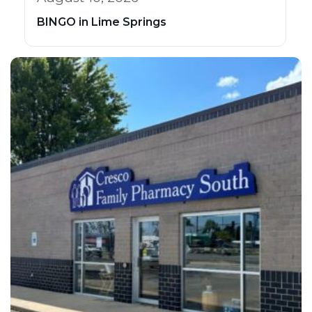
BINGO in Lime Springs