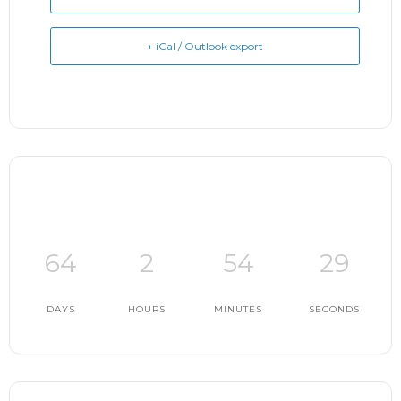
+ iCal / Outlook export
64
2
54
28
DAYS
HOURS
MINUTES
SECONDS