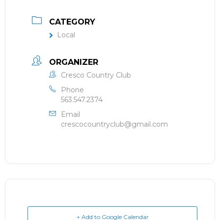
CATEGORY
Local
ORGANIZER
Cresco Country Club
Phone
563.547.2374
Email
crescocountryclub@gmail.com
+ Add to Google Calendar