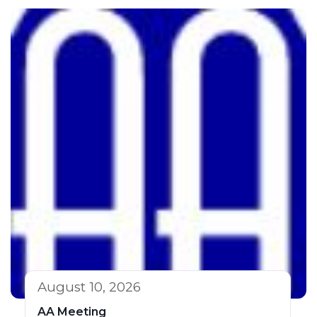
August 10, 2026
AA Meeting