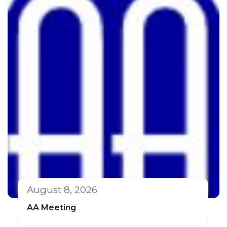
August 8, 2026
AA Meeting