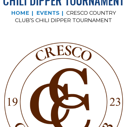
CHILI DIPPER TOURNAMENT
HOME
EVENTS
CRESCO COUNTRY
CLUB’S CHILI DIPPER TOURNAMENT