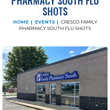
PHARMACY SOUTH FLU
SHOTS
HOME
EVENTS
CRESCO FAMILY
PHARMACY SOUTH FLU SHOTS