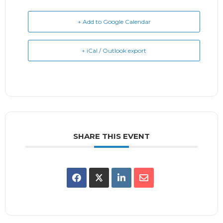
+ Add to Google Calendar
+ iCal / Outlook export
SHARE THIS EVENT