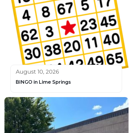
August 10, 2026
BINGO in Lime Springs