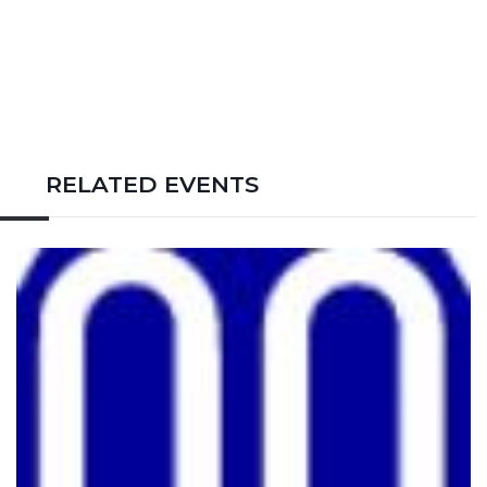
RELATED EVENTS