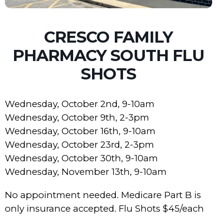
CRESCO FAMILY
PHARMACY SOUTH FLU
SHOTS
Wednesday, October 2nd, 9-10am
Wednesday, October 9th, 2-3pm
Wednesday, October 16th, 9-10am
Wednesday, October 23rd, 2-3pm
Wednesday, October 30th, 9-10am
Wednesday, November 13th, 9-10am
No appointment needed. Medicare Part B is
only insurance accepted. Flu Shots $45/each