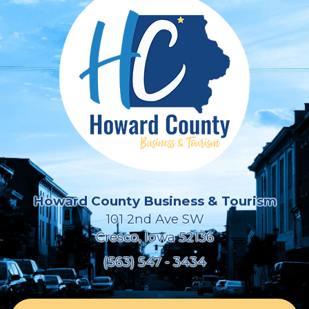
Howard County Business & Tourism
101 2nd Ave SW
Cresco, Iowa 52136
(563) 547 - 3434