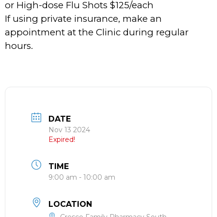
or High-dose Flu Shots $125/each
If using private insurance, make an
appointment at the Clinic during regular
hours.
DATE
Nov 13 2024
Expired!
TIME
9:00 am - 10:00 am
LOCATION
Cresco Family Pharmacy South