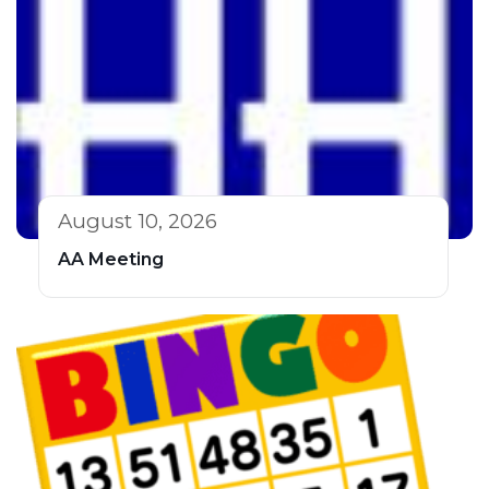
August 10, 2026
AA Meeting