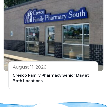
August 11, 2026
Cresco Family Pharmacy Senior Day at
Both Locations