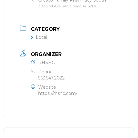
303 2nd Ave SW, Cresco, IA 52136
CATEGORY
Local
ORGANIZER
RHSHC
Phone
563.547.2022
Website
https://rhshc.com/