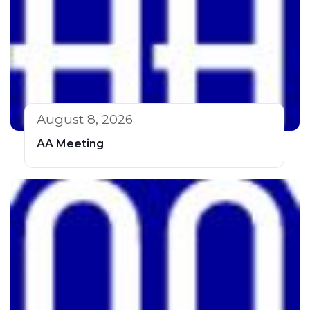
August 8, 2026
AA Meeting