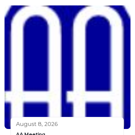
August 8, 2026
AA Meeting