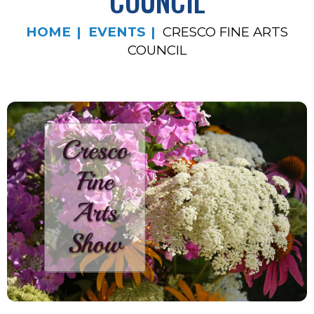
COUNCIL
HOME
EVENTS
CRESCO FINE ARTS
COUNCIL