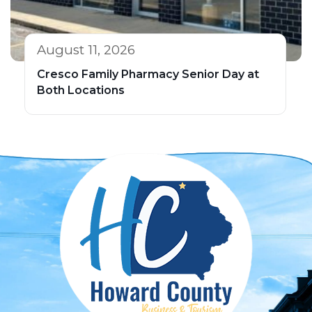
August 11, 2026
Cresco Family Pharmacy Senior Day at
Both Locations