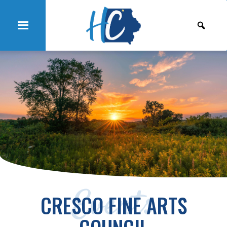
Events
CRESCO FINE ARTS