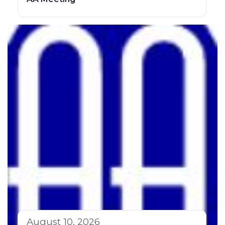
August 10, 2026