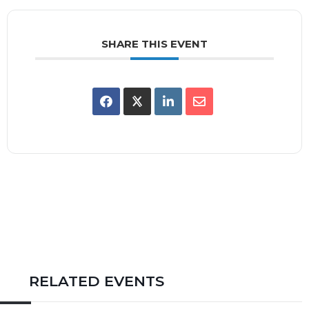
SHARE THIS EVENT
RELATED EVENTS