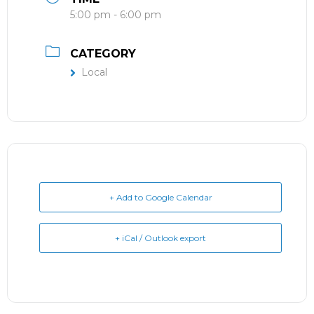
5:00 pm - 6:00 pm
CATEGORY
Local
+ Add to Google Calendar
+ iCal / Outlook export