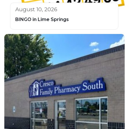
August 10, 2026
BINGO in Lime Springs