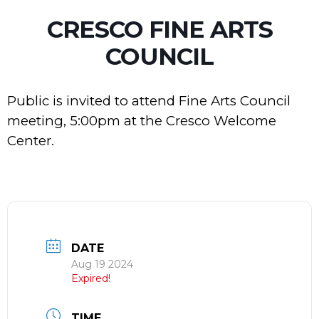
CRESCO FINE ARTS
COUNCIL
Public is invited to attend Fine Arts Council
meeting, 5:00pm at the Cresco Welcome
Center.
DATE
Aug 19 2024
Expired!
TIME