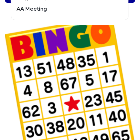
AA Meeting