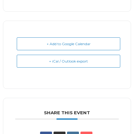
+ Add to Google Calendar
+ iCal / Outlook export
SHARE THIS EVENT