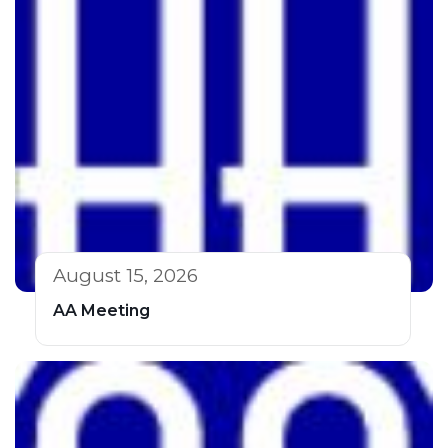
August 15, 2026
AA Meeting