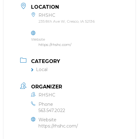
LOCATION
RHSHC
235 8th Ave W, Cresco, IA 52136
Website
https://rhshc.com/
CATEGORY
Local
ORGANIZER
RHSHC
Phone
563.547.2022
Website
https://rhshc.com/