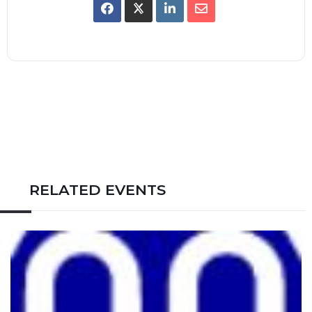
RELATED EVENTS