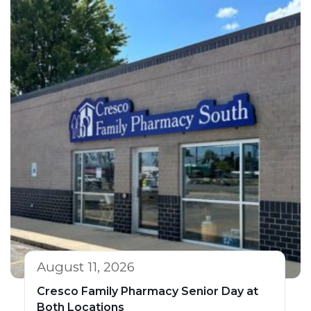
August 11, 2026
Cresco Family Pharmacy Senior Day at
Both Locations