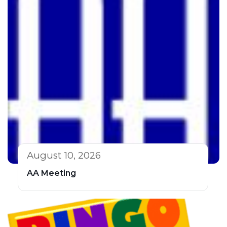
August 10, 2026
AA Meeting