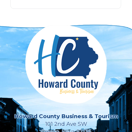
Howard County Business & Tourism
101 2nd Ave SW
Cresco, Iowa 52136