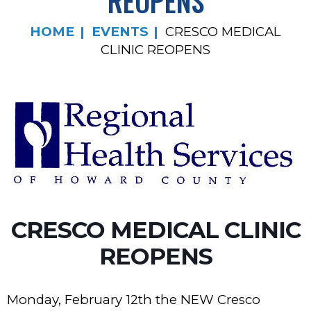
REOPENS
HOME
EVENTS
CRESCO MEDICAL
CLINIC REOPENS
CRESCO MEDICAL CLINIC
REOPENS
Monday, February 12th the NEW Cresco