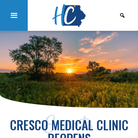
Events
CRESCO MEDICAL CLINIC