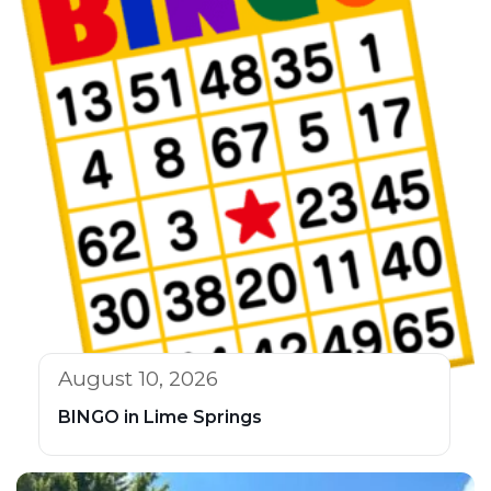
August 10, 2026
BINGO in Lime Springs