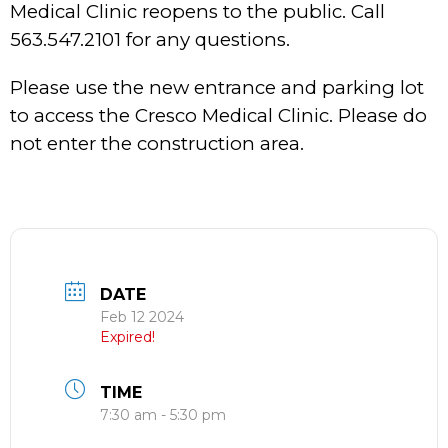
Medical Clinic reopens to the public. Call
563.547.2101 for any questions.
Please use the new entrance and parking lot
to access the Cresco Medical Clinic. Please do
not enter the construction area.
DATE
Feb 12 2024
Expired!
TIME
7:30 am - 5:30 pm