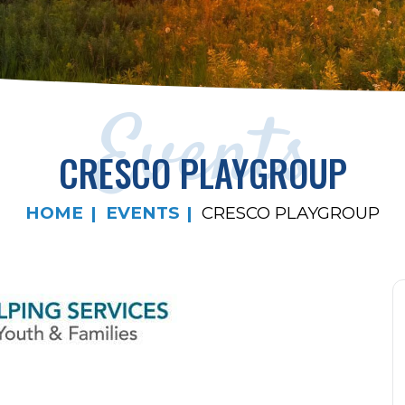
Events
CRESCO PLAYGROUP
HOME
EVENTS
CRESCO PLAYGROUP