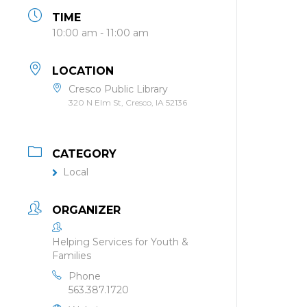
TIME
10:00 am - 11:00 am
LOCATION
Cresco Public Library
320 N Elm St, Cresco, IA 52136
CATEGORY
Local
ORGANIZER
Helping Services for Youth &
Families
Phone
563.387.1720