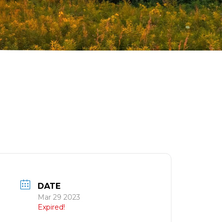
DATE
Mar 29 2023
Expired!