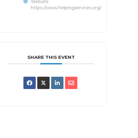
Website
https://www.helpingservices.org/
SHARE THIS EVENT