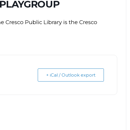
 PLAYGROUP
he
Cresco
Public Library is the
Cresco
+ iCal / Outlook export