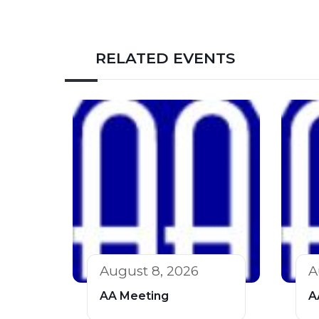
RELATED EVENTS
August 8, 2026
A
AA Meeting
A