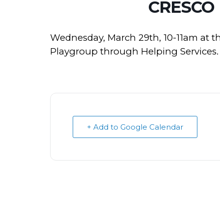
CRESCO
Wednesday, March 29th, 10-11am at t
Playgroup through Helping Services.
+ Add to Google Calendar