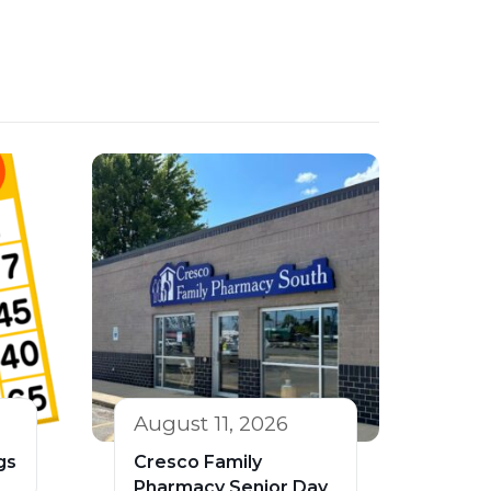
August 11, 2026
gs
Cresco Family
Pharmacy Senior Day