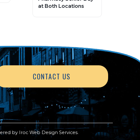
at Both Locations
CONTACT US
ered by
Iroc Web Design Services
.