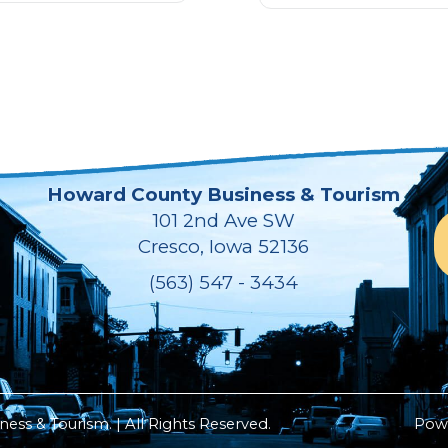
Howard County Business & Tourism
101 2nd Ave SW
Cresco, Iowa 52136
(563) 547 - 3434
ss & Tourism. | All Rights Reserved.
Pow