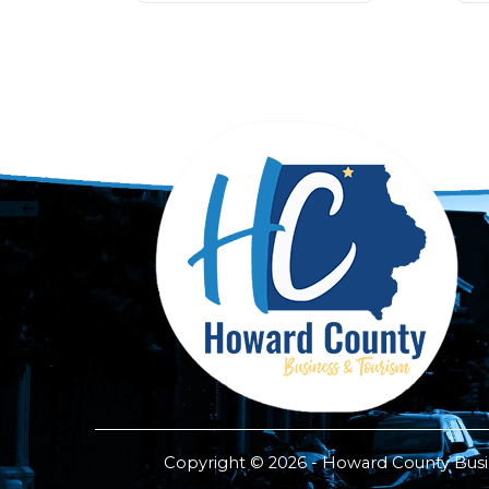
Copyright © 2026 - Howard County Busine