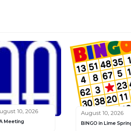
ugust 10, 2026
August 10, 2026
A Meeting
BINGO in Lime Sprin