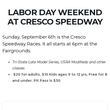
LABOR DAY WEEKEND
AT CRESCO SPEEDWAY
Sunday, September 6th is the Cresco
Speedway Races. It all starts at 6pm at the
Fairgrounds.
Tri-State Late Model Series, USRA Modifieds and other
classes
$20 for adults, $10 Kids ages 9 to 12 yrs, Free for 8
and under. Pit Pass is $30