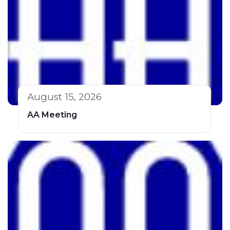
August 15, 2026
AA Meeting