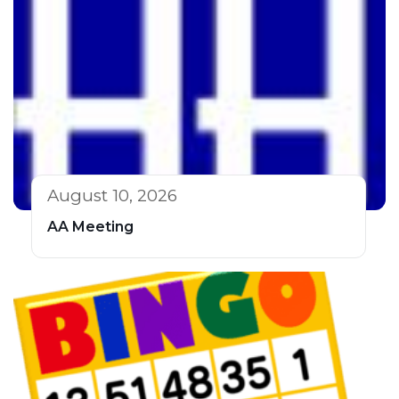
August 10, 2026
AA Meeting