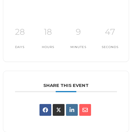
28
18
9
46
DAYS
HOURS
MINUTES
SECONDS
SHARE THIS EVENT