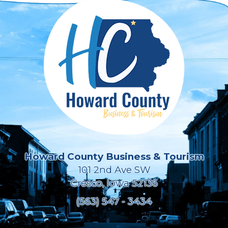
Howard County Business & Tourism
101 2nd Ave SW
Cresco, Iowa 52136
(563) 547 - 3434