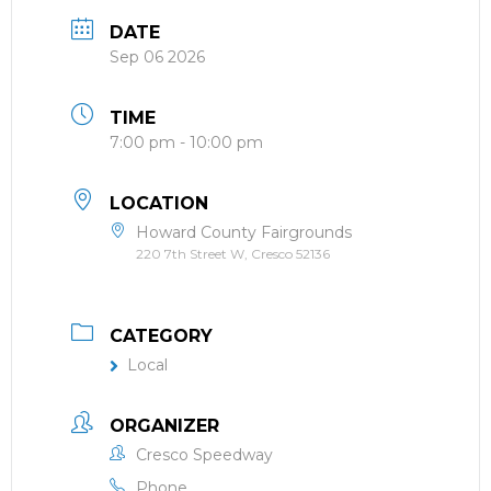
DATE
Sep 06 2026
TIME
7:00 pm - 10:00 pm
LOCATION
Howard County Fairgrounds
220 7th Street W, Cresco 52136
CATEGORY
Local
ORGANIZER
Cresco Speedway
Phone