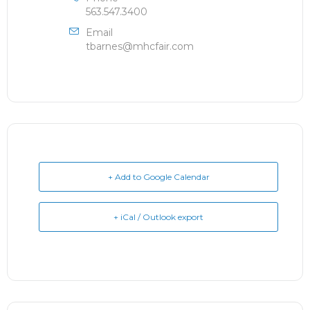
563.547.3400
Email
tbarnes@mhcfair.com
+ Add to Google Calendar
+ iCal / Outlook export