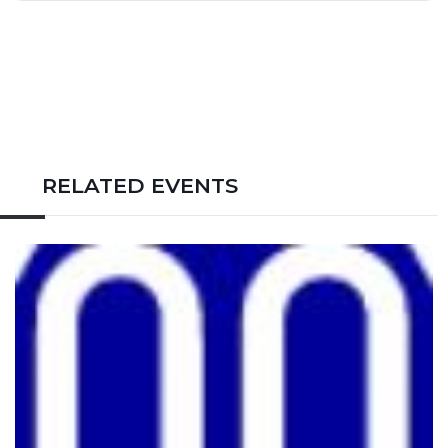
RELATED EVENTS