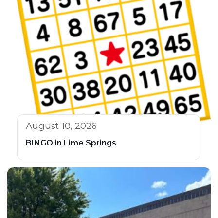
August 10, 2026
BINGO in Lime Springs