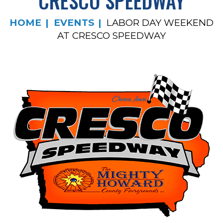
CRESCO SPEEDWAY
HOME
EVENTS
LABOR DAY WEEKEND
AT CRESCO SPEEDWAY