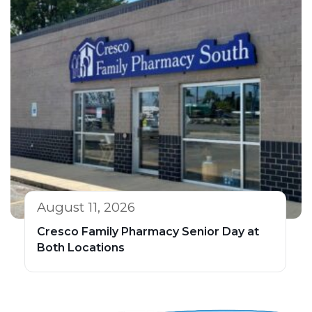
August 11, 2026
Cresco Family Pharmacy Senior Day at
Both Locations