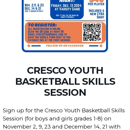
CRESCO YOUTH
BASKETBALL SKILLS
SESSION
Sign up for the Cresco Youth Basketball Skills
Session (for boys and girls grades 1-8) on
November 2, 9, 23 and December 14, 21 with