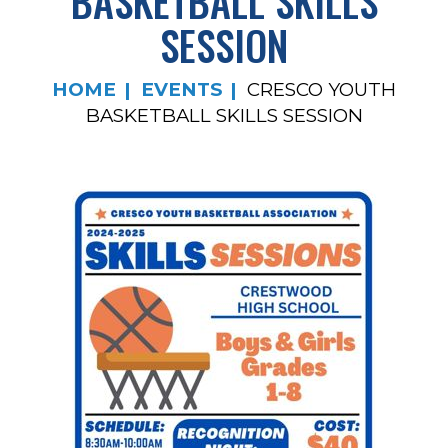
BASKETBALL SKILLS
SESSION
HOME
EVENTS
CRESCO YOUTH
BASKETBALL SKILLS SESSION