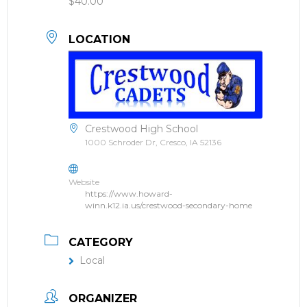
$40.00
LOCATION
Crestwood High School
1000 Schroder Dr, Cresco, IA 52136
Website
https://www.howard-
winn.k12.ia.us/crestwood-secondary-home
CATEGORY
Local
ORGANIZER