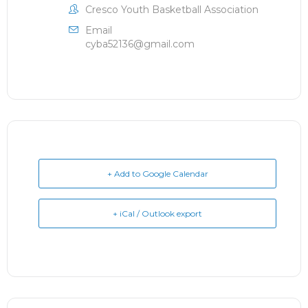
Cresco Youth Basketball Association
Email
cyba52136@gmail.com
+ Add to Google Calendar
+ iCal / Outlook export