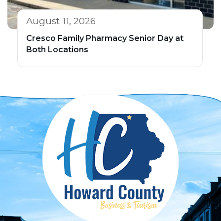
August 11, 2026
Cresco Family Pharmacy Senior Day at
Both Locations