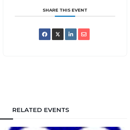
SHARE THIS EVENT
RELATED EVENTS