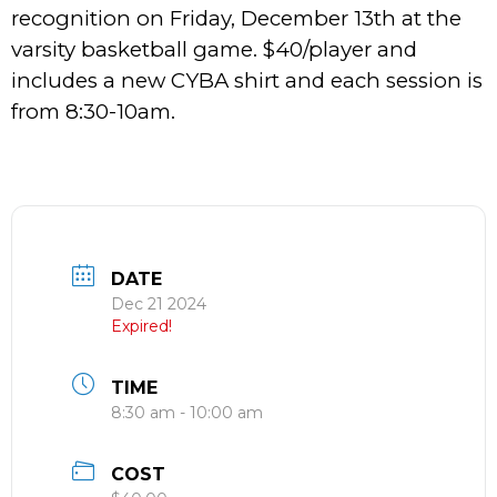
recognition on Friday, December 13th at the
varsity basketball game. $40/player and
includes a new CYBA shirt and each session is
from 8:30-10am.
DATE
Dec 21 2024
Expired!
TIME
8:30 am - 10:00 am
COST