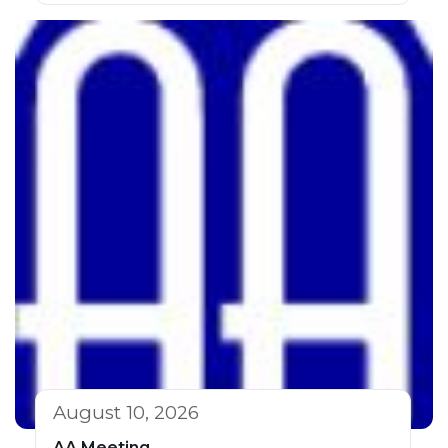
August 10, 2026
AA Meeting