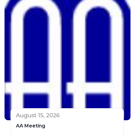
August 15, 2026
AA Meeting