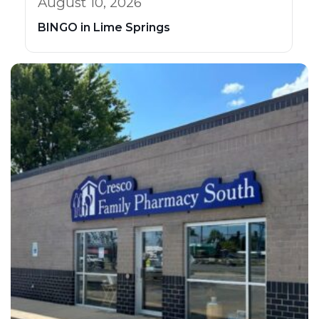
August 10, 2026
BINGO in Lime Springs