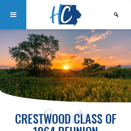
Events
CRESTWOOD CLASS OF