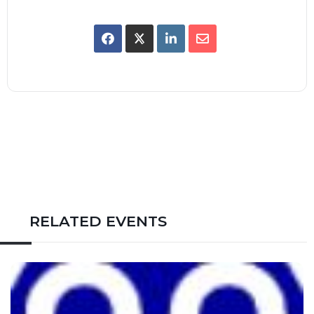
RELATED EVENTS