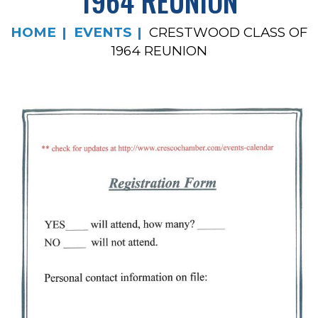
1964 REUNION
HOME
EVENTS
CRESTWOOD CLASS OF
1964 REUNION