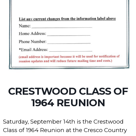
CRESTWOOD CLASS OF
1964 REUNION
Saturday, September 14th is the Crestwood
Class of 1964 Reunion at the Cresco Country