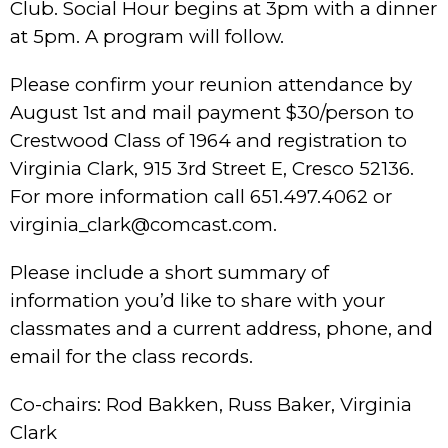
Club. Social Hour begins at 3pm with a dinner
at 5pm. A program will follow.
Please confirm your reunion attendance by
August 1st and mail payment $30/person to
Crestwood Class of 1964 and registration to
Virginia Clark, 915 3rd Street E, Cresco 52136.
For more information call 651.497.4062 or
virginia_clark@comcast.com.
Please include a short summary of
information you’d like to share with your
classmates and a current address, phone, and
email for the class records.
Co-chairs: Rod Bakken, Russ Baker, Virginia
Clark