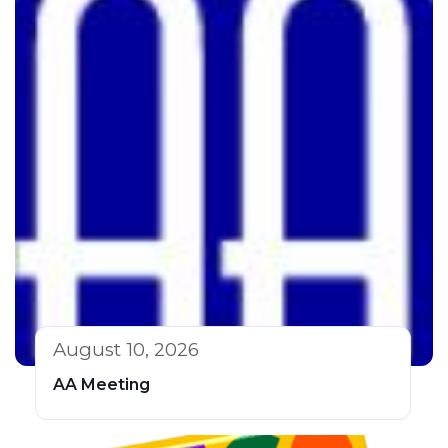
August 10, 2026
AA Meeting