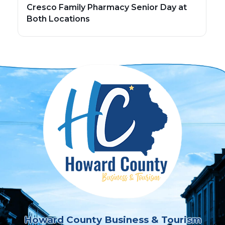
Cresco Family Pharmacy Senior Day at
Both Locations
Howard County Business & Tourism