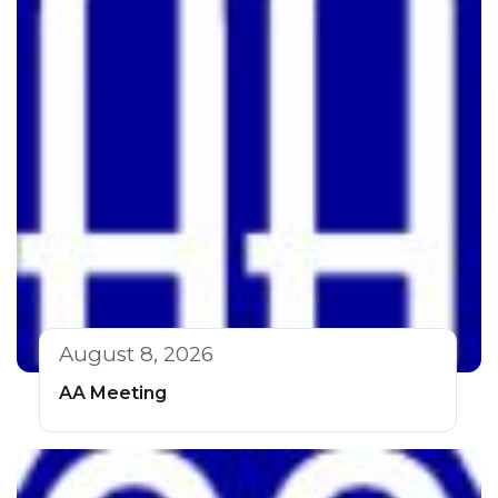
August 8, 2026
AA Meeting