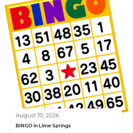
August 10, 2026
BINGO in Lime Springs