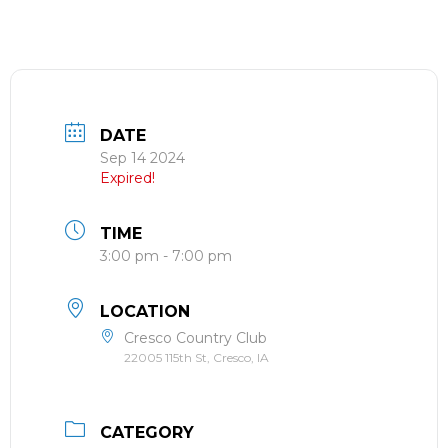
DATE
Sep 14 2024
Expired!
TIME
3:00 pm - 7:00 pm
LOCATION
Cresco Country Club
22005 115th St, Cresco, IA
CATEGORY