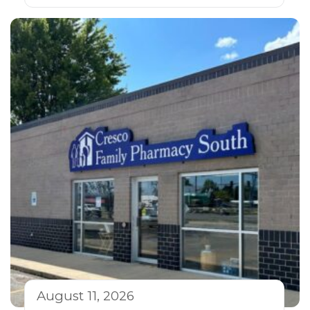
August 11, 2026