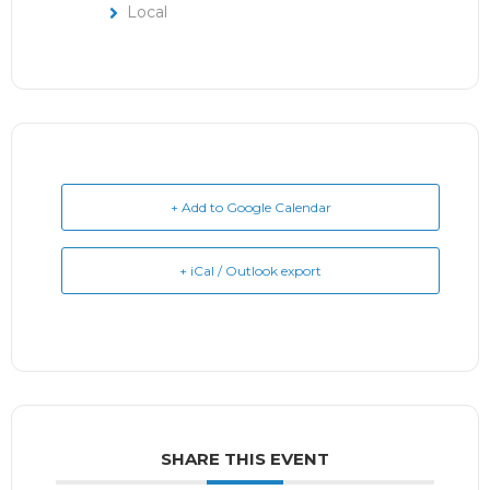
Local
+ Add to Google Calendar
+ iCal / Outlook export
SHARE THIS EVENT