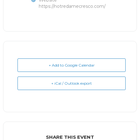
Website
https://notredamecresco.com/
+ Add to Google Calendar
+ iCal / Outlook export
SHARE THIS EVENT