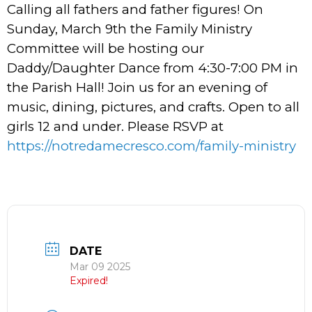
Calling all fathers and father figures! On
Sunday, March 9th the Family Ministry
Committee will be hosting our
Daddy/Daughter Dance from 4:30-7:00 PM in
the Parish Hall! Join us for an evening of
music, dining, pictures, and crafts. Open to all
girls 12 and under. Please RSVP at
https://notredamecresco.com/family-ministry
DATE
Mar 09 2025
Expired!