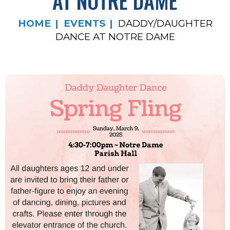
AT NOTRE DAME
HOME
EVENTS
DADDY/DAUGHTER
DANCE AT NOTRE DAME