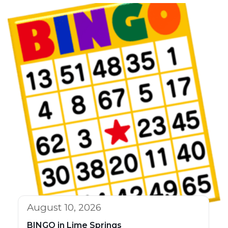
August 10, 2026
BINGO in Lime Springs