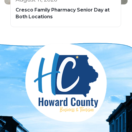
Cresco Family Pharmacy Senior Day at
Both Locations