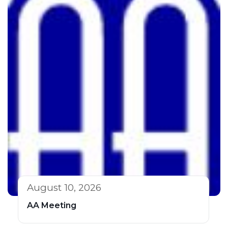
August 10, 2026
AA Meeting