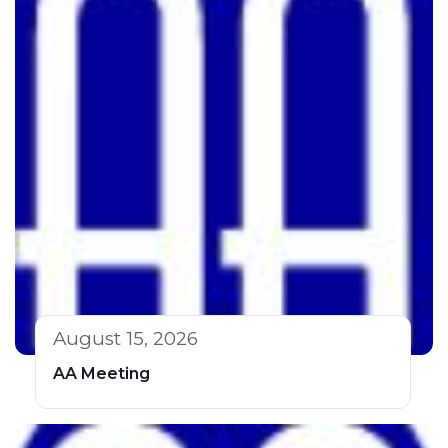
August 15, 2026
AA Meeting