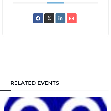
RELATED EVENTS