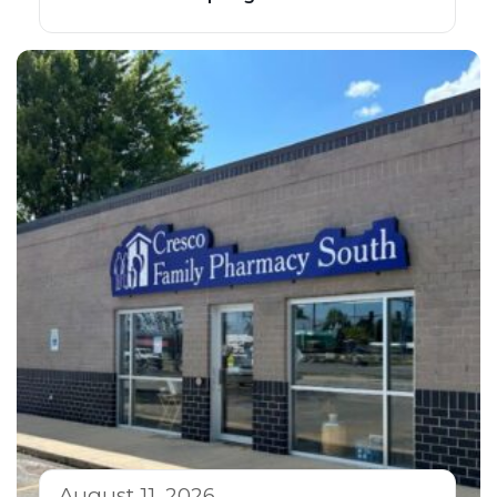
August 11, 2026