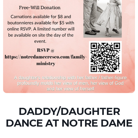
DADDY/DAUGHTER
DANCE AT NOTRE DAME