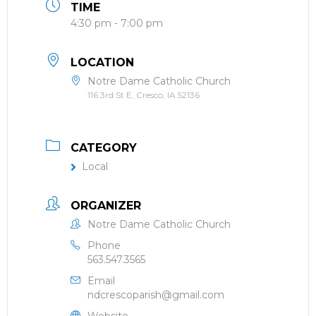
TIME
4:30 pm - 7:00 pm
LOCATION
Notre Dame Catholic Church
116 3rd St E, Cresco, IA 52136
CATEGORY
Local
ORGANIZER
Notre Dame Catholic Church
Phone
563.547.3565
Email
ndcrescoparish@gmail.com