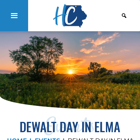
Events
DEWALT DAY IN ELMA