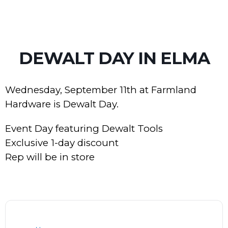
DEWALT DAY IN ELMA
Wednesday, September 11th at Farmland
Hardware is Dewalt Day.
Event Day featuring Dewalt Tools
Exclusive 1-day discount
Rep will be in store