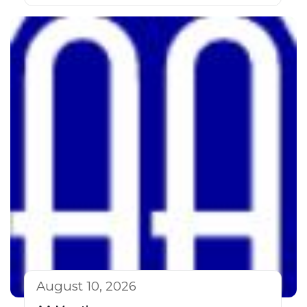
August 10, 2026