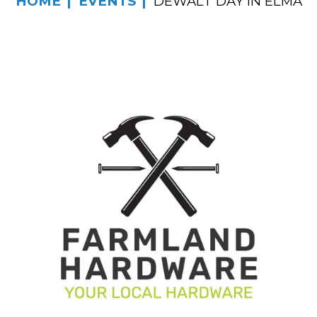
HOME
EVENTS
DEWALT DAY IN ELMA