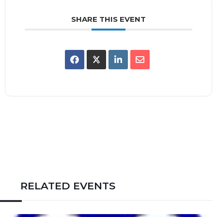
SHARE THIS EVENT
RELATED EVENTS