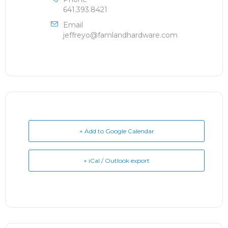
641.393.8421
Email
jeffreyo@famlandhardware.com
+ Add to Google Calendar
+ iCal / Outlook export