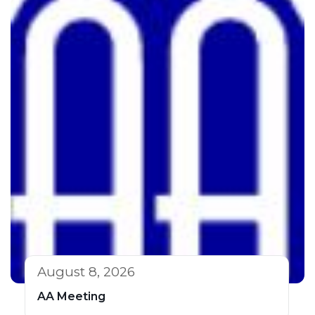
August 8, 2026
AA Meeting