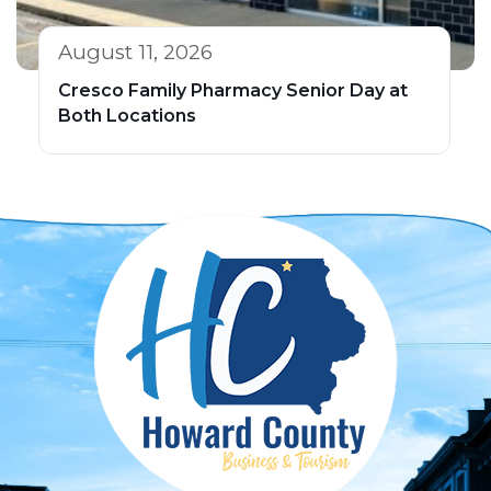
August 11, 2026
Cresco Family Pharmacy Senior Day at
Both Locations