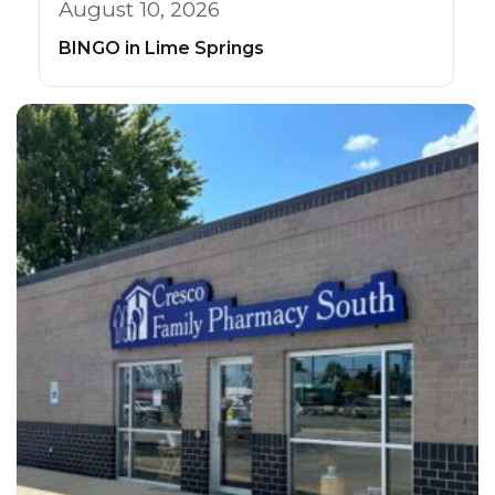
August 10, 2026
BINGO in Lime Springs