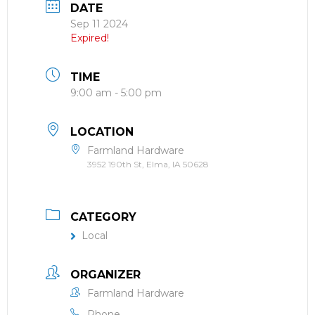
DATE
Sep 11 2024
Expired!
TIME
9:00 am - 5:00 pm
LOCATION
Farmland Hardware
3952 190th St, Elma, IA 50628
CATEGORY
Local
ORGANIZER
Farmland Hardware
Phone