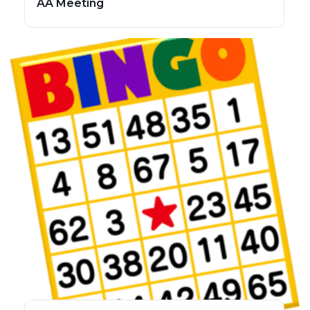
AA Meeting