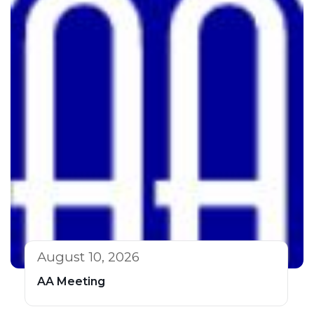
August 10, 2026
AA Meeting