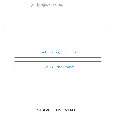
jordyn@cresco.lib.ia.us
+ Add to Google Calendar
+ iCal / Outlook export
SHARE THIS EVENT