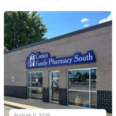
August 11, 2026