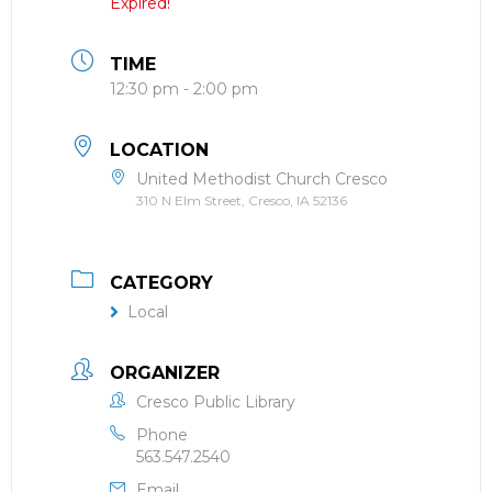
Expired!
TIME
12:30 pm - 2:00 pm
LOCATION
United Methodist Church Cresco
310 N Elm Street, Cresco, IA 52136
CATEGORY
Local
ORGANIZER
Cresco Public Library
Phone
563.547.2540
Email