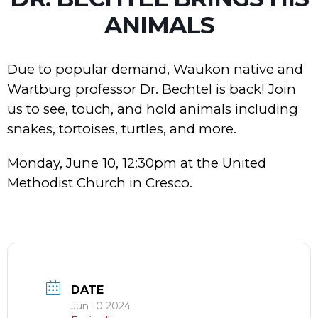
ANIMALS
Due to popular demand, Waukon native and
Wartburg professor Dr. Bechtel is back! Join
us to see, touch, and hold animals including
snakes, tortoises, turtles, and more.
Monday, June 10, 12:30pm at the United
Methodist Church in Cresco.
DATE
Jun 10 2024