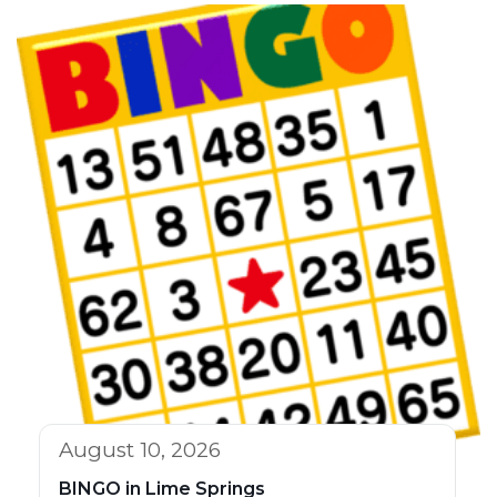
August 10, 2026
BINGO in Lime Springs