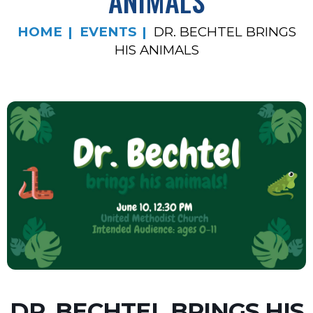
ANIMALS
HOME
EVENTS
DR. BECHTEL BRINGS
HIS ANIMALS
DR. BECHTEL BRINGS HIS