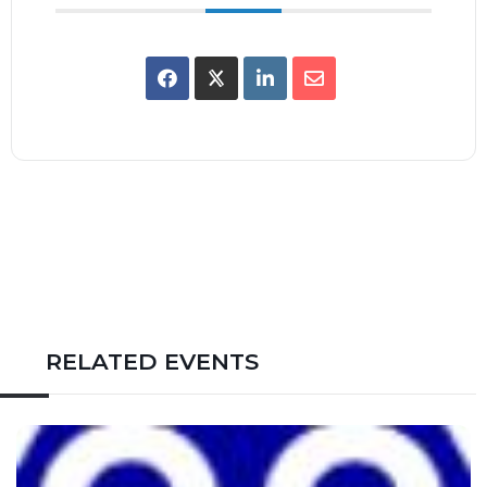
RELATED EVENTS