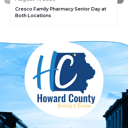
Cresco Family Pharmacy Senior Day at
Both Locations