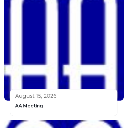
August 15, 2026
AA Meeting