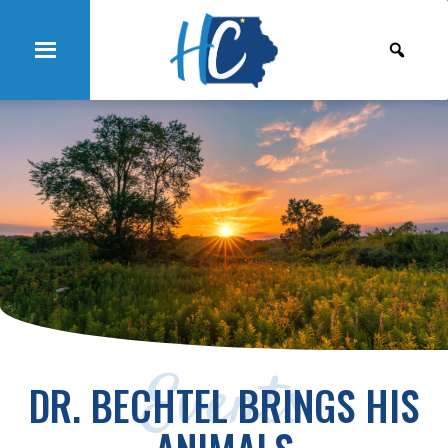
Events
DR. BECHTEL BRINGS HIS