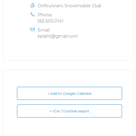
Driftrunners Snowmobile Club
Phone
563.605.0141
Email
bplaht@gmail.com
+ Add to Google Calendar
+ iCal / Outlook export