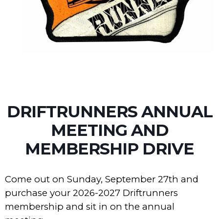
DRIFTRUNNERS ANNUAL
MEETING AND
MEMBERSHIP DRIVE
Come out on Sunday, September 27th and
purchase your 2026-2027 Driftrunners
membership and sit in on the annual