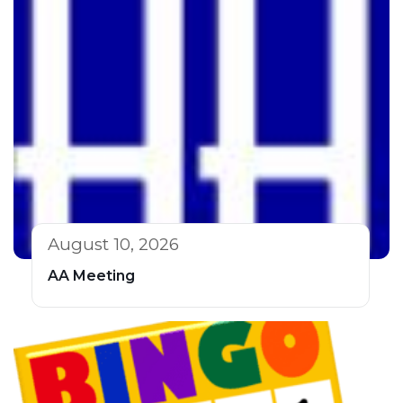
August 10, 2026
AA Meeting