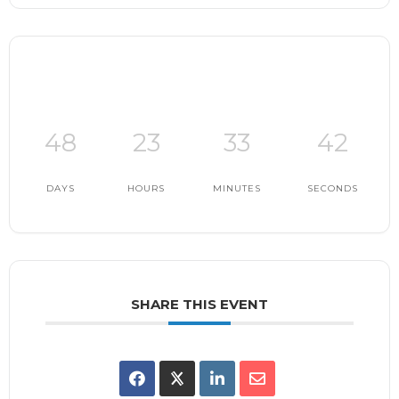
48
23
33
41
DAYS
HOURS
MINUTES
SECONDS
SHARE THIS EVENT