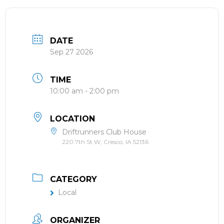
DATE
Sep 27 2026
TIME
10:00 am - 2:00 pm
LOCATION
Driftrunners Club House
220 7th St W, Cresco, IA 52136
CATEGORY
Local
ORGANIZER