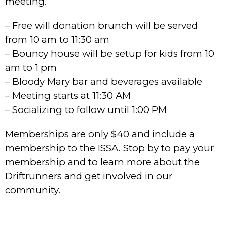
meeting.
– Free will donation brunch will be served
from 10 am to 11:30 am
– Bouncy house will be setup for kids from 10
am to 1 pm
– Bloody Mary bar and beverages available
– Meeting starts at 11:30 AM
– Socializing to follow until 1:00 PM
Memberships are only $40 and include a
membership to the ISSA. Stop by to pay your
membership and to learn more about the
Driftrunners and get involved in our
community.