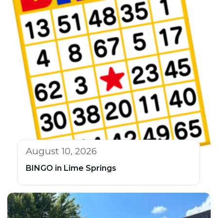
August 10, 2026
BINGO in Lime Springs