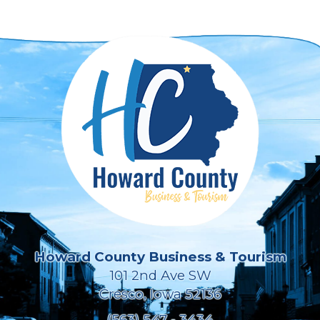
Howard County Business & Tourism
101 2nd Ave SW
Cresco, Iowa 52136
(563) 547 - 3434