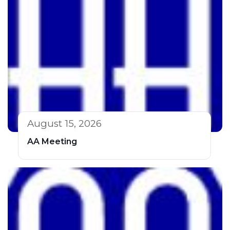
August 15, 2026
AA Meeting