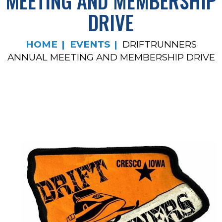
MEETING AND MEMBERSHIP
DRIVE
HOME
EVENTS
DRIFTRUNNERS
ANNUAL MEETING AND MEMBERSHIP DRIVE