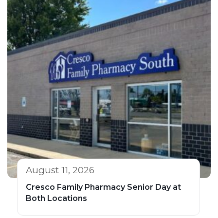
August 11, 2026
Cresco Family Pharmacy Senior Day at
Both Locations