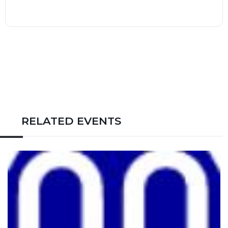
RELATED EVENTS