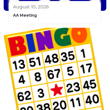
August 10, 2026
AA Meeting