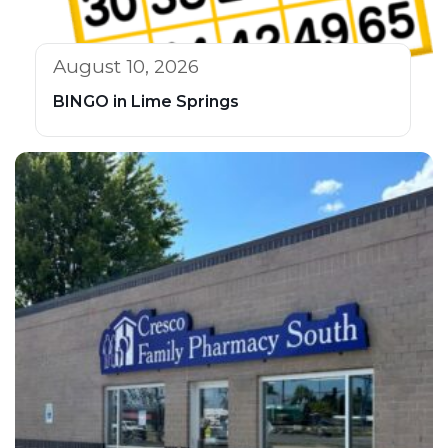
August 10, 2026
BINGO in Lime Springs