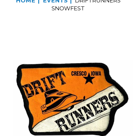
HOME
EVENTS
DRIFTRUNNERS
SNOWFEST