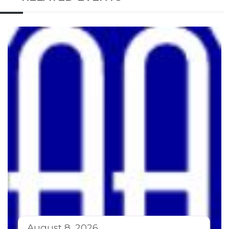
August 8, 2026