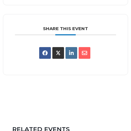
SHARE THIS EVENT
RELATED EVENTS