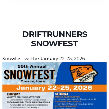
DRIFTRUNNERS
SNOWFEST
Snowfest will be January 22-25, 2026.