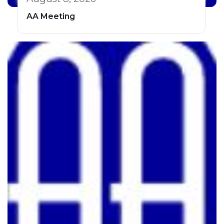
AA Meeting