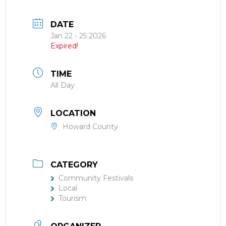
DATE
Jan 22 - 25 2026
Expired!
TIME
All Day
LOCATION
Howard County
CATEGORY
Community Festivals
Local
Tourism