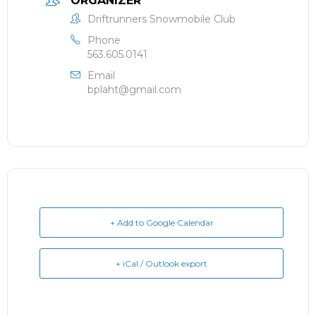
ORGANIZER
Driftrunners Snowmobile Club
Phone
563.605.0141
Email
bplaht@gmail.com
+ Add to Google Calendar
+ iCal / Outlook export