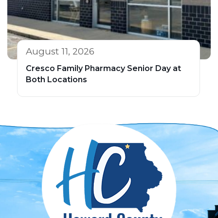
August 11, 2026
Cresco Family Pharmacy Senior Day at
Both Locations