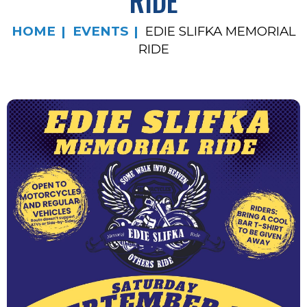
RIDE
HOME
EVENTS
EDIE SLIFKA MEMORIAL
RIDE