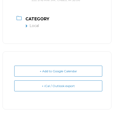
CATEGORY
Local
+ Add to Google Calendar
+ iCal / Outlook export