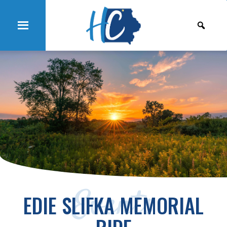
Events
EDIE SLIFKA MEMORIAL