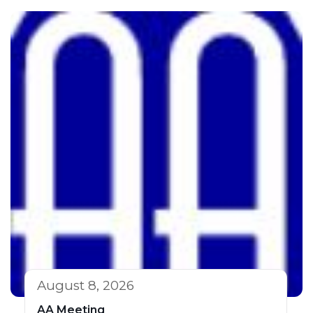
August 8, 2026
AA Meeting