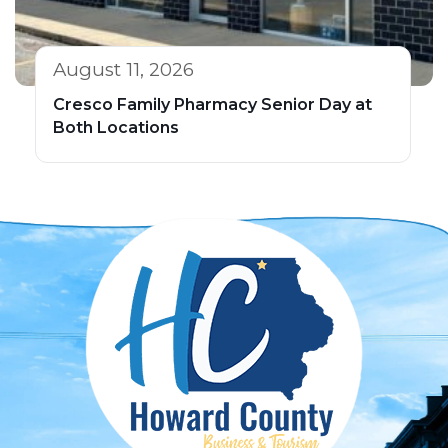
August 11, 2026
Cresco Family Pharmacy Senior Day at
Both Locations