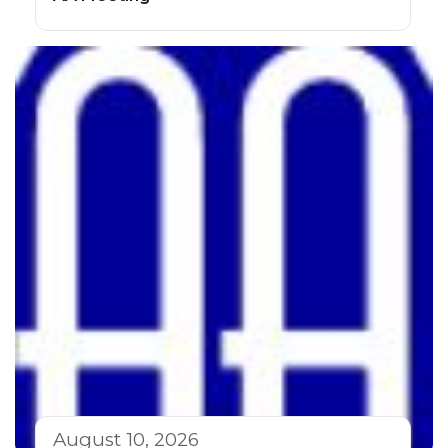
August 10, 2026