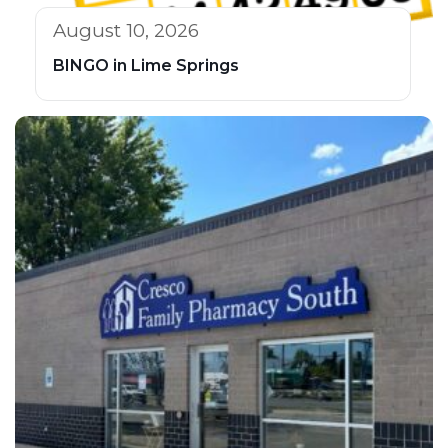
August 10, 2026
BINGO in Lime Springs