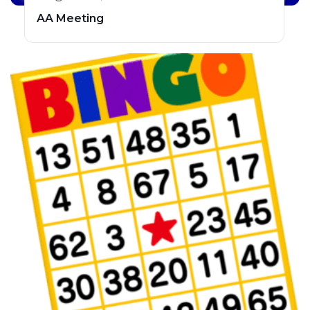
AA Meeting