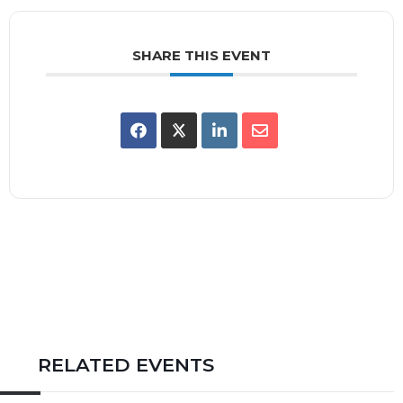
SHARE THIS EVENT
RELATED EVENTS