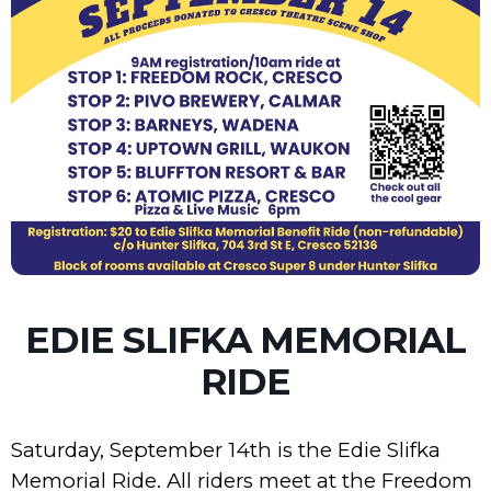
EDIE SLIFKA MEMORIAL
RIDE
Saturday, September 14th is the Edie Slifka
Memorial Ride. All riders meet at the Freedom