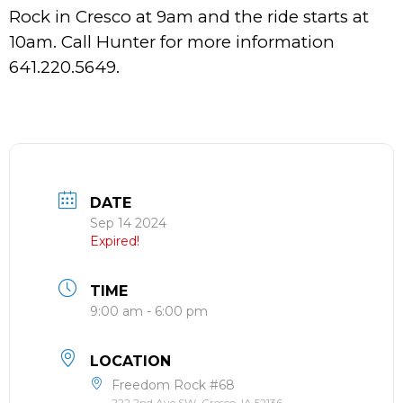
Rock in Cresco at 9am and the ride starts at
10am. Call Hunter for more information
641.220.5649.
DATE
Sep 14 2024
Expired!
TIME
9:00 am - 6:00 pm
LOCATION
Freedom Rock #68
222 2nd Ave SW, Cresco, IA 52136