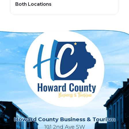
Both Locations
Howard County Business & Tourism
101 2nd Ave SW