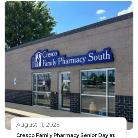
August 11, 2026
Cresco Family Pharmacy Senior Day at