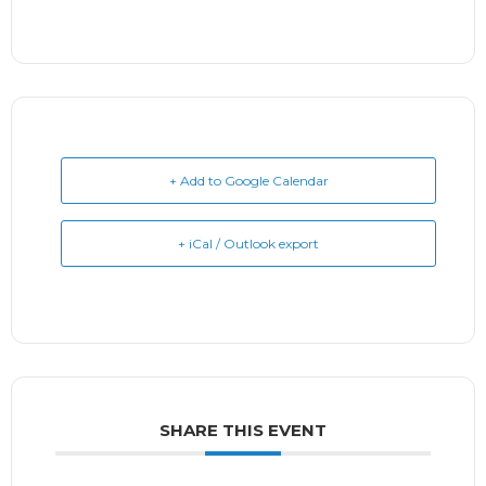
+ Add to Google Calendar
+ iCal / Outlook export
SHARE THIS EVENT