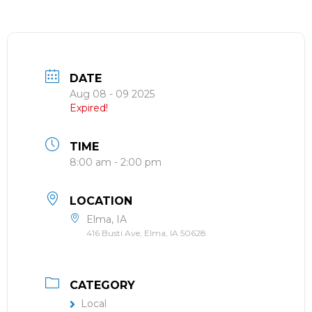
DATE
Aug 08 - 09 2025
Expired!
TIME
8:00 am - 2:00 pm
LOCATION
Elma, IA
416 Busti Ave, Elma, IA 50628
CATEGORY
Local