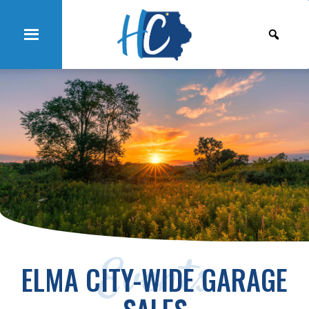
Events
ELMA CITY-WIDE GARAGE