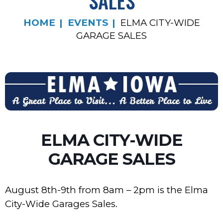
SALES
HOME
EVENTS
ELMA CITY-WIDE
GARAGE SALES
ELMA CITY-WIDE
GARAGE SALES
August 8th-9th from 8am – 2pm is the Elma
City-Wide Garages Sales.