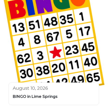
August 10, 2026
BINGO in Lime Springs