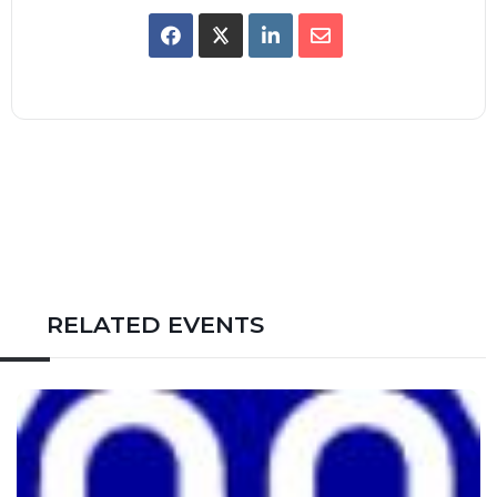
RELATED EVENTS