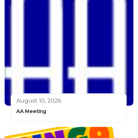
August 10, 2026
AA Meeting