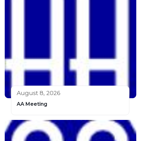
August 8, 2026
AA Meeting