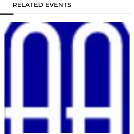
RELATED EVENTS