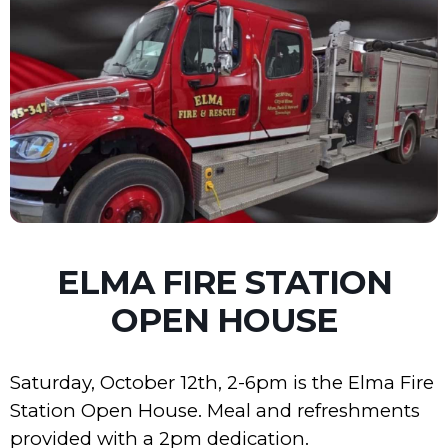
ELMA FIRE STATION
OPEN HOUSE
Saturday, October 12th, 2-6pm is the Elma Fire
Station Open House. Meal and refreshments
provided with a 2pm dedication.