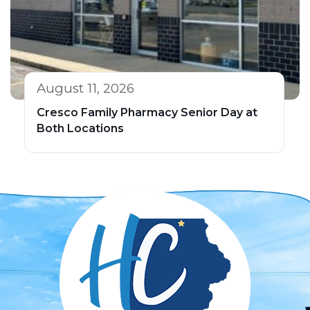
August 11, 2026
Cresco Family Pharmacy Senior Day at
Both Locations