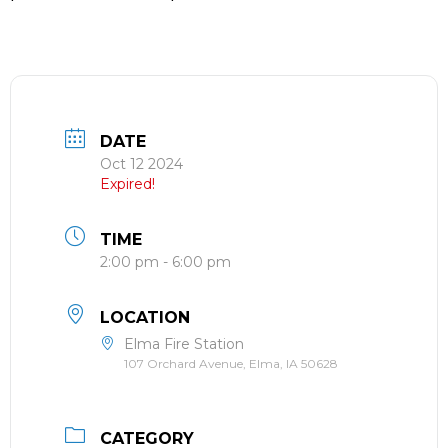
DATE
Oct 12 2024
Expired!
TIME
2:00 pm - 6:00 pm
LOCATION
Elma Fire Station
107 Orchard Avenue, Elma, IA 50628
CATEGORY