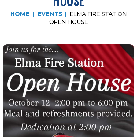
HOUSE
HOME
EVENTS
ELMA FIRE STATION
OPEN HOUSE