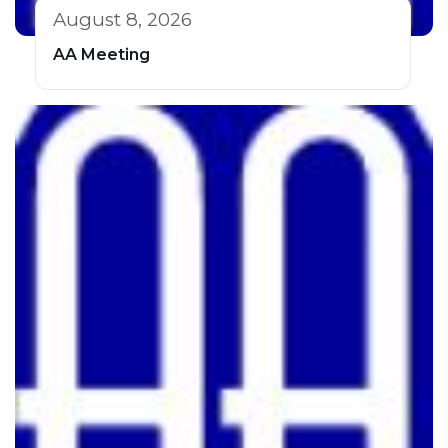
August 8, 2026
AA Meeting