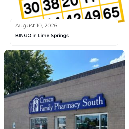
August 10, 2026
BINGO in Lime Springs