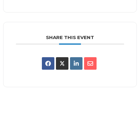
SHARE THIS EVENT