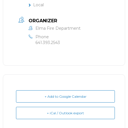
Local
ORGANIZER
Elma Fire Department
Phone
641.393.2543
+ Add to Google Calendar
+ iCal / Outlook export