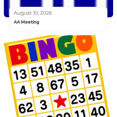
August 10, 2026
AA Meeting