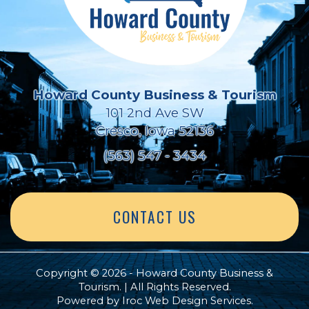
Howard County Business & Tourism
101 2nd Ave SW
Cresco, Iowa 52136
(563) 547 - 3434
CONTACT US
Copyright © 2026 - Howard County Business &
Tourism. | All Rights Reserved.
Powered by
Iroc Web Design Services
.