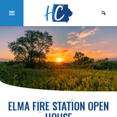
Events
ELMA FIRE STATION OPEN