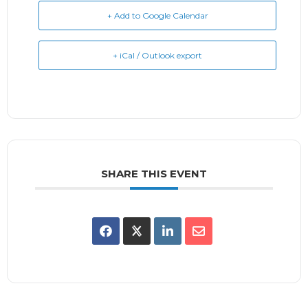
+ Add to Google Calendar
+ iCal / Outlook export
SHARE THIS EVENT