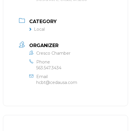
CATEGORY
Local
ORGANIZER
Cresco Chamber
Phone
563.547.3434
Email
hcbt@cedausa.com