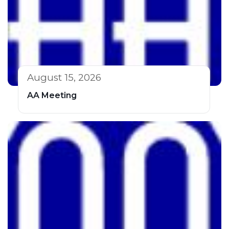
August 15, 2026
AA Meeting