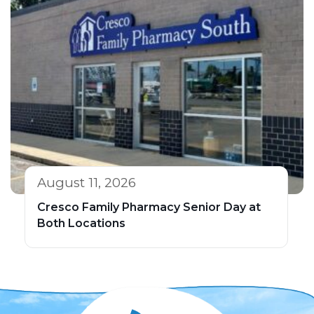
August 11, 2026
Cresco Family Pharmacy Senior Day at
Both Locations