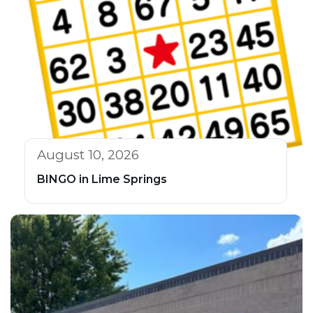
August 10, 2026
BINGO in Lime Springs