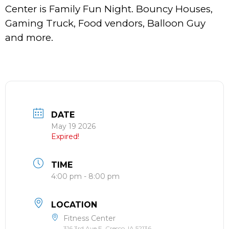
Center is Family Fun Night. Bouncy Houses,
Gaming Truck, Food vendors, Balloon Guy
and more.
DATE
May 19 2026
Expired!
TIME
4:00 pm - 8:00 pm
LOCATION
Fitness Center
316 3rd Ave E, Cresco, IA 52136