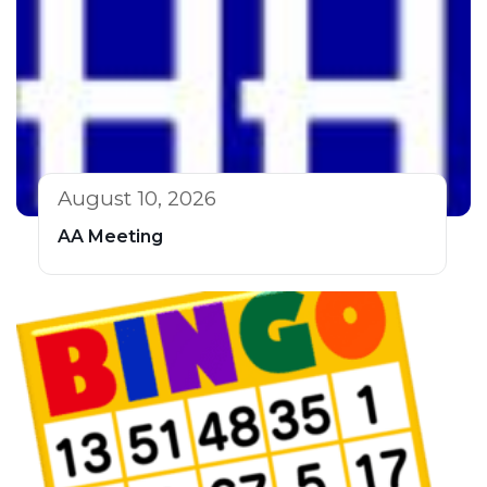
August 10, 2026
AA Meeting