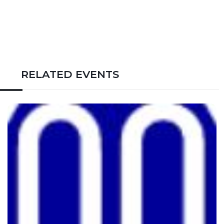
RELATED EVENTS