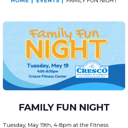
HOME
EVENTS
FAMILY FUN NIGHT
FAMILY FUN NIGHT
Tuesday, May 19th, 4-8pm at the Fitness