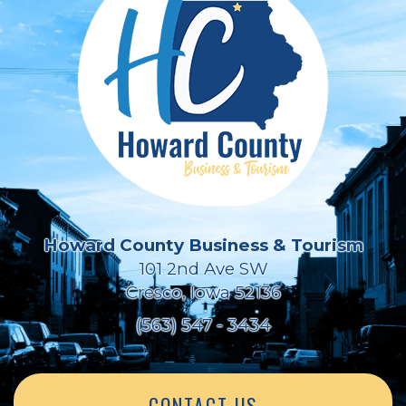
Howard County Business & Tourism
101 2nd Ave SW
Cresco, Iowa 52136
(563) 547 - 3434
CONTACT US