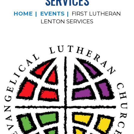
SERVICES
HOME
EVENTS
FIRST LUTHERAN
LENTON SERVICES