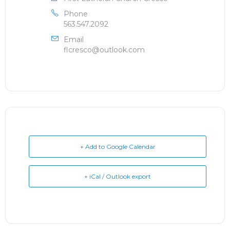
Phone
563.547.2092
Email
flcresco@outlook.com
+ Add to Google Calendar
+ iCal / Outlook export