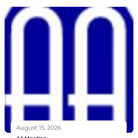
August 15, 2026