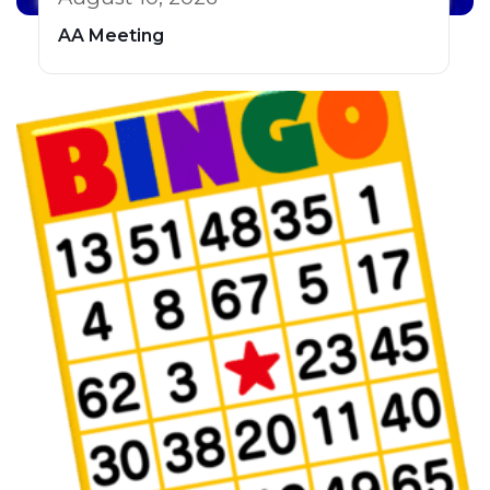
AA Meeting