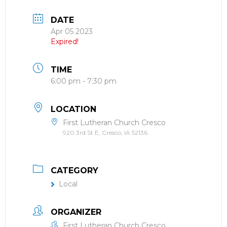
DATE
Apr 05 2023
Expired!
TIME
6:00 pm - 7:30 pm
LOCATION
First Lutheran Church Cresco
920 3rd St E, Cresco, IA 52136
CATEGORY
Local
ORGANIZER
First Lutheran Church Cresco