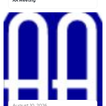
AA Meeting
August 10, 2026