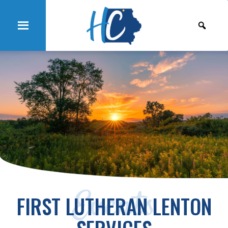
Events
FIRST LUTHERAN LENTON