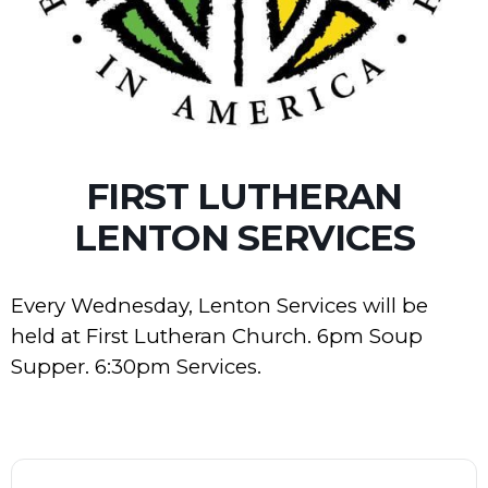
FIRST LUTHERAN
LENTON SERVICES
Every Wednesday, Lenton Services will be
held at First Lutheran Church. 6pm Soup
Supper. 6:30pm Services.