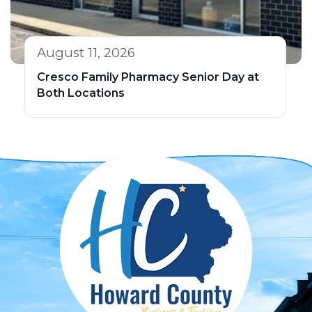
August 11, 2026
Cresco Family Pharmacy Senior Day at
Both Locations