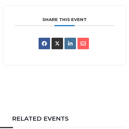
SHARE THIS EVENT
RELATED EVENTS