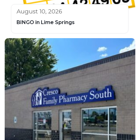
August 10, 2026
BINGO in Lime Springs