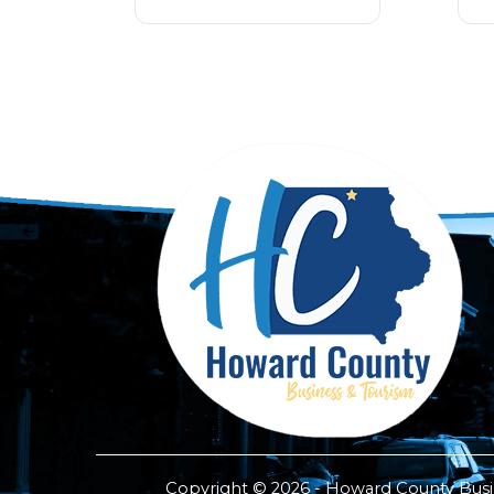
Copyright © 2026 - Howard County Busine