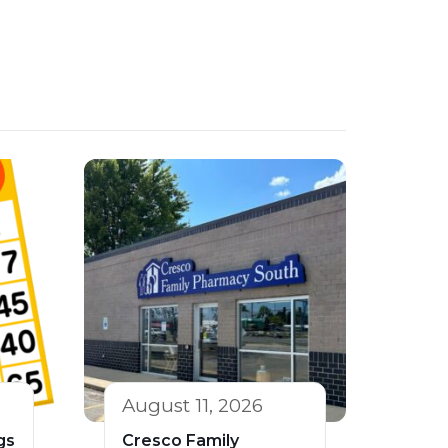
August 11, 2026
gs
Cresco Family