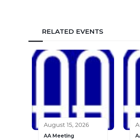
RELATED EVENTS
August 15, 2026
A
AA Meeting
A