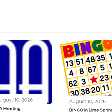
ugust 10, 2026
August 10, 2026
A Meeting
BINGO in Lime Sprin