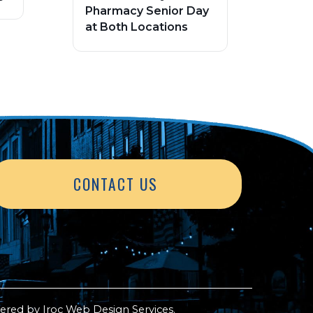
Pharmacy Senior Day
at Both Locations
CONTACT US
ered by
Iroc Web Design Services
.