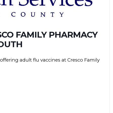
SCO FAMILY PHARMACY
OUTH
ffering adult flu vaccines at Cresco Family