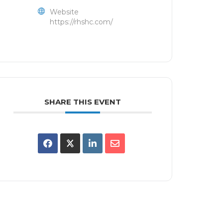
Website
https://rhshc.com/
SHARE THIS EVENT