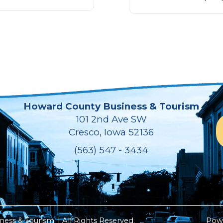
Howard County Business & Tourism
101 2nd Ave SW
Cresco, Iowa 52136
(563) 547 - 3434
ss & Tourism. | All Rights Reserved.
Pow