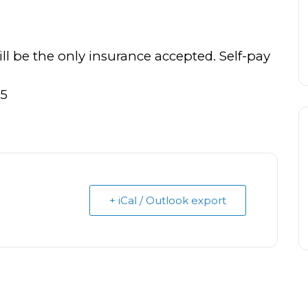
 be the only insurance accepted. Self-pay
25
+ iCal / Outlook export