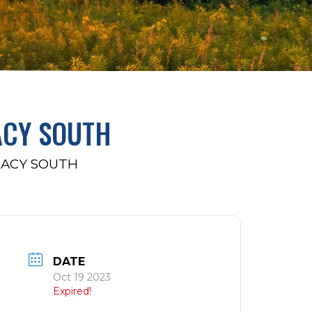
ACY SOUTH
MACY SOUTH
DATE
Oct 19 2023
Expired!