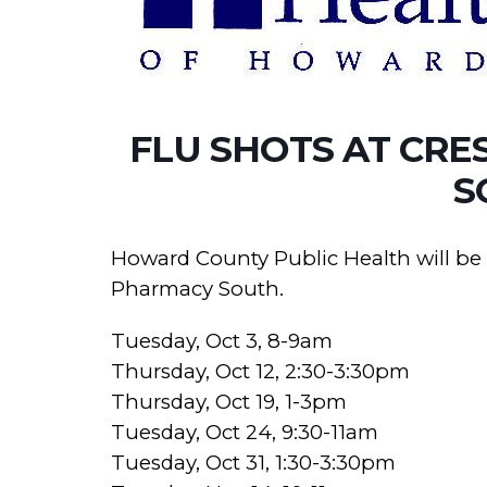
FLU SHOTS AT CRE
S
Howard County Public Health will be o
Pharmacy South.
Tuesday, Oct 3, 8-9am
Thursday, Oct 12, 2:30-3:30pm
Thursday, Oct 19, 1-3pm
Tuesday, Oct 24, 9:30-11am
Tuesday, Oct 31, 1:30-3:30pm