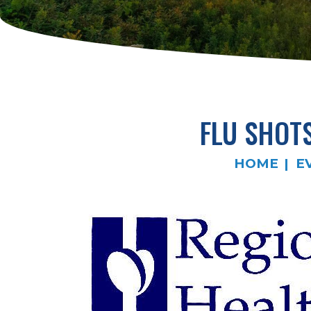
FLU SHOT
HOME
E