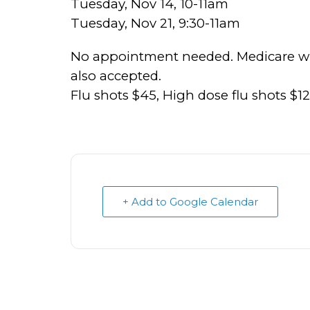
Tuesday, Nov 14, 10-11am
Tuesday, Nov 21, 9:30-11am
No appointment needed. Medicare will
also accepted.
Flu shots $45, High dose flu shots $1
+ Add to Google Calendar