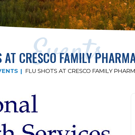
Events
S AT CRESCO FAMILY PHARM
VENTS
FLU SHOTS AT CRESCO FAMILY PHAR