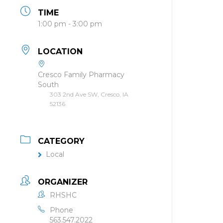
TIME
1:00 pm - 3:00 pm
LOCATION
Cresco Family Pharmacy
South
303 2nd Ave SW, Cresco, IA
52136
CATEGORY
Local
ORGANIZER
RHSHC
Phone
563.547.2022