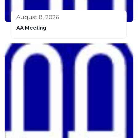
August 8, 2026
AA Meeting