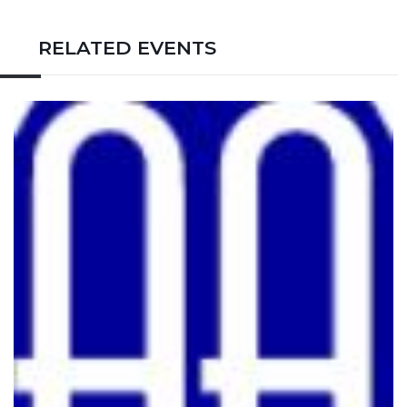
RELATED EVENTS