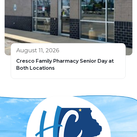
August 11, 2026
Cresco Family Pharmacy Senior Day at
Both Locations