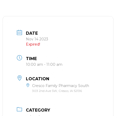
DATE
Nov 14 2023
Expired!
TIME
10:00 am - 11:00 am
LOCATION
Cresco Family Pharmacy South
303 2nd Ave SW, Cresco, IA 52136
CATEGORY