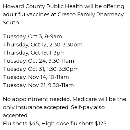
Howard County Public Health will be offering
adult flu vaccines at Cresco Family Pharmacy
South.
Tuesday, Oct 3, 8-9am
Thursday, Oct 12, 2:30-3:30pm
Thursday, Oct 19, 1-3pm
Tuesday, Oct 24, 9:30-11am
Tuesday, Oct 31, 1:30-3:30pm
Tuesday, Nov 14, 10-11am
Tuesday, Nov 21, 9:30-11am
No appointment needed. Medicare will be the
only insurance accepted. Self-pay also
accepted.
Flu shots $45, High dose flu shots $125