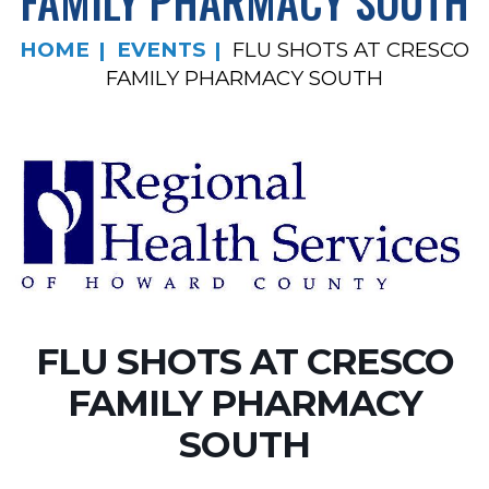
FAMILY PHARMACY SOUTH
HOME
EVENTS
FLU SHOTS AT CRESCO
FAMILY PHARMACY SOUTH
FLU SHOTS AT CRESCO
FAMILY PHARMACY
SOUTH