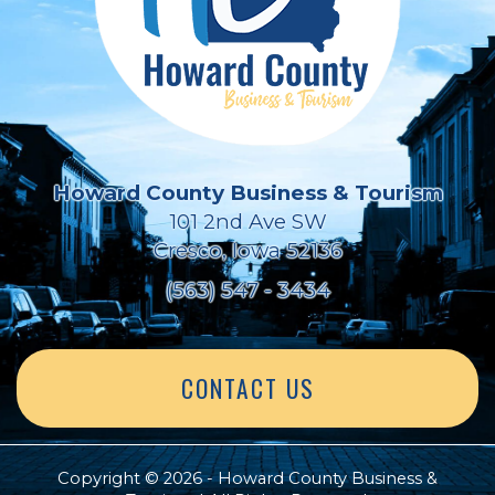
Howard County Business & Tourism
101 2nd Ave SW
Cresco, Iowa 52136
(563) 547 - 3434
CONTACT US
Copyright © 2026 - Howard County Business &