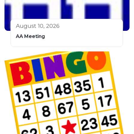
August 10, 2026
AA Meeting