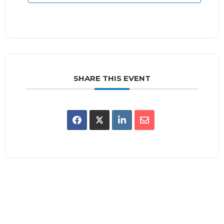
SHARE THIS EVENT