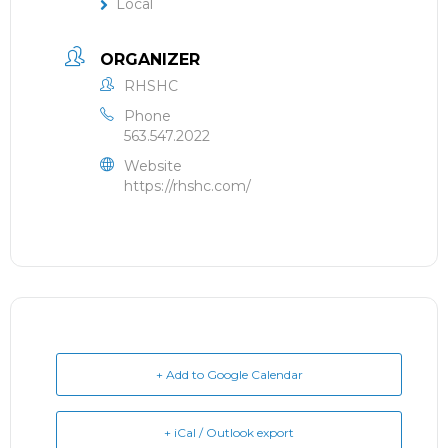
Local
ORGANIZER
RHSHC
Phone
563.547.2022
Website
https://rhshc.com/
+ Add to Google Calendar
+ iCal / Outlook export