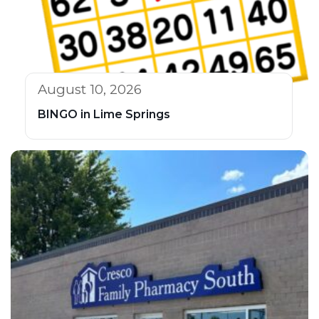
August 10, 2026
BINGO in Lime Springs