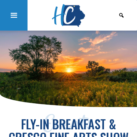
Events
FLY-IN BREAKFAST &