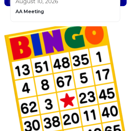
August 10, 2026
AA Meeting