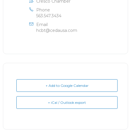
Cresco Chamber
Phone
563.547.3434
Email
hcbt@cedausa.com
+ Add to Google Calendar
+ iCal / Outlook export