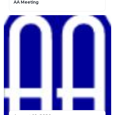
AA Meeting