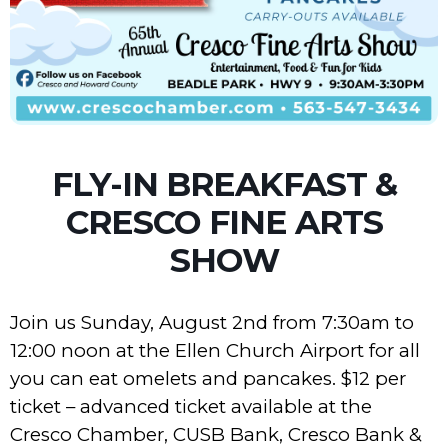
FLY-IN BREAKFAST &
CRESCO FINE ARTS
SHOW
Join us Sunday, August 2nd from 7:30am to
12:00 noon at the Ellen Church Airport for all
you can eat omelets and pancakes. $12 per
ticket – advanced ticket available at the
Cresco Chamber, CUSB Bank, Cresco Bank &