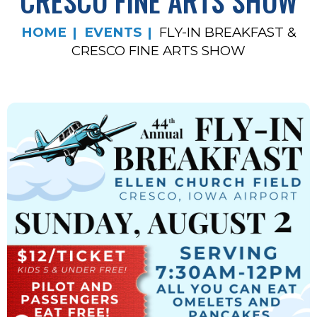
CRESCO FINE ARTS SHOW
HOME
EVENTS
FLY-IN BREAKFAST &
CRESCO FINE ARTS SHOW