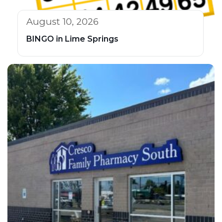
August 10, 2026
BINGO in Lime Springs