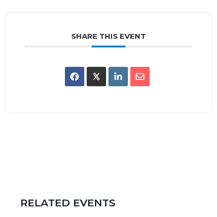
SHARE THIS EVENT
RELATED EVENTS