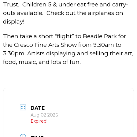
Trust. Children 5 & under eat free and carry-
outs available. Check out the airplanes on
display!
Then take a short “flight” to Beadle Park for
the Cresco Fine Arts Show from 9:30am to
3:30pm. Artists displaying and selling their art,
food, music, and lots of fun.
DATE
Aug 02 2026
Expired!