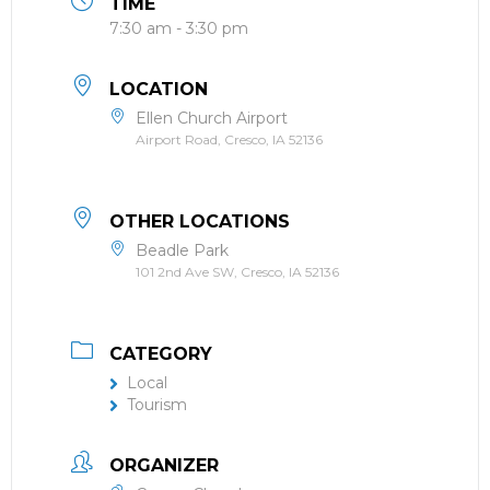
TIME
7:30 am - 3:30 pm
LOCATION
Ellen Church Airport
Airport Road, Cresco, IA 52136
OTHER LOCATIONS
Beadle Park
101 2nd Ave SW, Cresco, IA 52136
CATEGORY
Local
Tourism
ORGANIZER