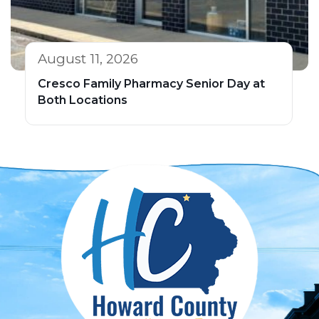
August 11, 2026
Cresco Family Pharmacy Senior Day at
Both Locations