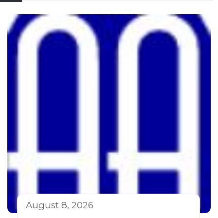
August 8, 2026