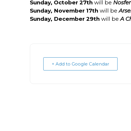
Sunday, October 27th
will be
Nosfer
Sunday, November 17th
will be
Arse
Sunday, December 29th
will be
A Ch
+ Add to Google Calendar