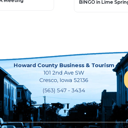
A Meeting
BINGO in Lime Sprin
Howard County Business & Tourism
101 2nd Ave SW
Cresco, Iowa 52136
(563) 547 - 3434