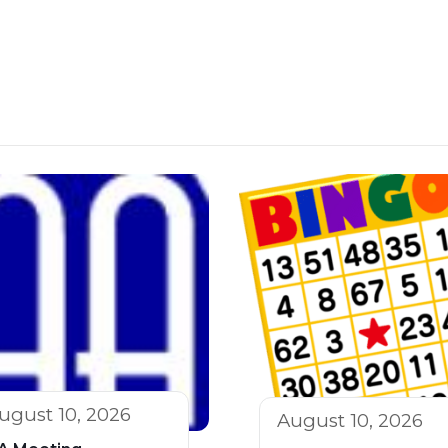
ugust 10, 2026
August 10, 2026