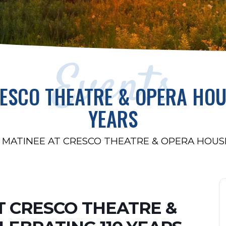
Events
RESCO THEATRE & OPERA HOU
YEARS
 MATINEE AT CRESCO THEATRE & OPERA HOUSE
T CRESCO THEATRE &