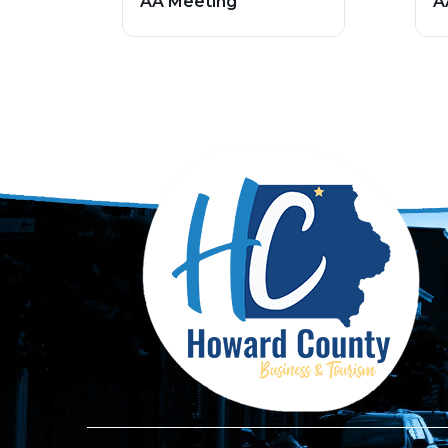
AA Meeting
A