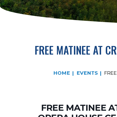
FREE MATINEE AT C
HOME
EVENTS
FREE
FREE MATINEE A