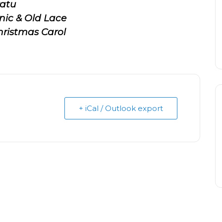
atu
nic & Old Lace
ristmas Carol
+ iCal / Outlook export