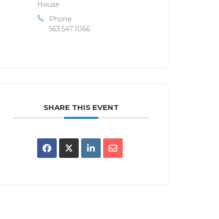
House
Phone
563.547.1066
SHARE THIS EVENT