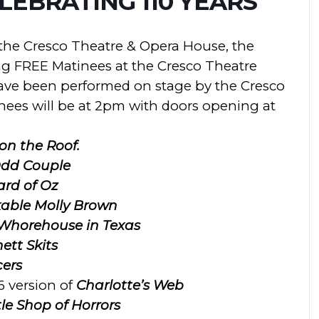
EBRATING 110 YEARS
f the Cresco Theatre & Opera House, the
ng FREE Matinees at the
Cresco
Theatre
ave been performed on stage by the Cresco
ees will be at 2pm with doors opening at
 on the Roof.
dd Couple
ard of Oz
able Molly Brown
 Whorehouse in Texas
ett Skits
ers
6 version of
Charlotte’s Web
tle Shop of Horrors