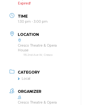
Expired!
TIME
1:30 pm - 3:00 pm
LOCATION
Cresco Theatre & Opera
House
115 2nd Ave W, Cresco
CATEGORY
Local
ORGANIZER
Cresco Theatre & Opera