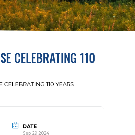
SE CELEBRATING 110
 CELEBRATING 110 YEARS
DATE
Sep 29 2024