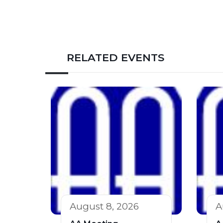
RELATED EVENTS
August 8, 2026
A