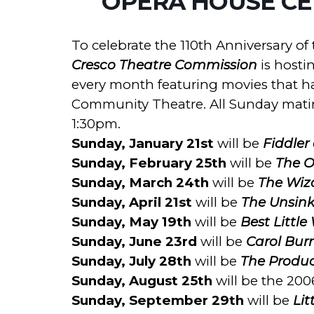
OPERA HOUSE CEL
To celebrate the 110th Anniversary o
Cresco Theatre Commission
is hosti
every month featuring movies that h
Community Theatre. All Sunday matin
1:30pm.
Sunday, January 21st
will be
Fiddler
Sunday, February 25th
will be
The O
Sunday, March 24th
will be
The Wiz
Sunday, April 21st
will be
The Unsink
Sunday, May 19th
will be
Best Little
Sunday, June 23rd
will be
Carol Burn
Sunday, July 28th
will be
The Produc
Sunday, August 25th
will be the 200
Sunday, September 29th
will be
Lit