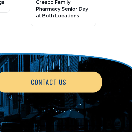
gs
Cresco Family
Pharmacy Senior Day
at Both Locations
CONTACT US