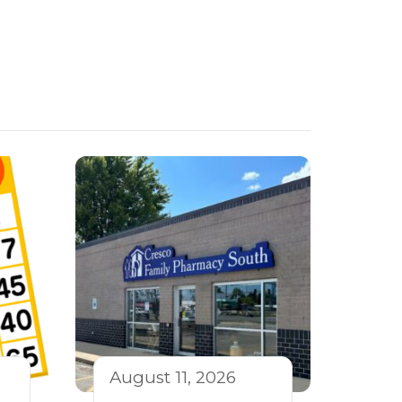
August 11, 2026