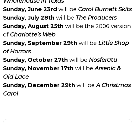
Whorehouse in Texas
Sunday, June 23rd
will be
Carol Burnett Skits
Sunday, July 28th
will be
The Producers
Sunday, August 25th
will be the 2006 version
of
Charlotte’s Web
Sunday, September 29th
will be
Little Shop
of Horrors
Sunday, October 27th
will be
Nosferatu
Sunday, November 17th
will be
Arsenic &
Old Lace
Sunday, December 29th
will be
A Christmas
Carol