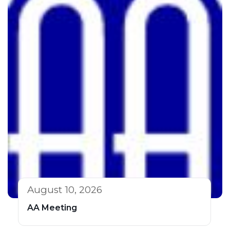
August 10, 2026
AA Meeting