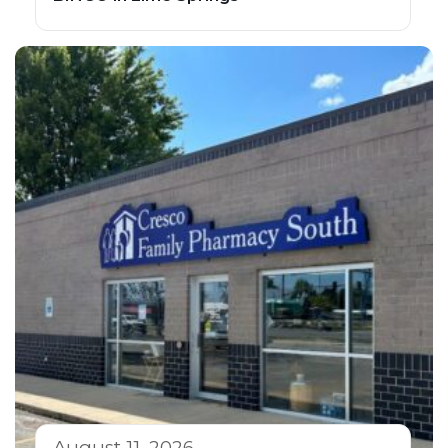
August 11, 2026