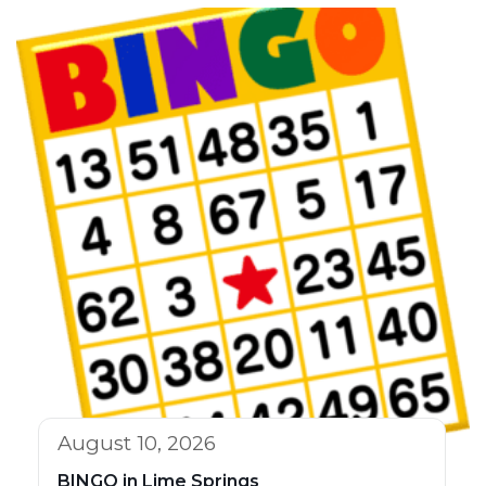
August 10, 2026
BINGO in Lime Springs