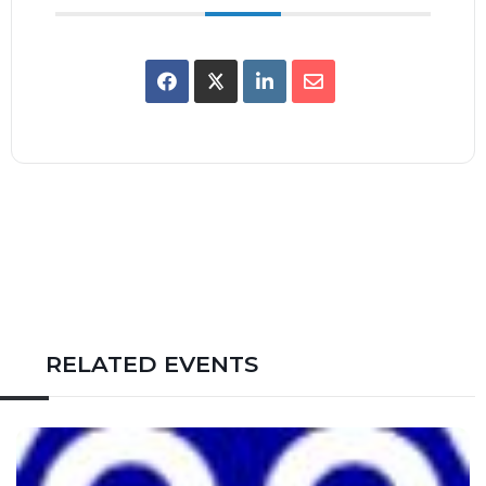
RELATED EVENTS