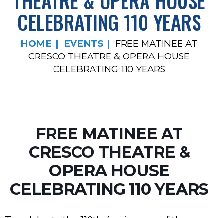
THEATRE & OPERA HOUSE
CELEBRATING 110 YEARS
HOME
EVENTS
FREE MATINEE AT
CRESCO THEATRE & OPERA HOUSE
CELEBRATING 110 YEARS
FREE MATINEE AT
CRESCO THEATRE &
OPERA HOUSE
CELEBRATING 110 YEARS