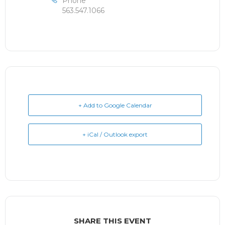
Phone
563.547.1066
+ Add to Google Calendar
+ iCal / Outlook export
SHARE THIS EVENT