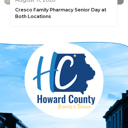
Cresco Family Pharmacy Senior Day at
Both Locations