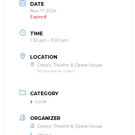
DATE
Nov 17 2024
Expired!
TIME
1:30 pm - 3:00 pm
LOCATION
Cresco Theatre & Opera House
115 2nd Ave W, Cresco
CATEGORY
Local
ORGANIZER
Cresco Theatre & Opera House