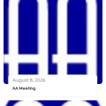
August 8, 2026
AA Meeting