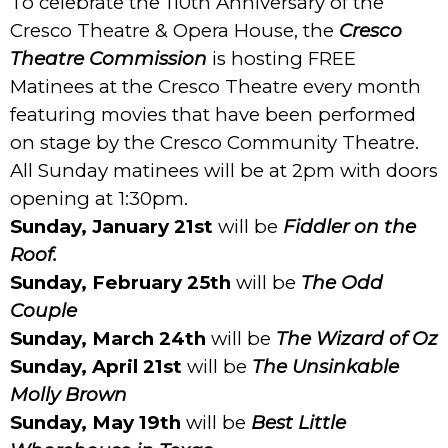
To celebrate the 110th Anniversary of the
Cresco Theatre & Opera House, the
Cresco
Theatre Commission
is hosting FREE
Matinees at the
Cresco
Theatre
every month
featuring movies that have been performed
on stage by the Cresco Community Theatre.
All Sunday matinees will be at 2pm with doors
opening at 1:30pm.
Sunday, January 21st
will be
Fiddler on the
Roof.
Sunday, February 25th
will be
The Odd
Couple
Sunday, March 24th
will be
The Wizard of Oz
Sunday, April 21st
will be
The Unsinkable
Molly Brown
Sunday, May 19th
will be
Best Little