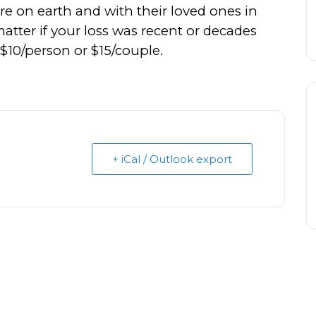
re on earth and with their loved ones in
tter if your loss was recent or decades
s $10/person or $15/couple.
+ iCal / Outlook export