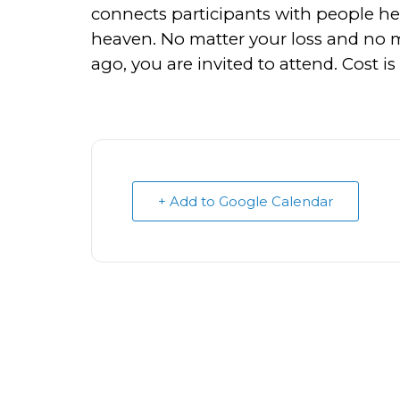
connects participants with people he
heaven. No matter your loss and no ma
ago, you are invited to attend. Cost i
+ Add to Google Calendar