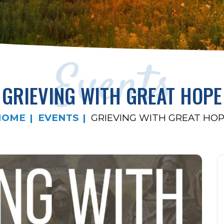
Events
GRIEVING WITH GREAT HOPE
HOME
EVENTS
GRIEVING WITH GREAT HO