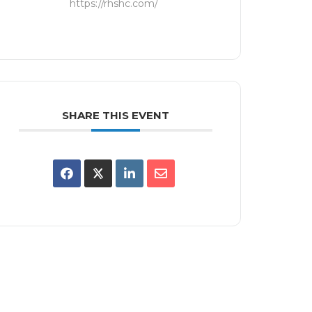
https://rhshc.com/
SHARE THIS EVENT