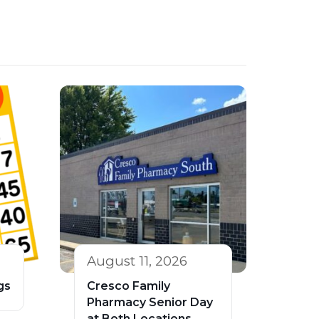
August 11, 2026
gs
Cresco Family
Pharmacy Senior Day
at Both Locations