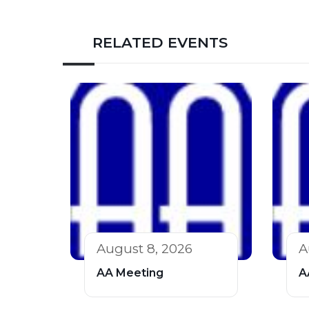
RELATED EVENTS
August 8, 2026
A
AA Meeting
A