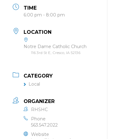
TIME
6:00 pm - 8:00 pm
LOCATION
Notre Dame Catholic Church
116 3rd St E, Cresco, IA 52136
CATEGORY
Local
ORGANIZER
RHSHC
Phone
563.547.2022
Website