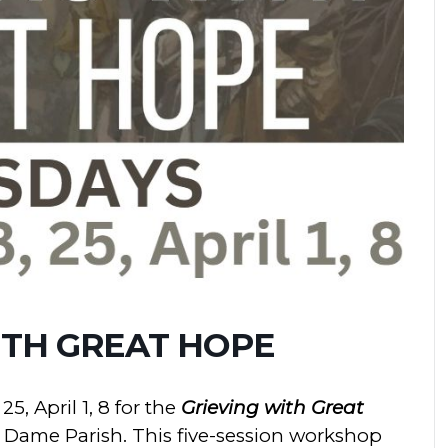
ITH GREAT HOPE
25, April 1, 8 for the
Grieving with Great
Dame Parish. This five-session workshop