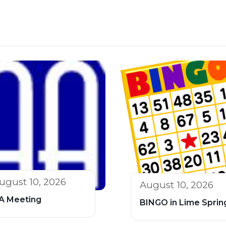
ugust 10, 2026
August 10, 2026
A Meeting
BINGO in Lime Sprin