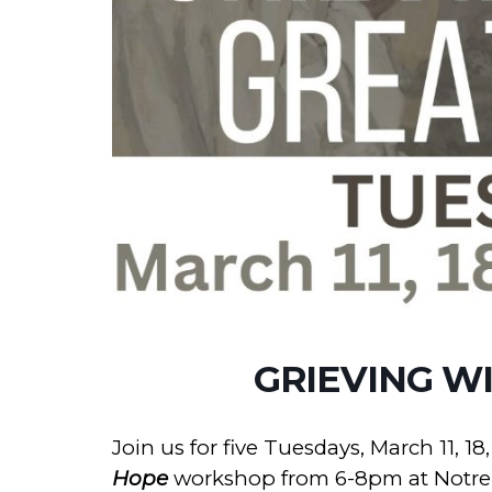
GRIEVING W
Join us for five Tuesdays, March 11, 18, 
Hope
workshop from 6-8pm at Notre 