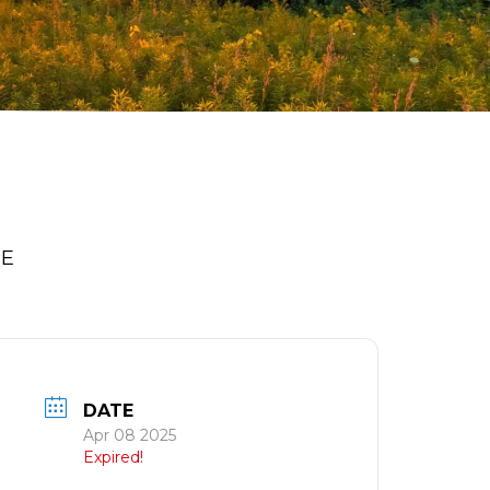
PE
DATE
Apr 08 2025
Expired!