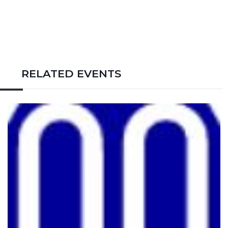
RELATED EVENTS