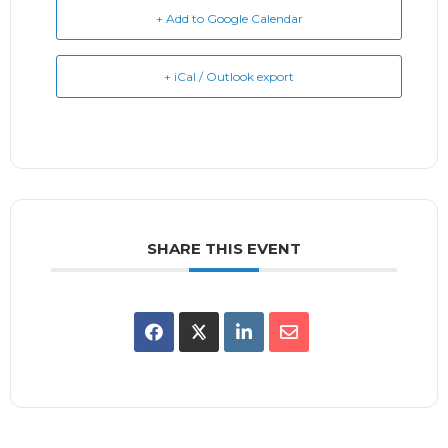
+ Add to Google Calendar
+ iCal / Outlook export
SHARE THIS EVENT