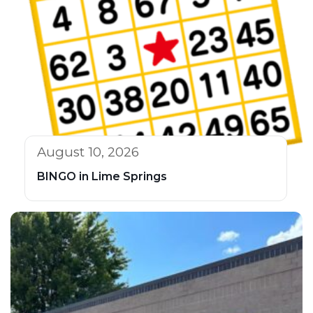
August 10, 2026
BINGO in Lime Springs