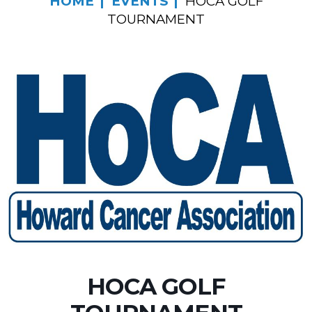
HOME
EVENTS
HOCA GOLF
TOURNAMENT
HOCA GOLF