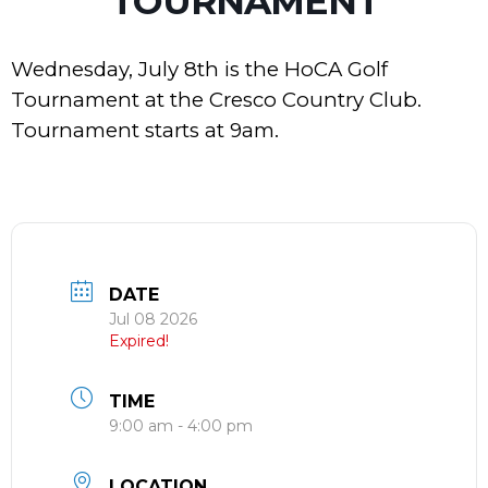
TOURNAMENT
Wednesday, July 8th is the HoCA Golf
Tournament at the Cresco Country Club.
Tournament starts at 9am.
DATE
Jul 08 2026
Expired!
TIME
9:00 am - 4:00 pm
LOCATION