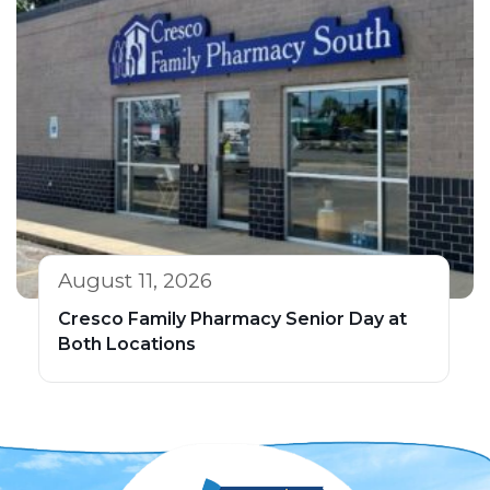
August 11, 2026
Cresco Family Pharmacy Senior Day at
Both Locations