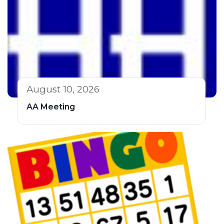
August 10, 2026
AA Meeting