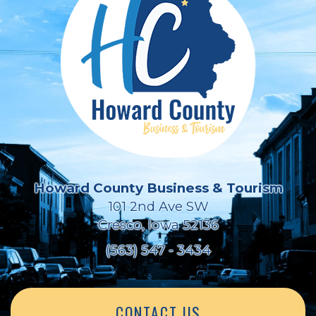
Howard County Business & Tourism
101 2nd Ave SW
Cresco, Iowa 52136
(563) 547 - 3434
CONTACT US