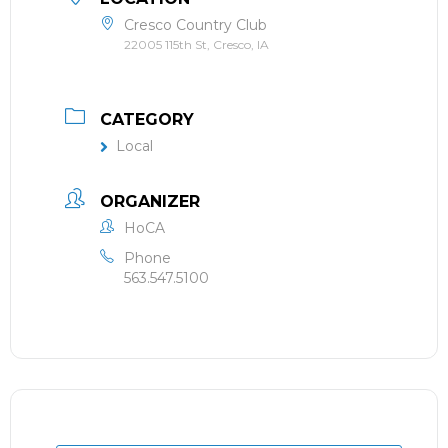
Cresco Country Club
22005 115th St, Cresco, IA
CATEGORY
Local
ORGANIZER
HoCA
Phone
563.547.5100