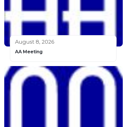
August 8, 2026
AA Meeting