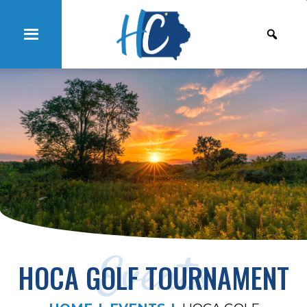
Events
HOCA GOLF TOURNAMENT