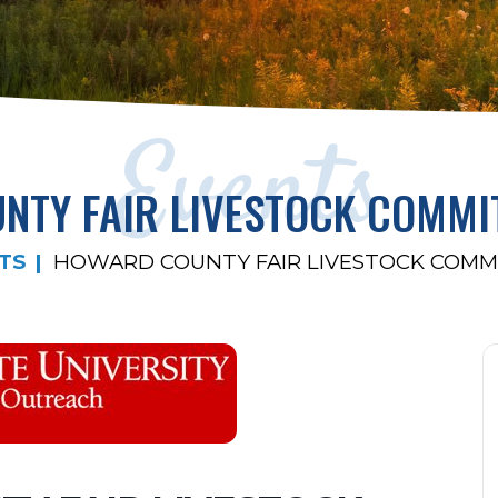
Events
TY FAIR LIVESTOCK COMMI
TS
HOWARD COUNTY FAIR LIVESTOCK COMM