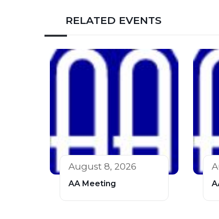
RELATED EVENTS
August 8, 2026
A
AA Meeting
A