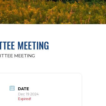
TTEE MEETING
ITTEE MEETING
DATE
Dec 19 2024
Expired!