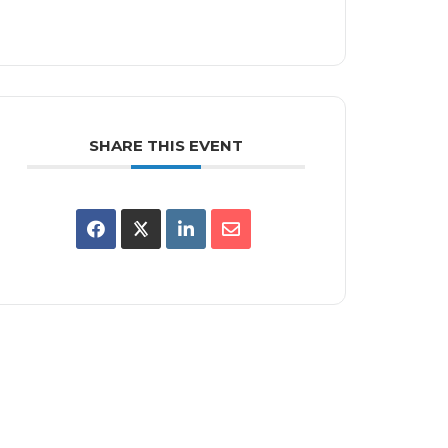
SHARE THIS EVENT