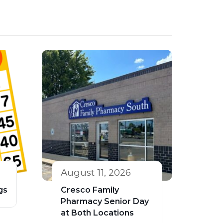
August 11, 2026
gs
Cresco Family
Pharmacy Senior Day
at Both Locations