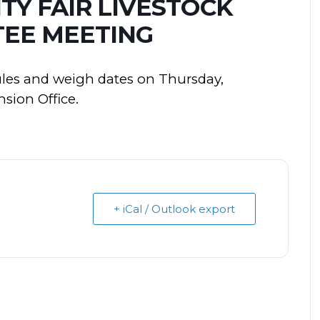
Y FAIR LIVESTOCK
EE MEETING
ules and weigh dates on Thursday,
sion Office.
+ iCal / Outlook export