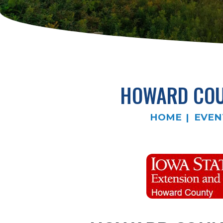
HOWARD COUN
HOME
EVEN