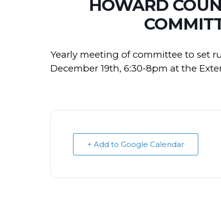
HOWARD COUNT
COMMITT
Yearly meeting of committee to set r
December 19th, 6:30-8pm at the Exten
+ Add to Google Calendar