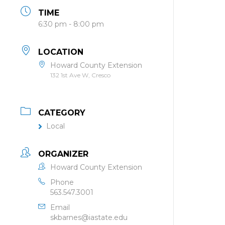
TIME
6:30 pm - 8:00 pm
LOCATION
Howard County Extension
132 1st Ave W, Cresco
CATEGORY
Local
ORGANIZER
Howard County Extension
Phone
563.547.3001
Email
skbarnes@iastate.edu