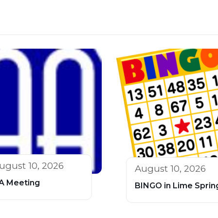
ugust 10, 2026
August 10, 2026
A Meeting
BINGO in Lime Sprin