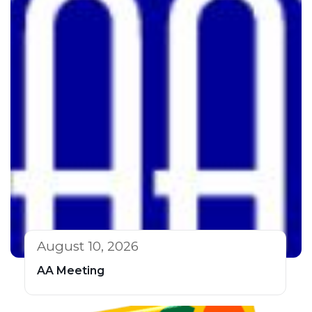
August 10, 2026
AA Meeting