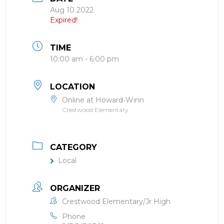
Aug 10 2022
Expired!
TIME
10:00 am - 6:00 pm
LOCATION
Online at Howard-Winn
Crestwood Elementary
CATEGORY
Local
ORGANIZER
Crestwood Elementary/Jr High
Phone