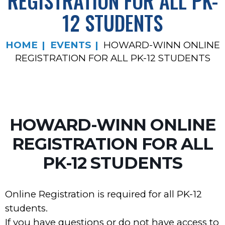
REGISTRATION FOR ALL PK-
12 STUDENTS
HOME
EVENTS
HOWARD-WINN ONLINE
REGISTRATION FOR ALL PK-12 STUDENTS
HOWARD-WINN ONLINE
REGISTRATION FOR ALL
PK-12 STUDENTS
Online Registration is required for all PK-12
students.
If you have questions or do not have access to