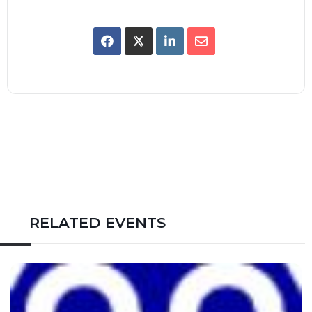
RELATED EVENTS