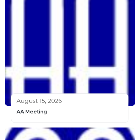
August 15, 2026
AA Meeting