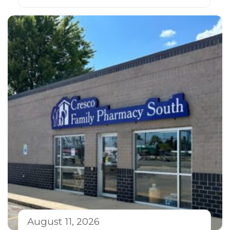
August 11, 2026