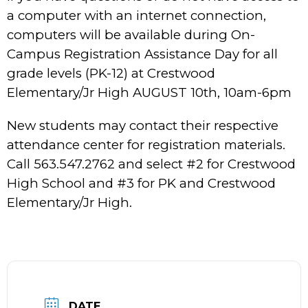
a computer with an internet connection,
computers will be available during On-
Campus Registration Assistance Day for all
grade levels (PK-12) at Crestwood
Elementary/Jr High AUGUST 10th, 10am-6pm
New students may contact their respective
attendance center for registration materials.
Call 563.547.2762 and select #2 for Crestwood
High School and #3 for PK and Crestwood
Elementary/Jr High.
DATE