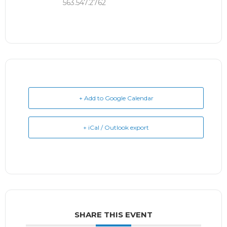
563.547.2762
+ Add to Google Calendar
+ iCal / Outlook export
SHARE THIS EVENT