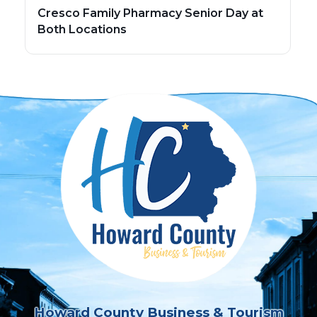
Cresco Family Pharmacy Senior Day at
Both Locations
Howard County Business & Tourism