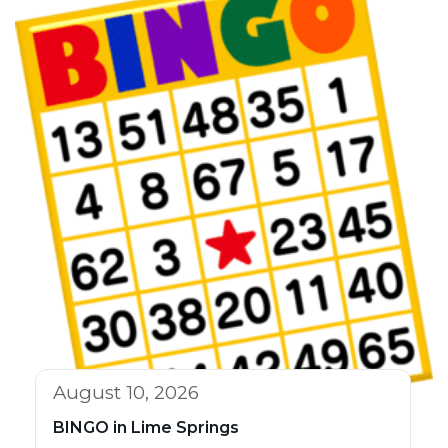
August 10, 2026
BINGO in Lime Springs