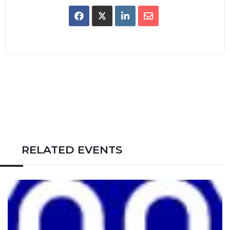
RELATED EVENTS