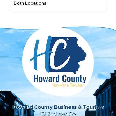
Both Locations
Howard County Business & Tourism
101 2nd Ave SW