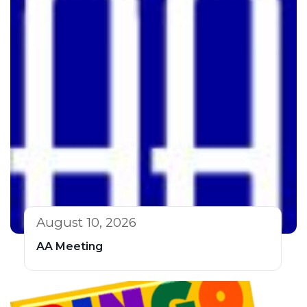
August 10, 2026
AA Meeting