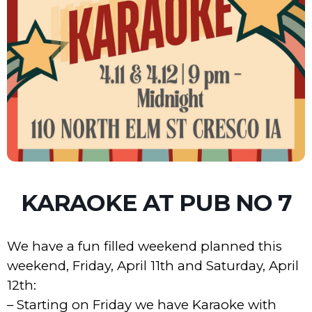
KARAOKE AT PUB NO 7
We have a fun filled weekend planned this
weekend, Friday, April 11th and Saturday, April
12th:
– Starting on Friday we have Karaoke with