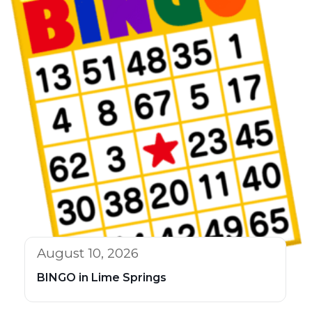
August 10, 2026
BINGO in Lime Springs