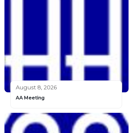
August 8, 2026
AA Meeting