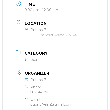
TIME
9:00 pm - 12:00 am
LOCATION
Pub no 7
110 N Elm Street, Cresco, IA 52136
CATEGORY
Local
ORGANIZER
Pub no 7
Phone
563.547.2516
Email
pubno.7elm@gmail.com