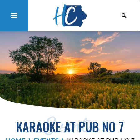
Events
KARAOKE AT PUB NO 7