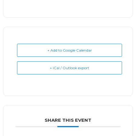
+ Add to Google Calendar
+ iCal / Outlook export
SHARE THIS EVENT