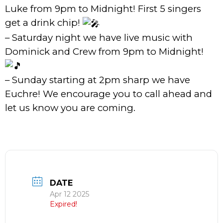
Luke from 9pm to Midnight! First 5 singers
get a drink chip!
– Saturday night we have live music with
Dominick and Crew from 9pm to Midnight!
– Sunday starting at 2pm sharp we have
Euchre! We encourage you to call ahead and
let us know you are coming.
DATE
Apr 12 2025
Expired!