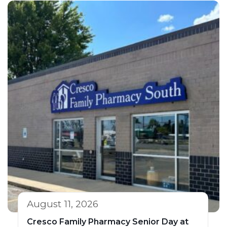
August 11, 2026
Cresco Family Pharmacy Senior Day at