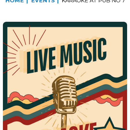
HOME
EVENTS
KARAOKE AT PUB NO 7