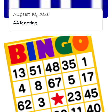
August 10, 2026
AA Meeting