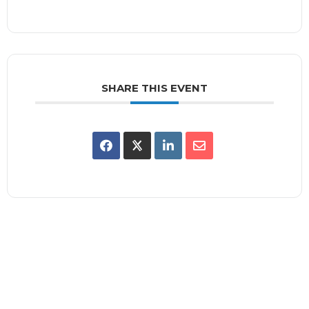
SHARE THIS EVENT