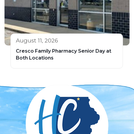
August 11, 2026
Cresco Family Pharmacy Senior Day at
Both Locations