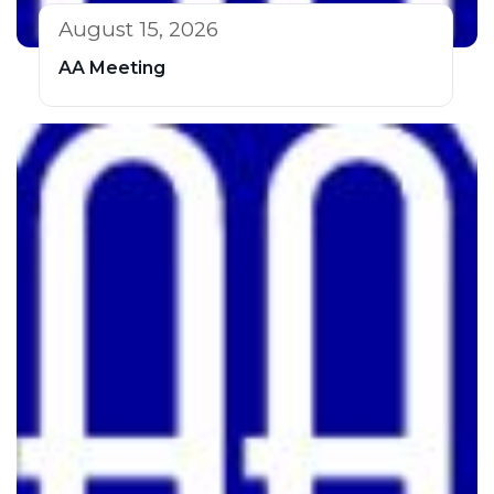
August 15, 2026
AA Meeting