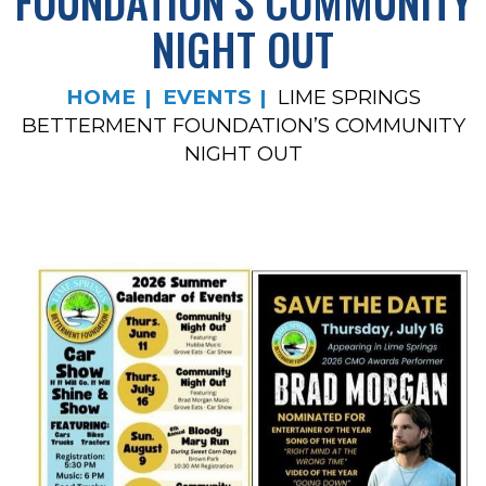
FOUNDATION’S COMMUNITY
NIGHT OUT
HOME
EVENTS
LIME SPRINGS
BETTERMENT FOUNDATION’S COMMUNITY
NIGHT OUT