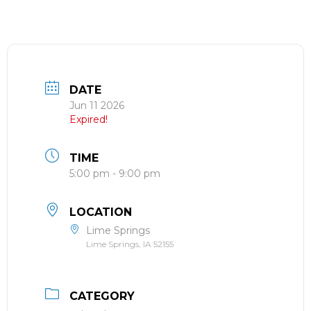
DATE
Jun 11 2026
Expired!
TIME
5:00 pm - 9:00 pm
LOCATION
Lime Springs
Lime Springs, IA 52155
CATEGORY