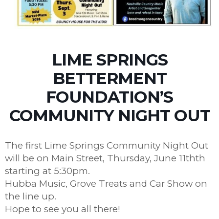
LIME SPRINGS
BETTERMENT
FOUNDATION’S
COMMUNITY NIGHT OUT
The first Lime Springs Community Night Out
will be on Main Street, Thursday, June 11thth
starting at 5:30pm.
Hubba Music, Grove Treats and Car Show on
the line up.
Hope to see you all there!