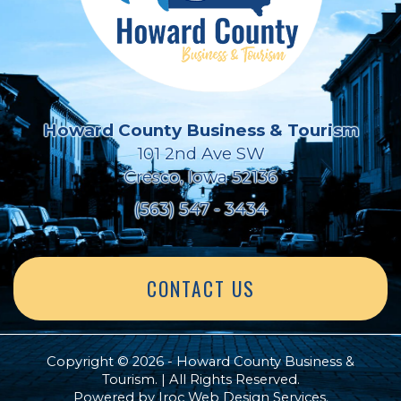
Howard County Business & Tourism
101 2nd Ave SW
Cresco, Iowa 52136
(563) 547 - 3434
CONTACT US
Copyright © 2026 - Howard County Business &
Tourism. | All Rights Reserved.
Powered by
Iroc Web Design Services
.