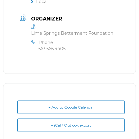
Local
ORGANIZER
Lime Springs Betterment Foundation
Phone
563.566.4405
+ Add to Google Calendar
+ iCal / Outlook export