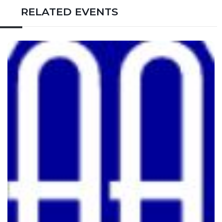
RELATED EVENTS