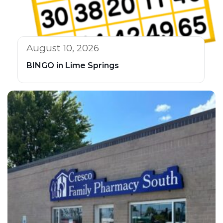
August 10, 2026
BINGO in Lime Springs