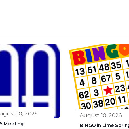
ugust 10, 2026
August 10, 2026
A Meeting
BINGO in Lime Sprin