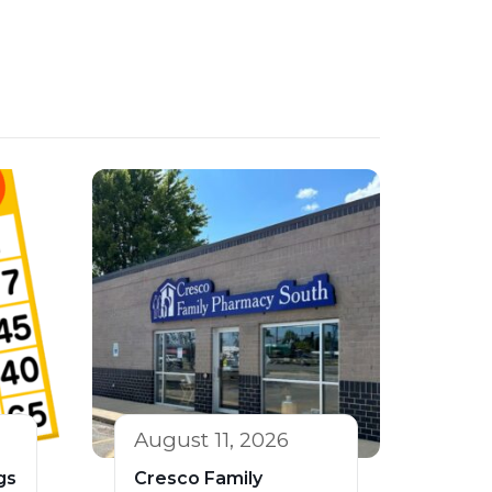
August 11, 2026
gs
Cresco Family