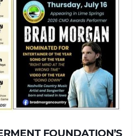
TERMENT FOUNDATION’S