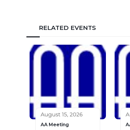
RELATED EVENTS
August 15, 2026
A
AA Meeting
A