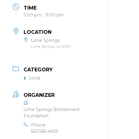
TIME
5:00 pm - 9:00 pm
LOCATION
Lime Springs
Lime Springs, IA 52155
CATEGORY
Local
ORGANIZER
Lime Springs Betterment
Foundation
Phone
563.566.4405