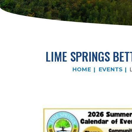
LIME SPRINGS BE
HOME
EVENTS