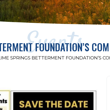
Events
TTERMENT FOUNDATION’S COM
LIME SPRINGS BETTERMENT FOUNDATION’S C