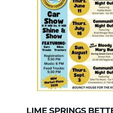
LIME SPRINGS BET