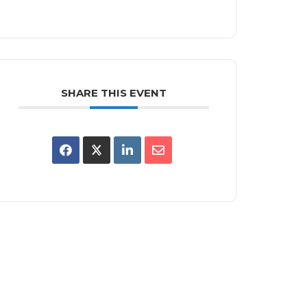
SHARE THIS EVENT