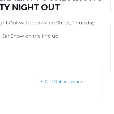
Y NIGHT OUT
ht Out will be on Main Street, Thursday,
 Car Show on the line up.
+ iCal / Outlook export