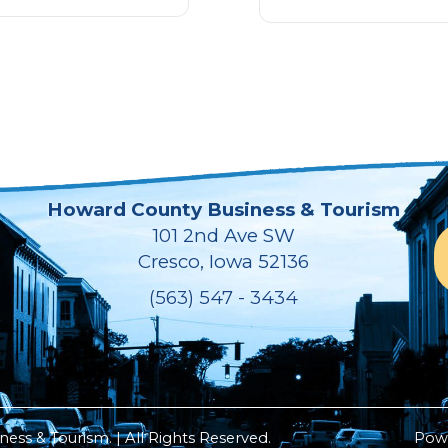
Howard County Business & Tourism
101 2nd Ave SW
Cresco, Iowa 52136
(563) 547 - 3434
ss & Tourism. | All Rights Reserved.
Pow