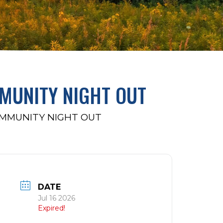
MUNITY NIGHT OUT
OMMUNITY NIGHT OUT
DATE
Jul 16 2026
Expired!