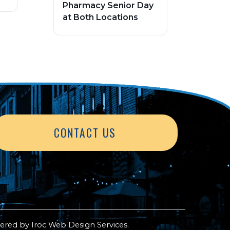
Pharmacy Senior Day
at Both Locations
CONTACT US
ered by
Iroc Web Design Services
.