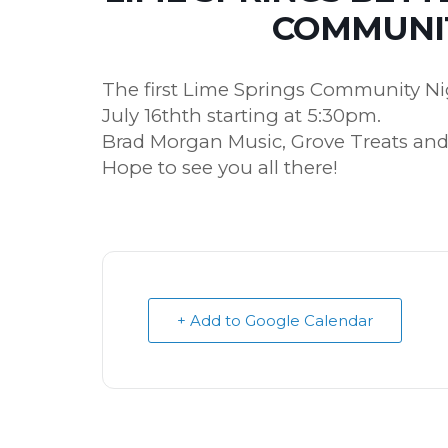
COMMUNIT
The first Lime Springs Community Nig
July 16thth starting at 5:30pm.
Brad Morgan Music, Grove Treats and
Hope to see you all there!
+ Add to Google Calendar