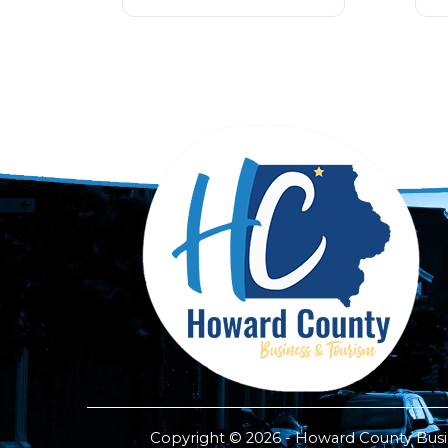
Copyright © 2026 - Howard County Busine