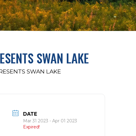
RESENTS SWAN LAKE
PRESENTS SWAN LAKE
DATE
Mar 31 2023
- Apr 01 2023
Expired!