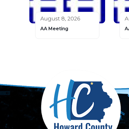
August 8, 2026
A
AA Meeting
A