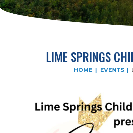
LIME SPRINGS CHI
HOME
EVENTS