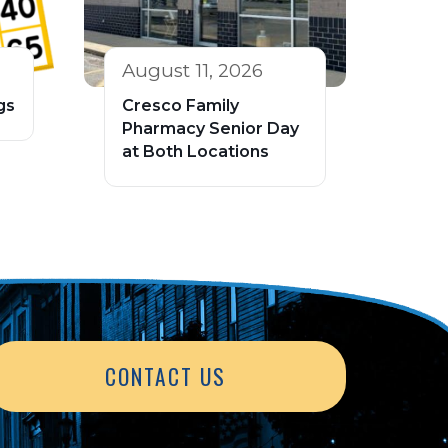
August 11, 2026
gs
Cresco Family
Pharmacy Senior Day
at Both Locations
CONTACT US