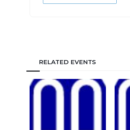
RELATED EVENTS