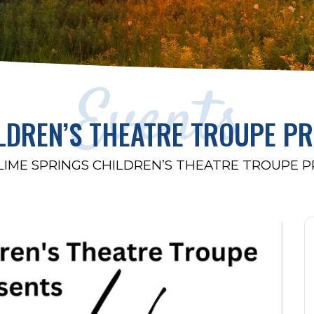
Events
LDREN’S THEATRE TROUPE P
LIME SPRINGS CHILDREN’S THEATRE TROUPE 