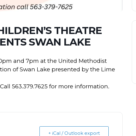
HILDREN’S THEATRE
ENTS SWAN LAKE
1:30pm and 7pm at the United Methodist
ction of Swan Lake presented by the Lime
 Call 563.379.7625 for more information.
+ iCal / Outlook export