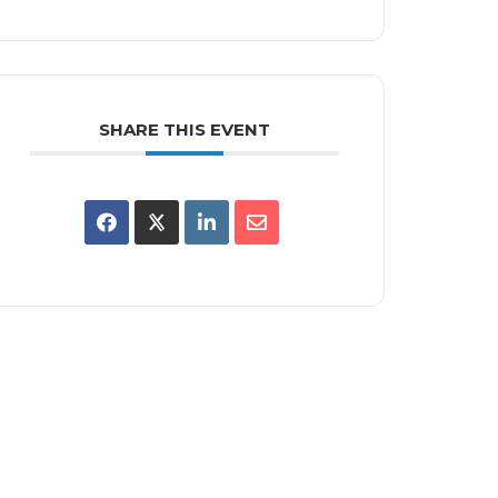
SHARE THIS EVENT