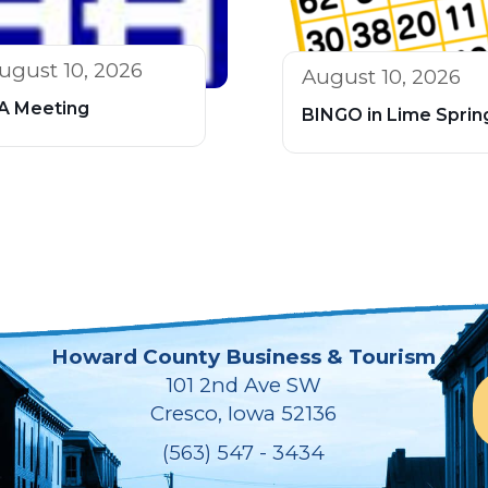
ugust 10, 2026
August 10, 2026
A Meeting
BINGO in Lime Sprin
Howard County Business & Tourism
101 2nd Ave SW
Cresco, Iowa 52136
(563) 547 - 3434