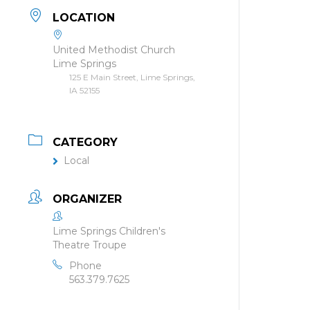
LOCATION
United Methodist Church
Lime Springs
125 E Main Street, Lime Springs,
IA 52155
CATEGORY
Local
ORGANIZER
Lime Springs Children's
Theatre Troupe
Phone
563.379.7625