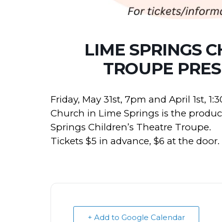
LIME SPRINGS C
TROUPE PRES
Friday, May 31st, 7pm and April 1st, 
Church in Lime Springs is the produ
Springs Children’s Theatre Troupe.
Tickets $5 in advance, $6 at the door.
+ Add to Google Calendar