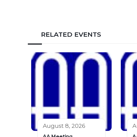
RELATED EVENTS
August 8, 2026
A
AA Meeting
A