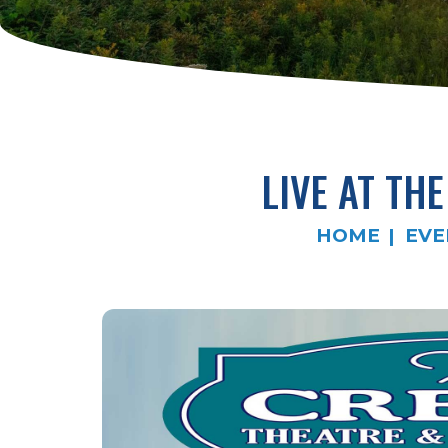
LIVE AT TH
HOME
EVE