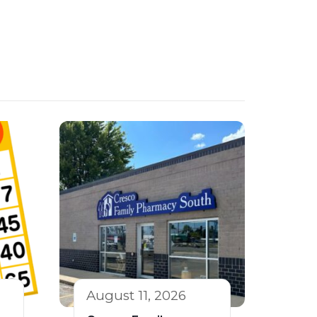
August 11, 2026