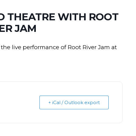
CO THEATRE WITH ROOT
ER JAM
the live performance of Root River Jam at
+ iCal / Outlook export