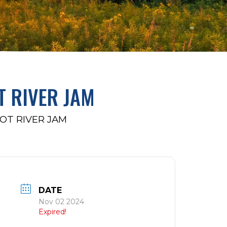
T RIVER JAM
OT RIVER JAM
DATE
Nov 02 2024
Expired!