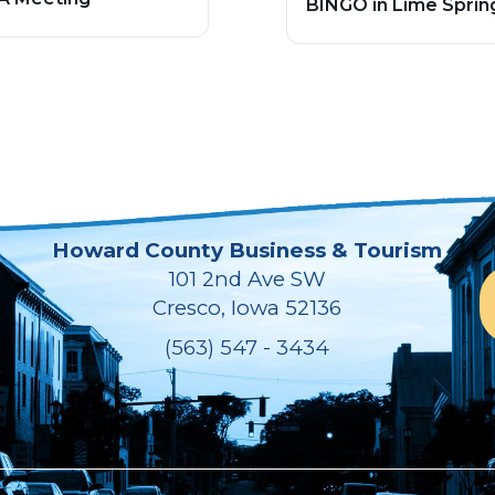
BINGO in Lime Sprin
Howard County Business & Tourism
101 2nd Ave SW
Cresco, Iowa 52136
(563) 547 - 3434