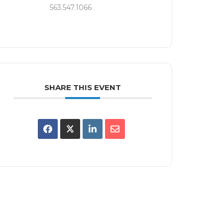
563.547.1066
SHARE THIS EVENT