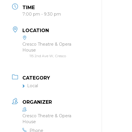
TIME
7:00 pm - 9:30 pm
LOCATION
Cresco Theatre & Opera
House
115 2nd Ave W, Cresco
CATEGORY
Local
ORGANIZER
Cresco Theatre & Opera
House
Phone