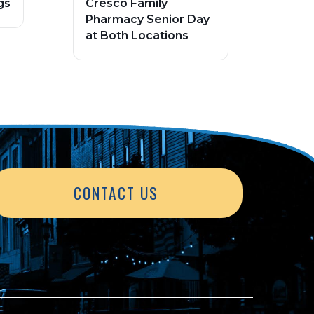
gs
Cresco Family
Pharmacy Senior Day
at Both Locations
CONTACT US