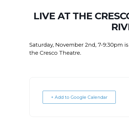
LIVE AT THE CRES
RIV
Saturday, November 2nd, 7-9:30pm is 
the Cresco Theatre.
+ Add to Google Calendar