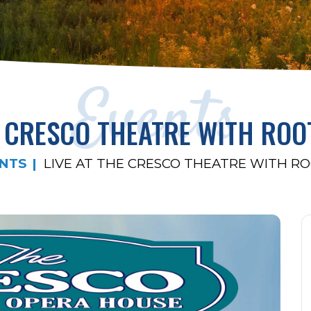
Events
E CRESCO THEATRE WITH ROO
NTS
LIVE AT THE CRESCO THEATRE WITH RO