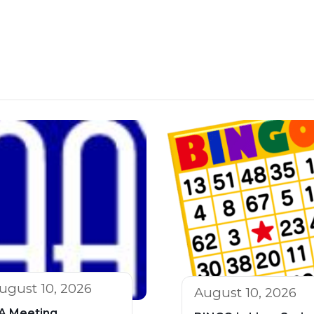
ugust 10, 2026
August 10, 2026
A Meeting