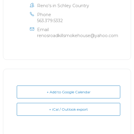
Reno's in Schley Country
Phone
563.379.5332
Email
renosroadkillsmokehouse@yahoo.com
+ Add to Google Calendar
+ iCal / Outlook export