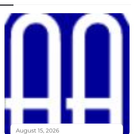
August 15, 2026