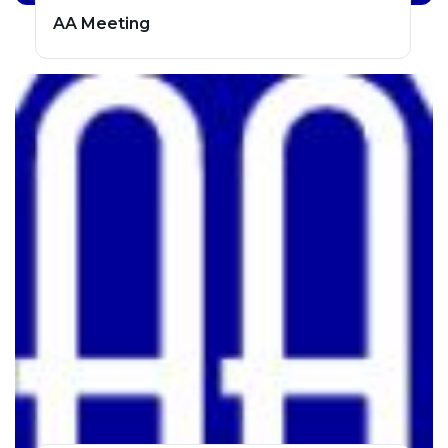
AA Meeting