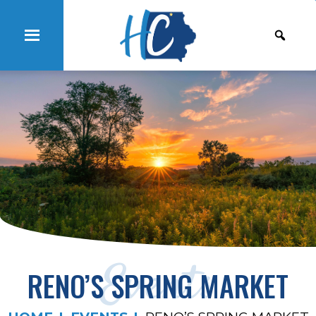
Events
RENO’S SPRING MARKET