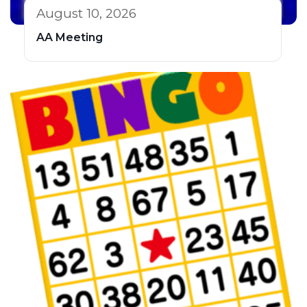
August 10, 2026
AA Meeting