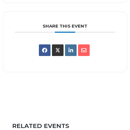
SHARE THIS EVENT
RELATED EVENTS