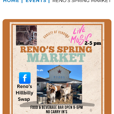
HOME
EVENTS
RENO’S SPRING MARKET