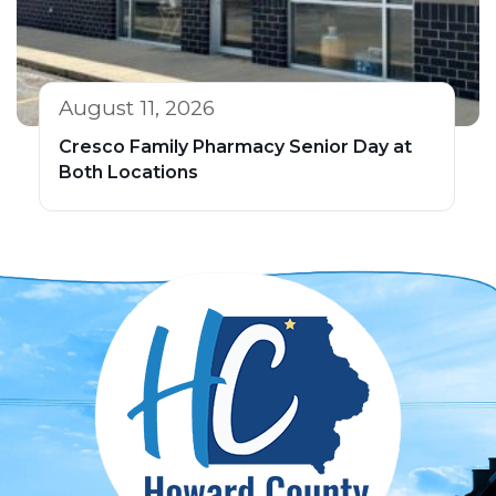
August 11, 2026
Cresco Family Pharmacy Senior Day at
Both Locations