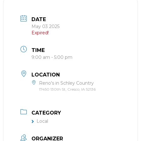
DATE
May 03 2025
Expired!
TIME
9:00 am - 5:00 pm
LOCATION
Reno's in Schley Country
17450 130th St, Cresco, IA 52136
CATEGORY
Local
ORGANIZER