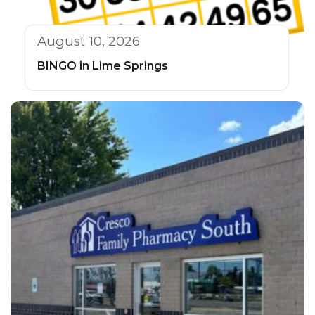
August 10, 2026
BINGO in Lime Springs