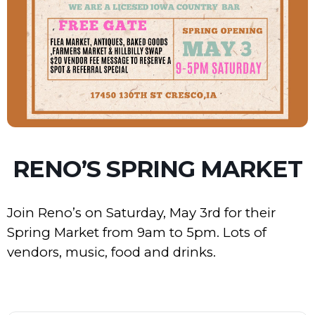
RENO’S SPRING MARKET
Join Reno’s on Saturday, May 3rd for their
Spring Market from 9am to 5pm. Lots of
vendors, music, food and drinks.