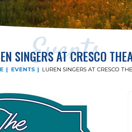
Events
EN SINGERS AT CRESCO THE
E
EVENTS
LUREN SINGERS AT CRESCO TH