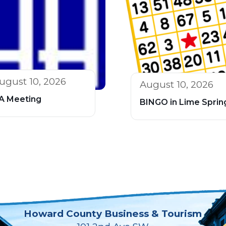
ugust 10, 2026
August 10, 2026
A Meeting
BINGO in Lime Sprin
Howard County Business & Tourism