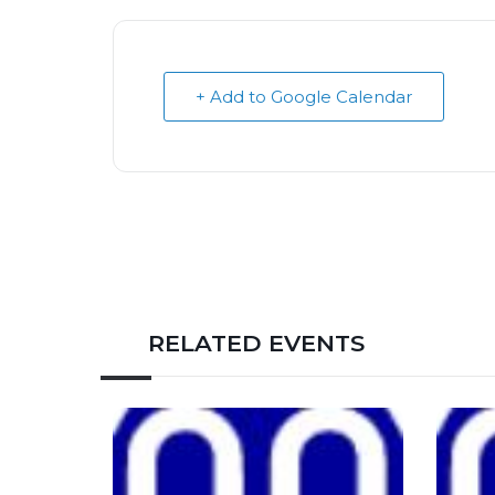
+ Add to Google Calendar
RELATED EVENTS