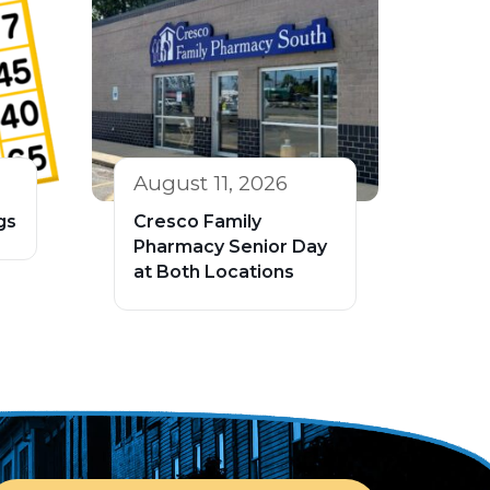
August 11, 2026
gs
Cresco Family
Pharmacy Senior Day
at Both Locations