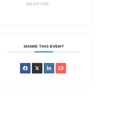
563.547.1066
SHARE THIS EVENT