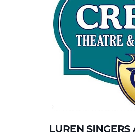
LUREN SINGERS 