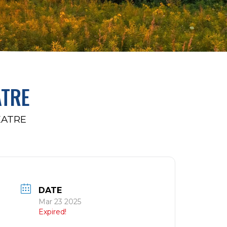
ATRE
EATRE
DATE
Mar 23 2025
Expired!