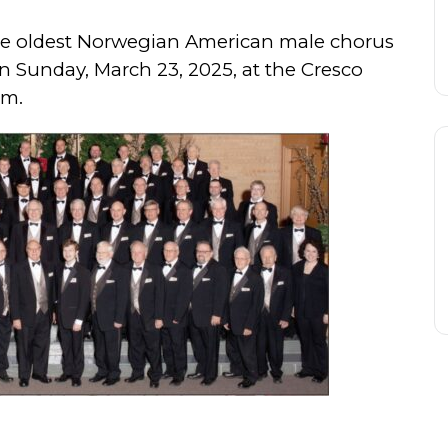
the oldest Norwegian American male chorus
n Sunday, March 23, 2025, at the Cresco
pm.