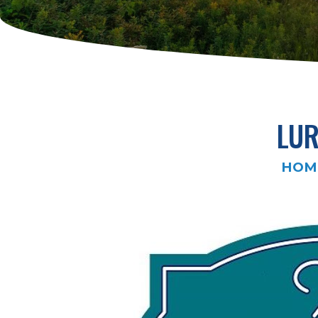
LUR
HOM