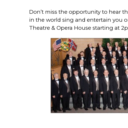
Don’t miss the opportunity to hear 
in the world sing and entertain you o
Theatre & Opera House starting at 2