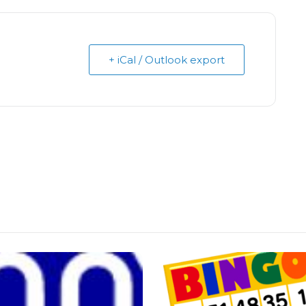
+ iCal / Outlook export