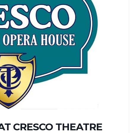
AT CRESCO THEATRE