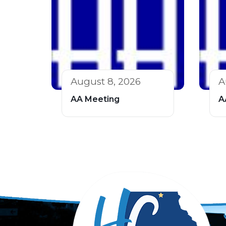
August 8, 2026
A
AA Meeting
A