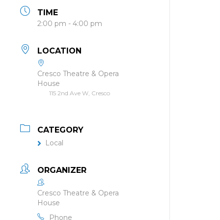
TIME
2:00 pm - 4:00 pm
LOCATION
Cresco Theatre & Opera
House
115 2nd Ave W, Cresco
CATEGORY
Local
ORGANIZER
Cresco Theatre & Opera
House
Phone