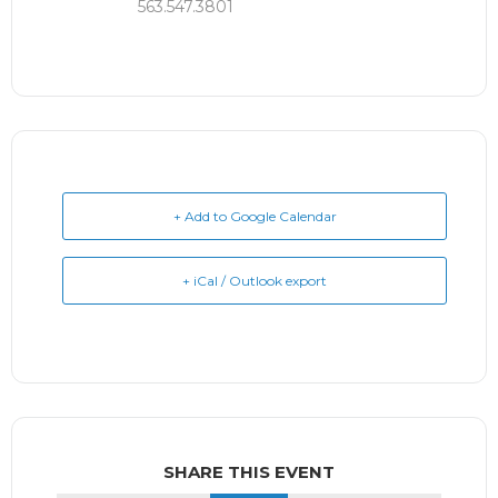
563.547.3801
+ Add to Google Calendar
+ iCal / Outlook export
SHARE THIS EVENT