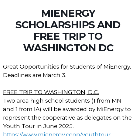
MIENERGY
SCHOLARSHIPS AND
FREE TRIP TO
WASHINGTON DC
Great Opportunities for Students of MiEnergy.
Deadlines are March 3.
FREE TRIP TO WASHINGTON, D.C.
Two area high school students (1 from MN
and 1 from IA) will be awarded by MiEnergy to
represent the cooperative as delegates on the
Youth Tour in June 2025.
https://www.mienergy.coop/youthtour