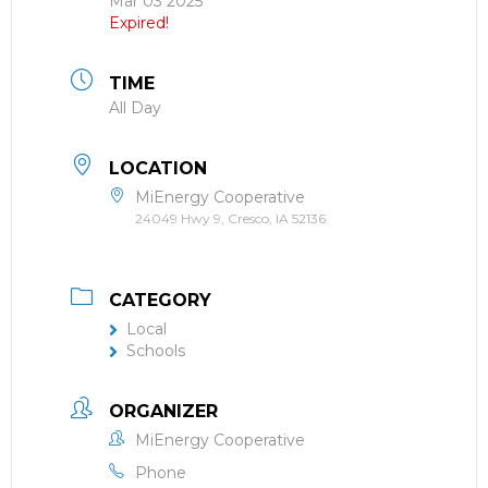
Mar 03 2025
Expired!
TIME
All Day
LOCATION
MiEnergy Cooperative
24049 Hwy 9, Cresco, IA 52136
CATEGORY
Local
Schools
ORGANIZER
MiEnergy Cooperative
Phone