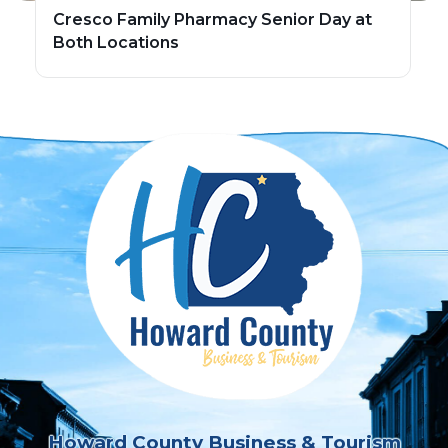
Cresco Family Pharmacy Senior Day at
Both Locations
Howard County Business & Tourism