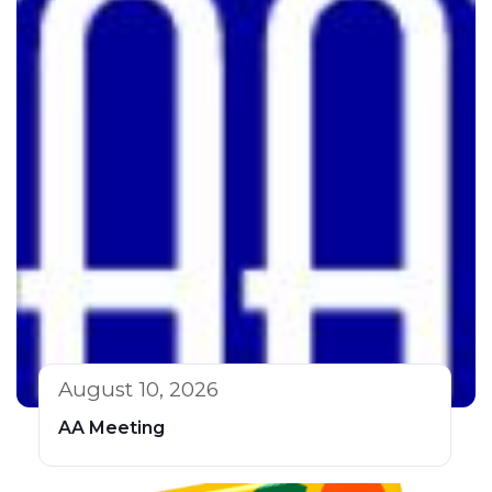
August 10, 2026
AA Meeting