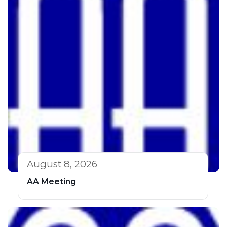
August 8, 2026
AA Meeting