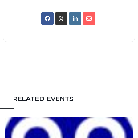
RELATED EVENTS