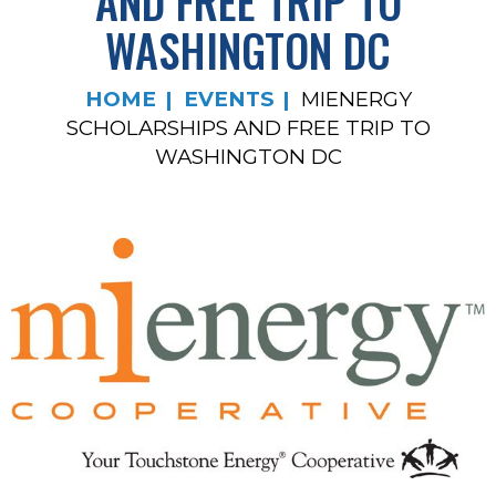
AND FREE TRIP TO
WASHINGTON DC
HOME
EVENTS
MIENERGY
SCHOLARSHIPS AND FREE TRIP TO
WASHINGTON DC