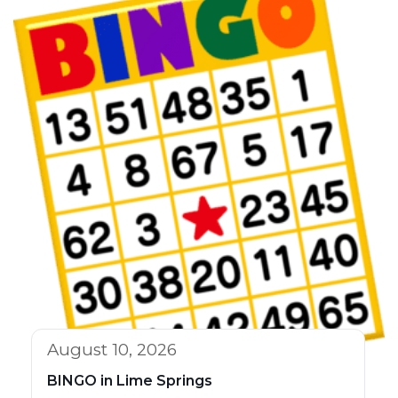
August 10, 2026
BINGO in Lime Springs