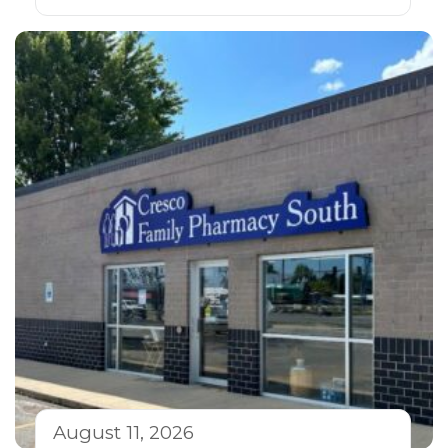
August 11, 2026