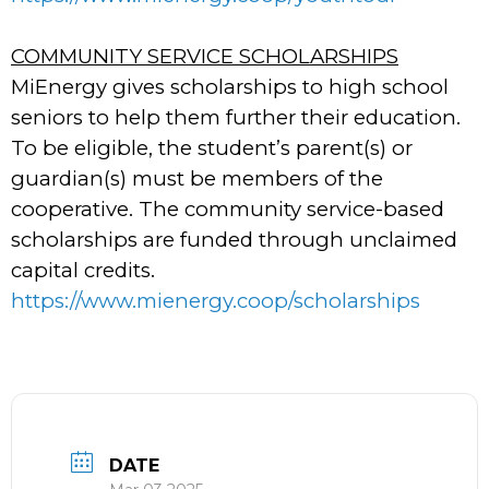
COMMUNITY SERVICE SCHOLARSHIPS
MiEnergy gives scholarships to high school
seniors to help them further their education.
To be eligible, the student’s parent(s) or
guardian(s) must be members of the
cooperative. The community service-based
scholarships are funded through unclaimed
capital credits.
https://www.mienergy.coop/scholarships
DATE