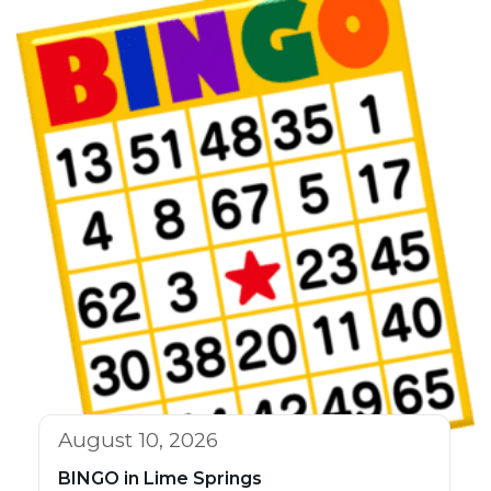
August 10, 2026
BINGO in Lime Springs