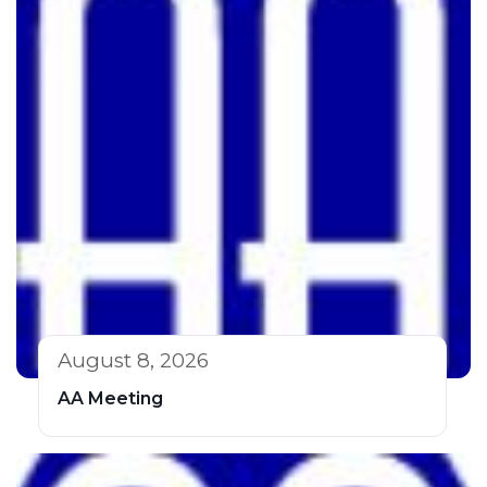
August 8, 2026
AA Meeting