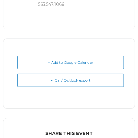
563.547.1066
+ Add to Google Calendar
+ iCal / Outlook export
SHARE THIS EVENT