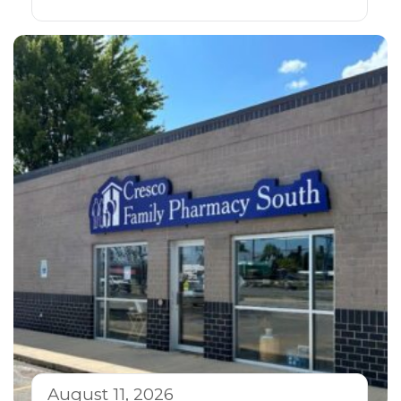
August 11, 2026