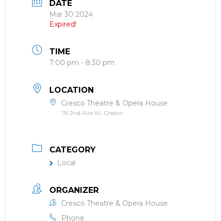
DATE
Mar 30 2024
Expired!
TIME
7:00 pm - 8:30 pm
LOCATION
Cresco Theatre & Opera House
115 2nd Ave W, Cresco
CATEGORY
Local
ORGANIZER
Cresco Theatre & Opera House
Phone