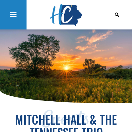
Events
MITCHELL HALL & THE