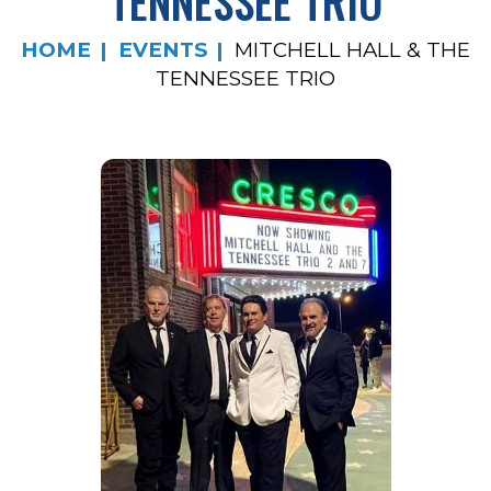
TENNESSEE TRIO
HOME
EVENTS
MITCHELL HALL & THE
TENNESSEE TRIO