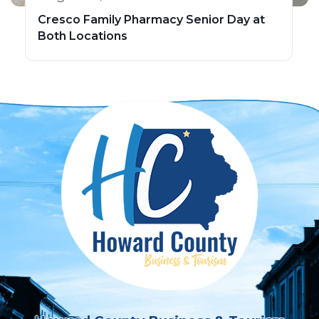
Cresco Family Pharmacy Senior Day at
Both Locations