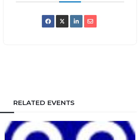
RELATED EVENTS