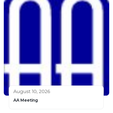
August 10, 2026
AA Meeting