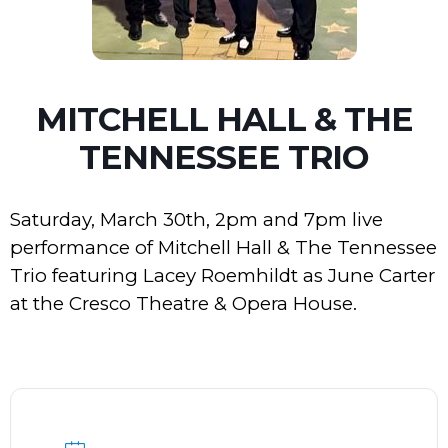
MITCHELL HALL & THE
TENNESSEE TRIO
Saturday, March 30th, 2pm and 7pm live
performance of Mitchell Hall & The Tennessee
Trio featuring Lacey Roemhildt as June Carter
at the Cresco Theatre & Opera House.