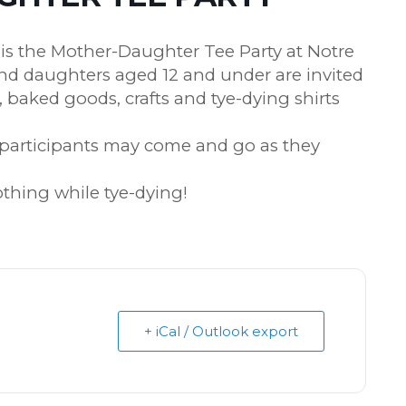
s the Mother-Daughter Tee Party at Notre
nd daughters aged 12 and under are invited
a, baked goods, crafts and tye-dying shirts
d participants may come and go as they
lothing while tye-dying!
+ iCal / Outlook export