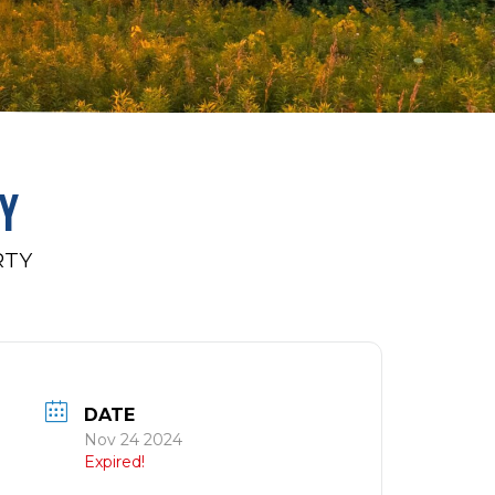
Y
RTY
DATE
Nov 24 2024
Expired!