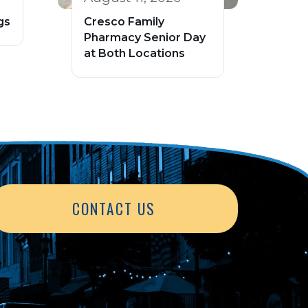
gs
Cresco Family
Pharmacy Senior Day
at Both Locations
CONTACT US