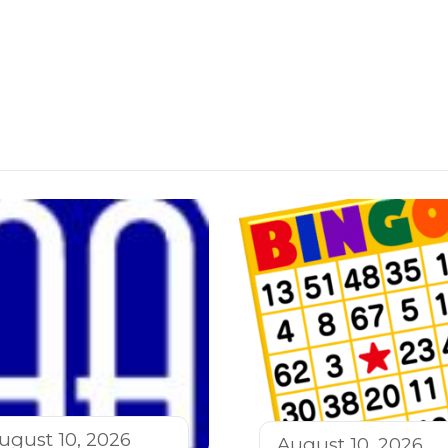
ugust 10, 2026
August 10, 2026