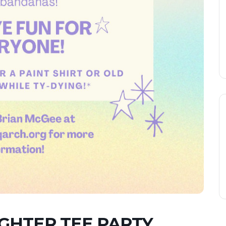
HTER TEE PARTY