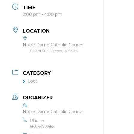
TIME
2:00 pm - 4:00 pm
LOCATION
Notre Dame Catholic Church
116 3rd St E, Cresco, IA 52136
CATEGORY
Local
ORGANIZER
Notre Dame Catholic Church
Phone
563.547.3565