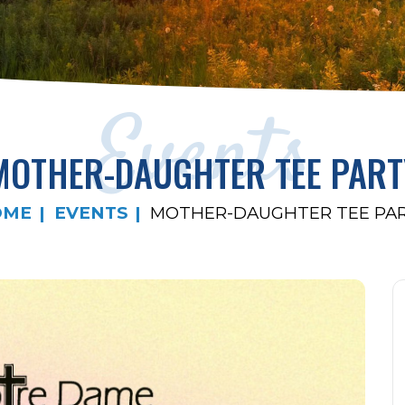
Events
MOTHER-DAUGHTER TEE PART
OME
EVENTS
MOTHER-DAUGHTER TEE PA