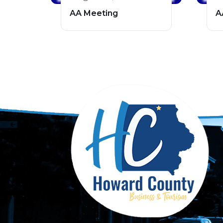
AA Meeting
A