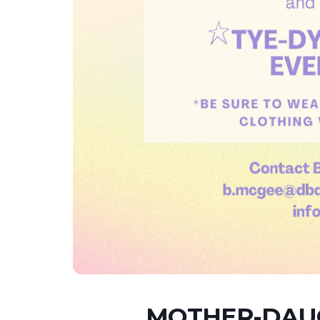
MOTHER-DAUG