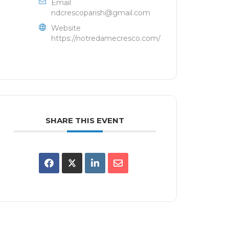
Email
ndcrescoparish@gmail.com
Website
https://notredamecresco.com/
SHARE THIS EVENT