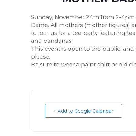
Sunday, November 24th from 2-4pm i
Dame. All mothers (mother figures) a
to join us for a tee-party featuring te
and bandanas
This event is open to the public, an
please.
Be sure to wear a paint shirt or old c
+ Add to Google Calendar