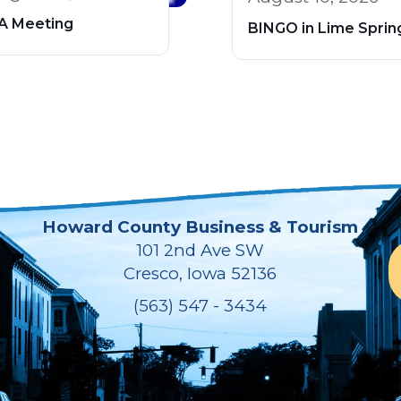
A Meeting
BINGO in Lime Sprin
Howard County Business & Tourism
101 2nd Ave SW
Cresco, Iowa 52136
(563) 547 - 3434