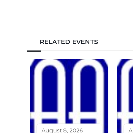
RELATED EVENTS
August 8, 2026
A