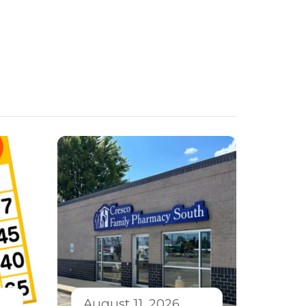
August 11, 2026