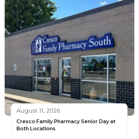
August 11, 2026
Cresco Family Pharmacy Senior Day at
Both Locations