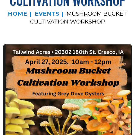
CULTIVATION WORKSHOP
HOME
EVENTS
MUSHROOM BUCKET
CULTIVATION WORKSHOP