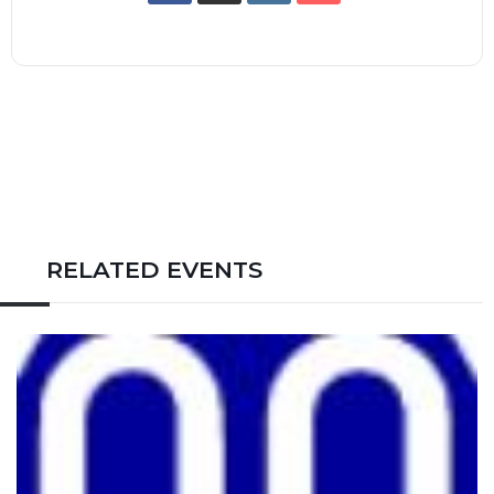
RELATED EVENTS