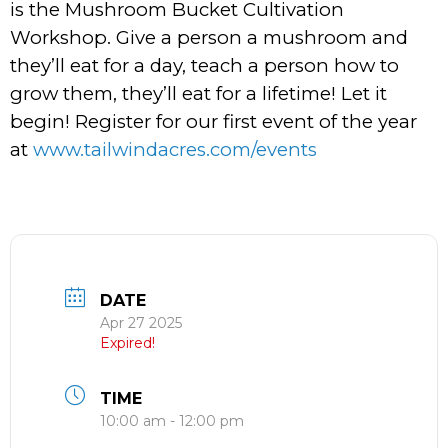
is the Mushroom Bucket Cultivation
Workshop. Give a person a mushroom and
they’ll eat for a day, teach a person how to
grow them, they’ll eat for a lifetime! Let it
begin! Register for our first event of the year
at
www.tailwindacres.com/events
DATE
Apr 27 2025
Expired!
TIME
10:00 am - 12:00 pm