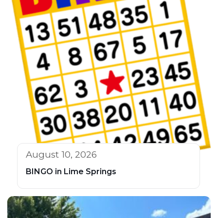
August 10, 2026
BINGO in Lime Springs