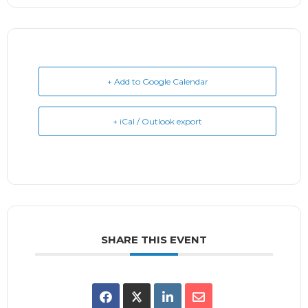
+ Add to Google Calendar
+ iCal / Outlook export
SHARE THIS EVENT