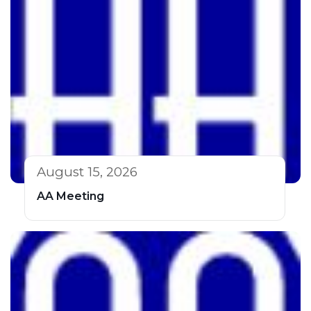
August 15, 2026
AA Meeting