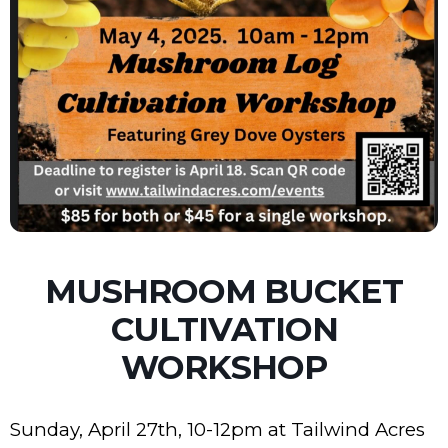
MUSHROOM BUCKET
CULTIVATION
WORKSHOP
Sunday, April 27th, 10-12pm at Tailwind Acres