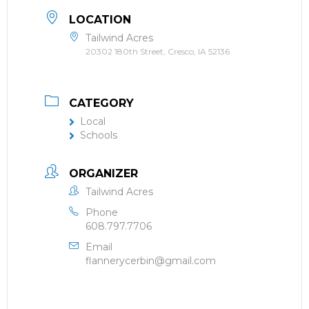
LOCATION
Tailwind Acres
20302 180th Street, Cresco, IA 52136
CATEGORY
Local
Schools
ORGANIZER
Tailwind Acres
Phone
608.797.7706
Email
flannerycerbin@gmail.com