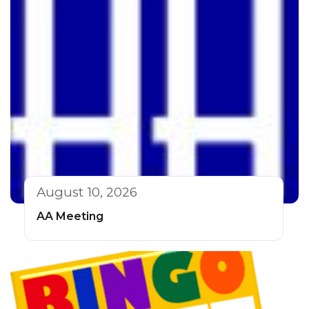
August 10, 2026
AA Meeting