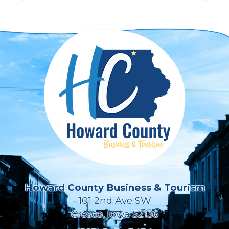
Howard County Business & Tourism
101 2nd Ave SW
Cresco, Iowa 52136