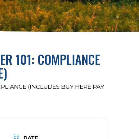
ER 101: COMPLIANCE
E)
MPLIANCE (INCLUDES BUY HERE PAY
DATE