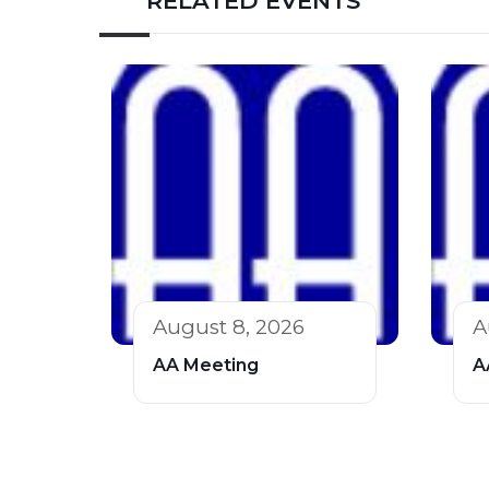
RELATED EVENTS
August 8, 2026
A
AA Meeting
A