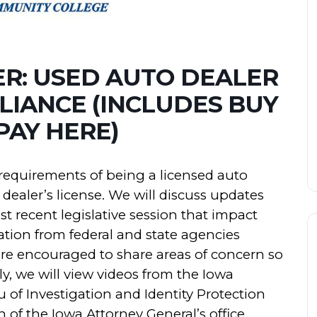
ER: USED AUTO DEALER
PLIANCE (INCLUDES BUY
PAY HERE)
e requirements of being a licensed auto
dealer’s license. We will discuss updates
 recent legislative session that impact
tion from federal and state agencies
are encouraged to share areas of concern so
y, we will view videos from the Iowa
of Investigation and Identity Protection
of the Iowa Attorney General’s office.