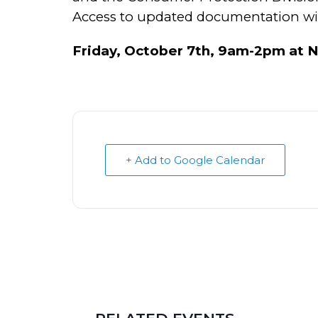
Access to updated documentation will
Friday, October 7th, 9am-2pm at N
+ Add to Google Calendar