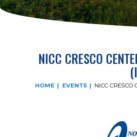
NICC CRESCO CENTE
(
HOME
EVENTS
NICC CRESCO 