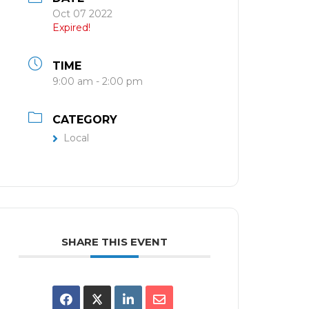
Oct 07 2022
Expired!
TIME
9:00 am - 2:00 pm
CATEGORY
Local
SHARE THIS EVENT