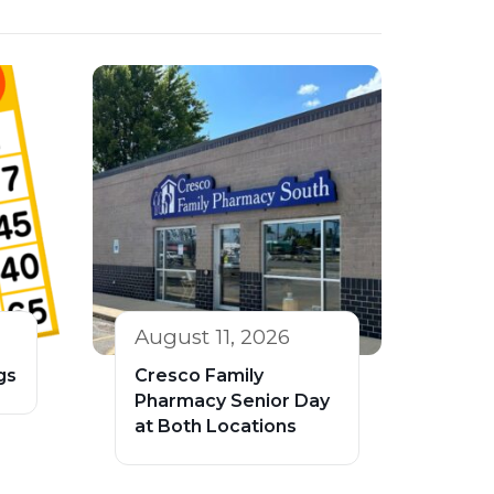
August 11, 2026
gs
Cresco Family
Pharmacy Senior Day
at Both Locations