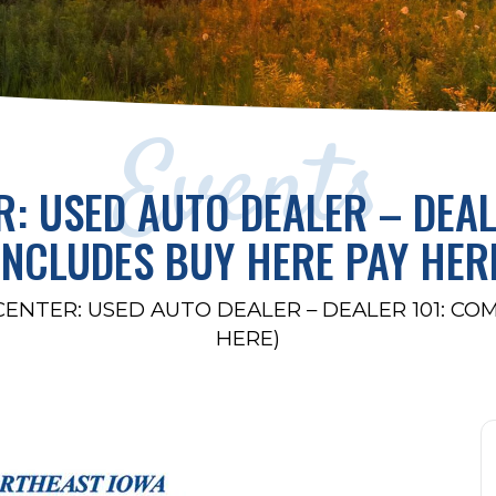
Events
R: USED AUTO DEALER – DEAL
INCLUDES BUY HERE PAY HER
CENTER: USED AUTO DEALER – DEALER 101: CO
HERE)