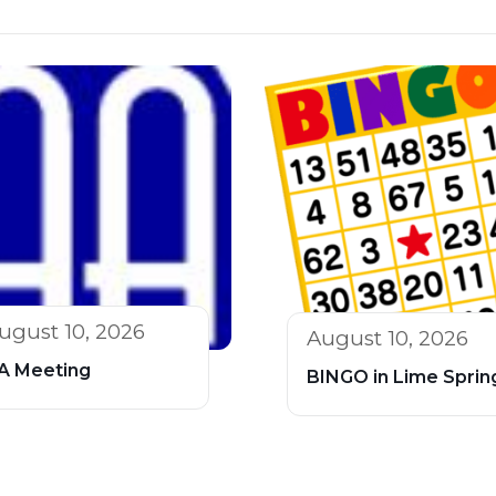
ugust 10, 2026
August 10, 2026
A Meeting
BINGO in Lime Sprin