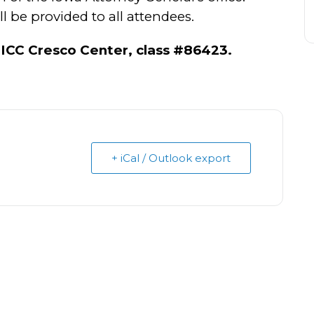
 be provided to all attendees.
ICC Cresco Center, class #86423.
+ iCal / Outlook export