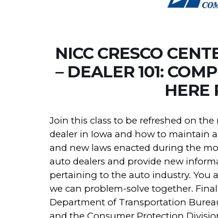
NICC CRESCO CENT
– DEALER 101: COM
HERE 
Join this class to be refreshed on th
dealer in Iowa and how to maintain a 
and new laws enacted during the most
auto dealers and provide new informa
pertaining to the auto industry. You 
we can problem-solve together. Finall
Department of Transportation Bureau 
and the Consumer Protection Division 