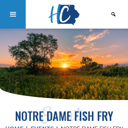
Events
NOTRE DAME FISH FRY