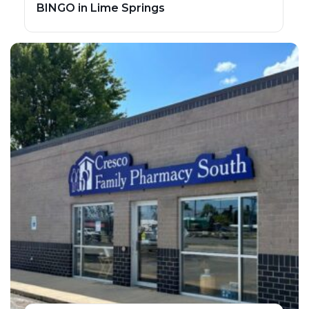
BINGO in Lime Springs