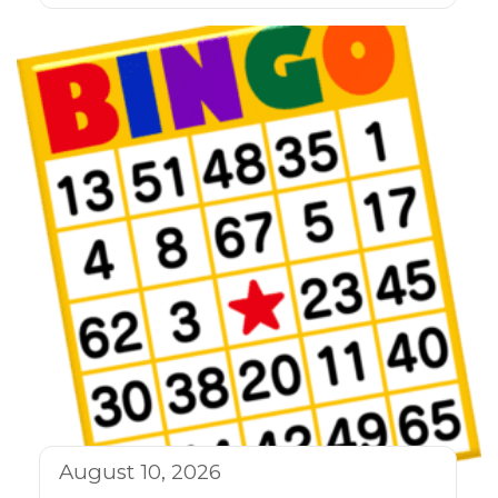
August 10, 2026