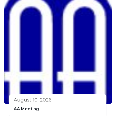
August 10, 2026
AA Meeting