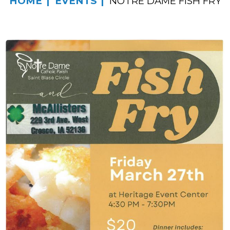
HOME
EVENTS
NOTRE DAME FISH FRY