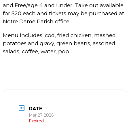
and Free/age 4 and under. Take out available
for $20 each and tickets may be purchased at
Notre Dame Parish office.
Menu includes, cod, fried chicken, mashed
potatoes and gravy, green beans, assorted
salads, coffee, water, pop.
DATE
Mar 27 2026
Expired!