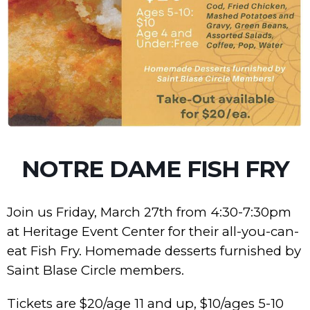
NOTRE DAME FISH FRY
Join us Friday, March 27th from 4:30-7:30pm
at Heritage Event Center for their all-you-can-
eat Fish Fry. Homemade desserts furnished by
Saint Blase Circle members.
Tickets are $20/age 11 and up, $10/ages 5-10