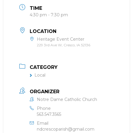
TIME
4:30 pm - 7:30 pm
LOCATION
Heritage Event Center
229 3rd Ave W, Cresco, IA 52136
CATEGORY
Local
ORGANIZER
Notre Dame Catholic Church
Phone
563.547.3565
Email
ndcrescoparish@gmail.com