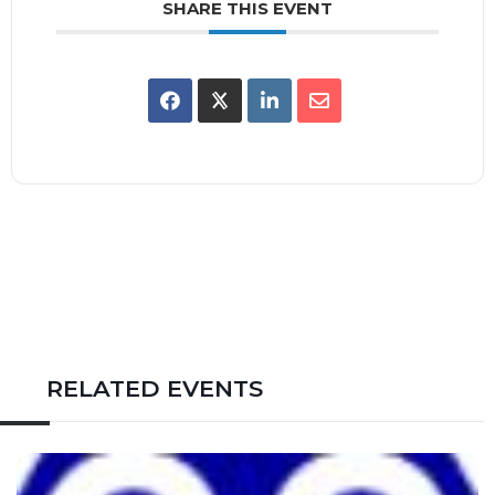
SHARE THIS EVENT
RELATED EVENTS