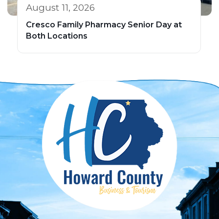
August 11, 2026
Cresco Family Pharmacy Senior Day at
Both Locations