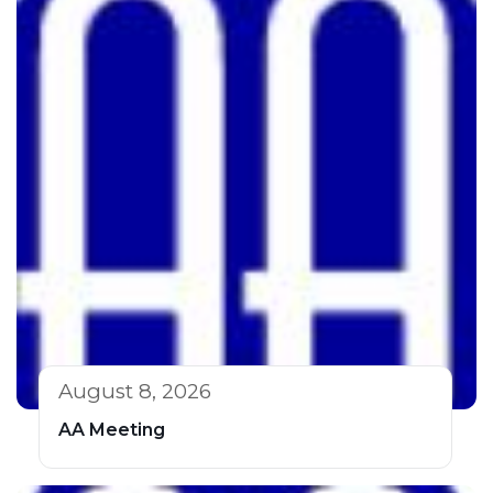
August 8, 2026
AA Meeting