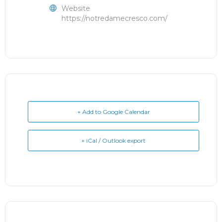
Website
https://notredamecresco.com/
+ Add to Google Calendar
+ iCal / Outlook export